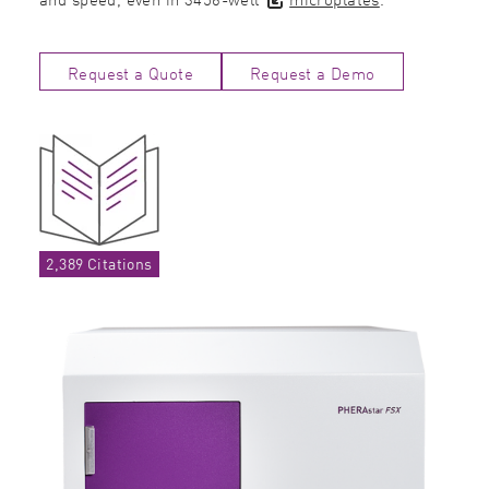
Request a Quote
Request a Demo
2,389 Citations