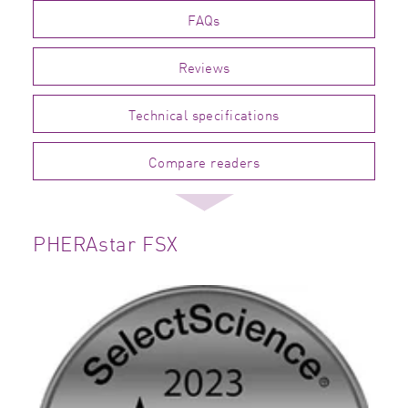
FAQs
Reviews
Technical specifications
Compare readers
PHERAstar FSX