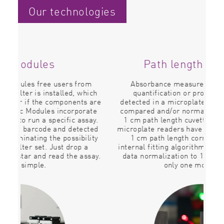
Our technologies
Path length correction
m
Absorbance measurements such as DNA
T
ich
quantification or protein determination
P
 are
detected in a microplate reader are frequently
ate
compared and/or normalized to results from a
d
ay.
1 cm path length cuvette. All BMG LABTECH
so
ted
microplate readers have the ability to perform a
tub
ity
1 cm path length correction thanks to an
internal fitting algorithm. Using this correction,
say.
data normalization to 1 cm path is given with
P
only one mouse click.