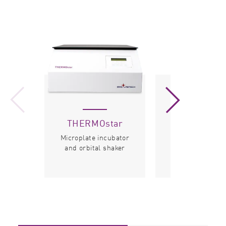
THERMOstar
Microplat
Stacker
Microplate incubator
and orbital shaker
Microplate hand
system