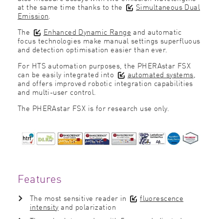
at the same time thanks to the
Simultaneous Dual
Emission
.
The
Enhanced Dynamic Range
and automatic
focus technologies make manual settings superfluous
and detection optimisation easier than ever.
For HTS automation purposes, the PHERAstar FSX
can be easily integrated into
automated systems
,
and offers improved robotic integration capabilities
and multi-user control.
The PHERAstar FSX is for research use only.
Features
The most sensitive reader in
fluorescence
intensity
and polarization