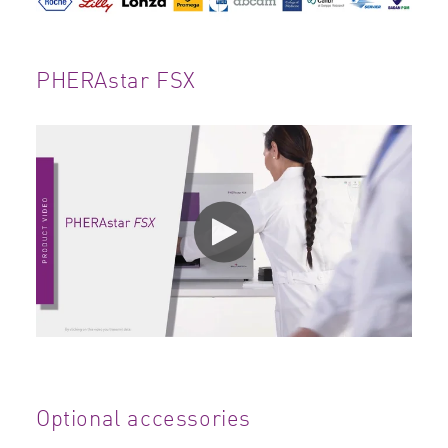
PHERAstar FSX
Optional accessories