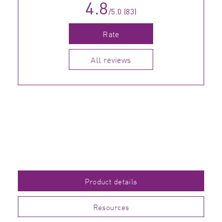
4.8
/5.0 (83)
Rate
All reviews
Product details
Resources