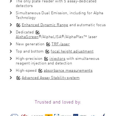
The only plate reader with 5 assay-dedicated
detectors
Simultaneous Dual Emission, including for Alpha
Technology
Enhanced Dynamic Range
and automatic focus
Dedicated
®
®
AlphaScreen
/AlphaLISA
/AlphaPlex™ laser
New generation
TRF-laser
Top and bottom
focal height adjustment
High-precision
injectors
with simultaneous
reagent injection and detection
High-speed
absorbance measurements
Advanced Assay Stability system
Trusted and loved by: