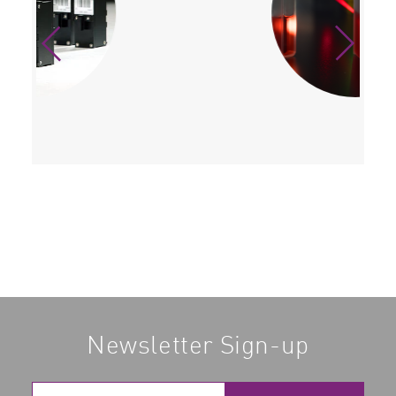
Newsletter Sign-up