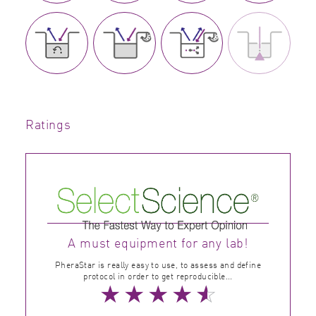
Ratings
A must equipment for any lab!
PheraStar is really easy to use, to assess and define
protocol in order to get reproducible...
★
★
★
★
☆