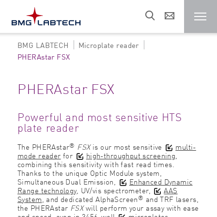
BMG LABTECH
Microplate reader
Microplate reader
PHERAstar FSX
Customers
PHERAstar FSX
Research areas
Powerful and most sensitive HTS
plate reader
®
The PHERAstar
FSX
is our most sensitive
multi-
Resources
mode reader
for
high-throughput screening
,
combining this sensitivity with fast read times.
Thanks to the unique Optic Module system,
Sales & support
Simultaneous Dual Emission,
Enhanced Dynamic
Range technology
, UV/vis spectrometer,
AAS
®
System
, and dedicated AlphaScreen
and TRF lasers,
the PHERAstar
FSX
will perform your assay with ease
About us
and speed, even in 3456-well
microplates
.