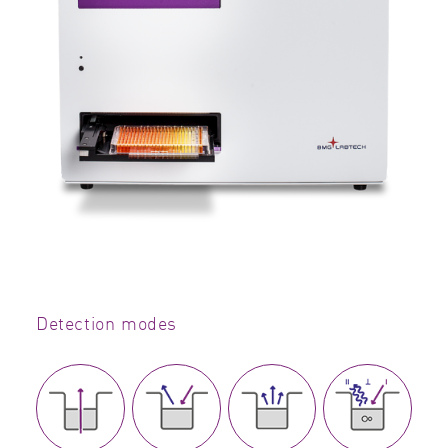
Detection modes