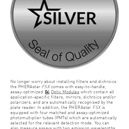
No longer worry about installing filters and dichroics:
the PHERAstar
FSX
comes with easy-to-handle,
assay-optimized
Optic Modules
which contain all
application-specific filters, mirrors, dichroics and/or
polarizers, and are automatically recognised by the
plate reader. In addition, the PHERAstar
FSX
is
equipped with four matched and assay-optimized
photomultiplier tubes (PMTs) which are automatically
selected for the relevant detection mode. You can
also measure assays with two emission wavelengths