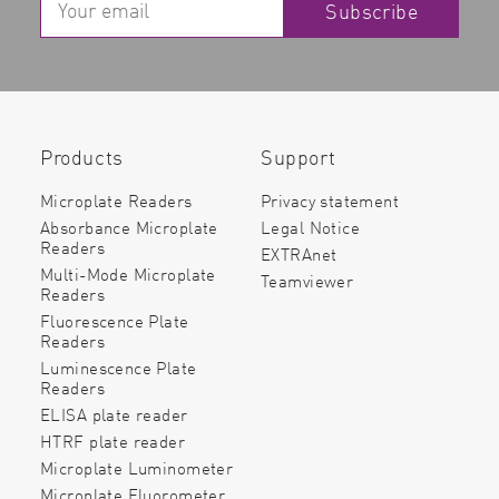
Subscribe
Products
Support
Microplate Readers
Privacy statement
Absorbance Microplate
Legal Notice
Readers
EXTRAnet
Multi-Mode Microplate
Teamviewer
Readers
Fluorescence Plate
Readers
Luminescence Plate
Readers
ELISA plate reader
HTRF plate reader
Microplate Luminometer
Microplate Fluorometer