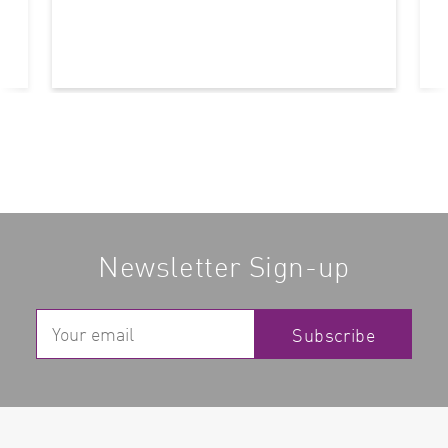
Newsletter Sign-up
Subscribe
Read more