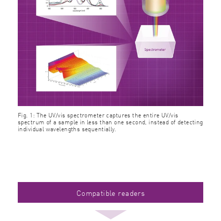
Fig. 1: The UV/vis spectrometer captures the entire UV/vis
spectrum of a sample in less than one second, instead of detecting
individual wavelengths sequentially.
Compatible readers