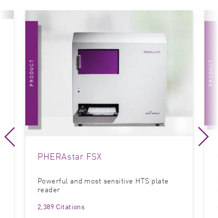
t
PHERAstar FSX
Powerful and most sensitive HTS plate
reader
2,389 Citations