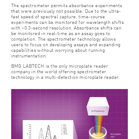
The spectrometer permits absorbance experiments
that were previously not possible. Due to the ultra-
fast speed of spectral capture, time-course
experiments can be monitored for wavelength shifts
with <0.3-second resolution. Absorbance shifts can
be monitored in real-time as an assay goes to
completion. The spectrometer technology allows
users to focus on developing assays and expanding
capabilities without worrying about running
instrumentation.
BMG LABTECH is the only microplate reader
company in the world offering spectrometer
technology in a multi-detection microplate reader.