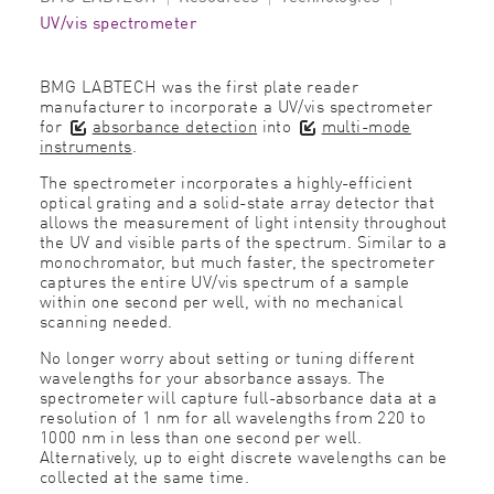
UV/vis spectrometer
BMG LABTECH was the first plate reader
manufacturer to incorporate a UV/vis spectrometer
for
absorbance detection
into
multi-mode
instruments
.
The spectrometer incorporates a highly-efficient
optical grating and a solid-state array detector that
allows the measurement of light intensity throughout
the UV and visible parts of the spectrum. Similar to a
monochromator, but much faster, the spectrometer
captures the entire UV/vis spectrum of a sample
within one second per well, with no mechanical
scanning needed.
No longer worry about setting or tuning different
wavelengths for your absorbance assays. The
spectrometer will capture full-absorbance data at a
resolution of 1 nm for all wavelengths from 220 to
1000 nm in less than one second per well.
Alternatively, up to eight discrete wavelengths can be
collected at the same time.