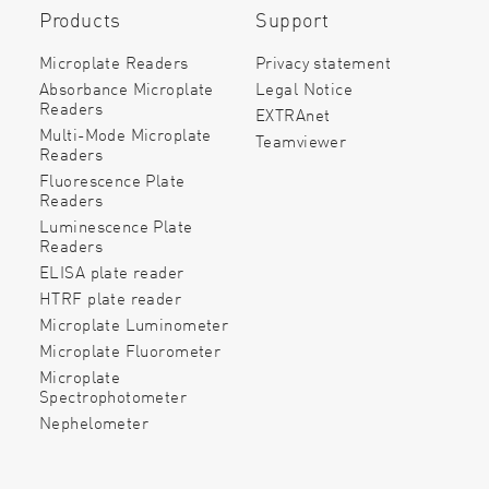
Products
Support
Microplate Readers
Privacy statement
Absorbance Microplate
Legal Notice
Readers
EXTRAnet
Multi-Mode Microplate
Teamviewer
Readers
Fluorescence Plate
Readers
Luminescence Plate
Readers
ELISA plate reader
HTRF plate reader
Microplate Luminometer
Microplate Fluorometer
Microplate
Spectrophotometer
Nephelometer