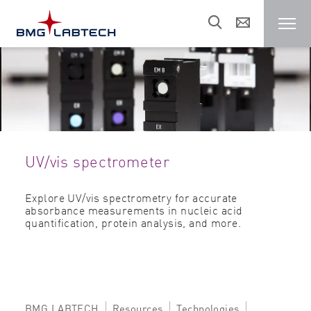
Microplate reader
Customers
UV/vis spectrometer
Research areas
Explore UV/vis spectrometry for accurate
absorbance measurements in nucleic acid
Resources
quantification, protein analysis, and more.
Sales & support
About us
BMG LABTECH
Resources
Technologies