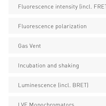
Fluorescence intensity (incl. FRE
Fluorescence polarization
Gas Vent
Incubation and shaking
Luminescence (incl. BRET)
LVF Monochromators