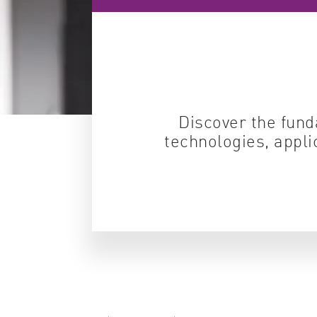
Discover the fund
technologies, appli