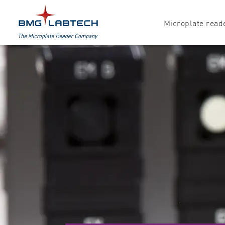
Microplate read
Products
Explore all options
Accessories
Absorbance
Software
Multi-mode
Luminescence
Fluorescence
Nephelometry