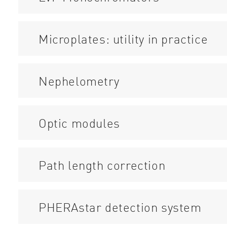
Microplates: utility in practice
Nephelometry
Optic modules
Path length correction
PHERAstar detection system