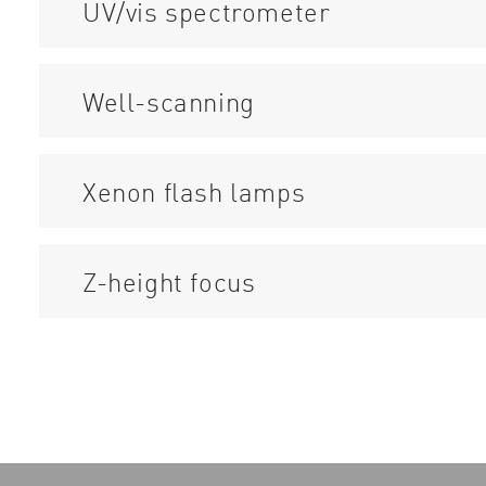
UV/vis spectrometer
Well-scanning
Xenon flash lamps
Z-height focus