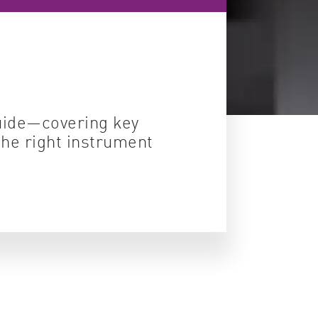
ity control
idity & solubility
logy
guide—covering key
the right instrument