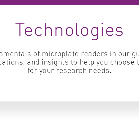
Cell biology
Qual
Technologies
Cell signaling
Turb
Environmental sciences
Viro
Genomics & genetics
amentals of microplate readers in our 
cations, and insights to help you choose 
for your research needs.