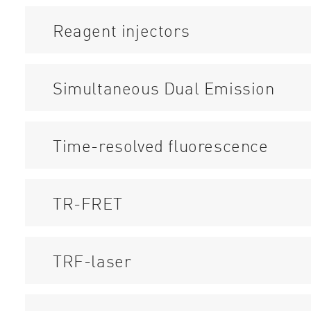
Reagent injectors
Simultaneous Dual Emission
Time-resolved fluorescence
TR-FRET
TRF-laser