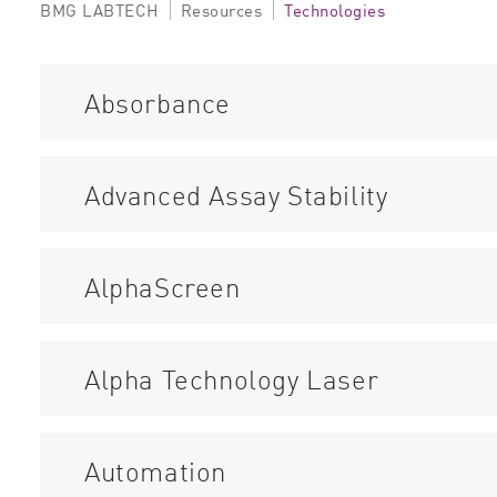
BMG LABTECH
Resources
Technologies
Absorbance
Advanced Assay Stability
AlphaScreen
Alpha Technology Laser
Automation