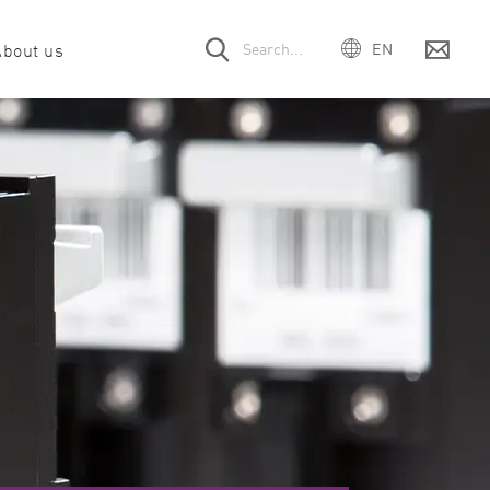
About us
EN
DE
ES
 offices
& drug discovery
Webinars
Company
Filter & Optic module request
Events
FR
PT
ort
unology
Customer voices
Meet the team
Service contract
Careers
IT
rt
abolism
Downloads
Manual request
mega Series
SPECTROstar
NEPHELOstar
日本
Nano
Plus
pport
obiology
Citations
Legacy instruments
中国
cular biology
Product videos
한국어
oscience
ition & food science
ein science & interaction