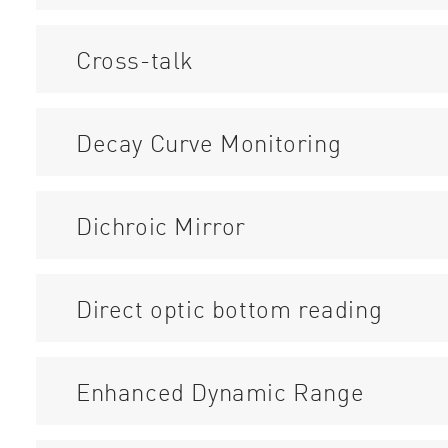
Cross-talk
Decay Curve Monitoring
Dichroic Mirror
Direct optic bottom reading
Enhanced Dynamic Range