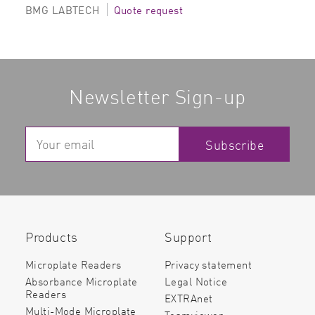
BMG LABTECH
Quote request
Newsletter Sign-up
Subscribe
Products
Support
Microplate Readers
Privacy statement
Absorbance Microplate
Legal Notice
Readers
EXTRAnet
Multi-Mode Microplate
Teamviewer