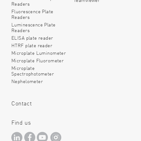
Readers
Fluorescence Plate
Readers
Luminescence Plate
Readers
ELISA plate reader
HTRF plate reader
Microplate Luminometer
Microplate Fluorometer
Microplate
Spectrophotometer
Nephelometer
Contact
Find us