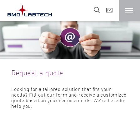
Microplate reader
Customers
Request a quote
Research areas
Looking for a tailored solution that fits your
needs? Fill out our form and receive a customized
Resources
quote based on your requirements. We're here to
help you.
Sales & support
About us