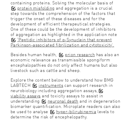
containing proteins. Solving the molecular basis of
protein misfolding
and aggregation is a crucial
step towards the comprehension of the factors that
trigger the onset of these diseases and for the
development of efficient therapeutical strategies.
One of these could be the development of inhibitors
of aggregation as highlighted in the application note
‘Peptidic inhibitors of α-Synuclein that prevent
Parkinson-associated fibrilization and cytotoxicity’
.
Besides human health,
prion research
has also an
economic relevance as transmissible spongiform
encephalopathies do not only affect humans but also
livestock such as cattle and sheep.
Explore the content below to understand how BMG
LABTECH
instruments
can support research in
neurobiology including aggregation assays,
viability assays
and toxicity assays to assist in
understanding
neuronal death
and in degeneration
biomarker quantification. Microplate readers can also
be used to analyse
hyper-bilirubinemia
levels to
determine the risk of encephelopathy.