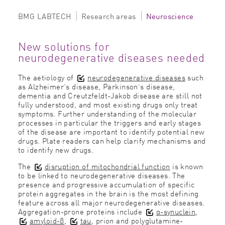
BMG LABTECH
Research areas
Neuroscience
New solutions for
neurodegenerative diseases needed
The aetiology of
neurodegenerative diseases
such
as Alzheimer’s disease, Parkinson’s disease,
dementia and Creutzfeldt-Jakob disease are still not
fully understood, and most existing drugs only treat
symptoms. Further understanding of the molecular
processes in particular the triggers and early stages
of the disease are important to identify potential new
drugs. Plate readers can help clarify mechanisms and
to identify new drugs.
The
disruption of mitochondrial function
is known
to be linked to neurodegenerative diseases. The
presence and progressive accumulation of specific
protein aggregates in the brain is the most defining
feature across all major neurodegenerative diseases.
Aggregation-prone proteins include
α-synuclein
,
amyloid-β
,
tau
, prion and polyglutamine-