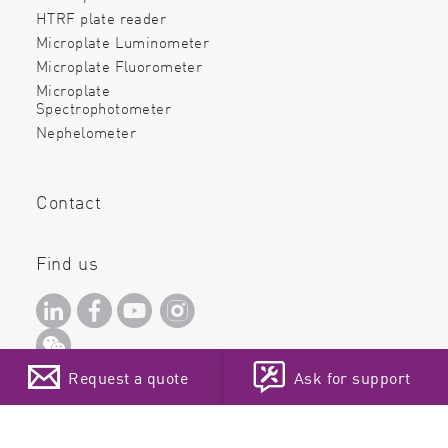
HTRF plate reader
Microplate Luminometer
Microplate Fluorometer
Microplate
Spectrophotometer
Nephelometer
Contact
Find us
Request a quote
Ask for support
Copyright ©2026. All rights
reserved!