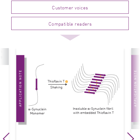
Customer voices
Compatible readers