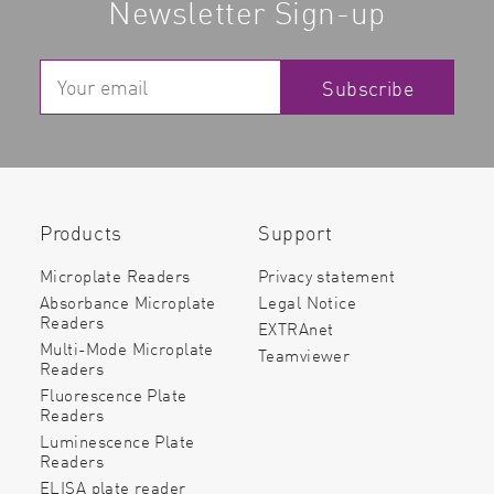
Newsletter Sign-up
Subscribe
Read more
Products
Support
Microplate Readers
Privacy statement
Absorbance Microplate
Legal Notice
Readers
EXTRAnet
Multi-Mode Microplate
Teamviewer
Readers
Fluorescence Plate
Readers
Luminescence Plate
Readers
ELISA plate reader