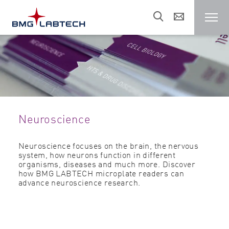
Microplate reader
Customers
Neuroscience
Research areas
Neuroscience focuses on the brain, the nervous
system, how neurons function in different
Resources
organisms, diseases and much more. Discover
how BMG LABTECH microplate readers can
advance neuroscience research.
Sales & support
About us