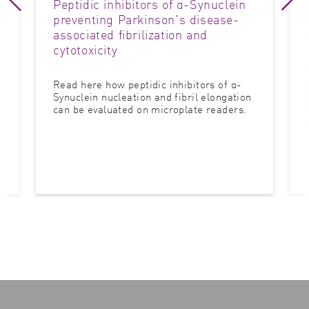
Peptidic inhibitors of α-Synuclein
preventing Parkinson’s disease-
associated fibrilization and
cytotoxicity
Read here how peptidic inhibitors of α-
Synuclein nucleation and fibril elongation
can be evaluated on microplate readers.