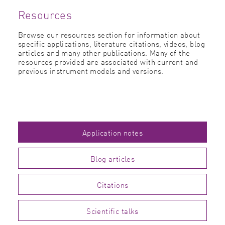
Resources
Browse our resources section for information about
specific applications, literature citations, videos, blog
articles and many other publications. Many of the
resources provided are associated with current and
previous instrument models and versions.
Application notes
Blog articles
Citations
Scientific talks