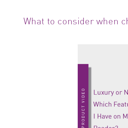
What to consider when ch