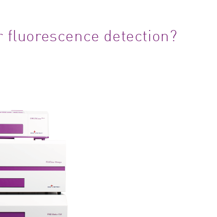
r fluorescence detection?