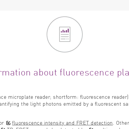
rmation about fluorescence pl
nce microplate reader; shortform: fluorescence reader)
ntifying the light photons emitted by a fluorescent sa
for
fluorescence intensity and FRET detection
. Othe