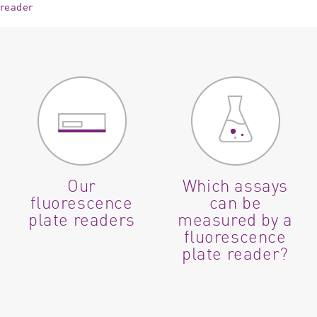
 reader
Our
Which assays
fluorescence
can be
plate readers
measured by a
fluorescence
plate reader?