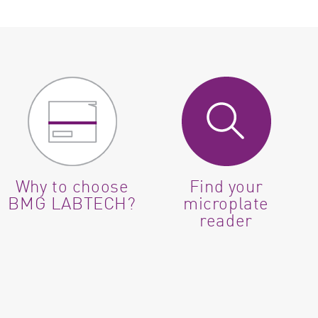
Why to choose
Find your
BMG LABTECH?
microplate
reader