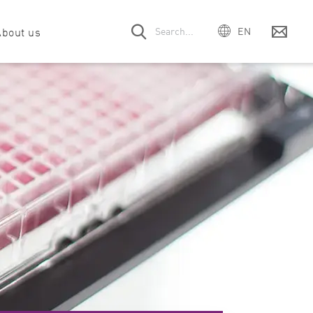
About us
EN
DE
ES
 offices
& drug discovery
Webinars
Company
Filter & Optic module request
Events
FR
PT
ort
unology
Customer voices
Meet the team
Service contract
Careers
IT
rt
abolism
Downloads
Manual request
mega Series
SPECTROstar
NEPHELOstar
日本
Nano
Plus
pport
obiology
Citations
Legacy instruments
中国
cular biology
Product videos
한국어
oscience
ition & food science
ein science & interaction