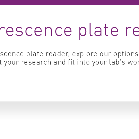
Cell biology
Qual
rescence plate r
Cell signaling
Turb
Environmental sciences
Viro
Genomics & genetics
escence plate reader, explore our option
t your research and fit into your lab's wo