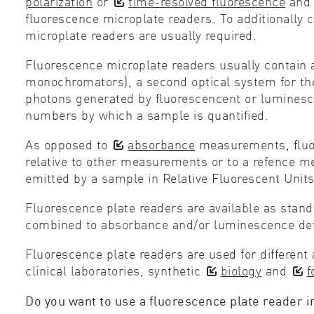
polarization
or
time-resolved fluorescence
an
fluorescence microplate readers. To additionall
microplate readers are usually required.
Fluorescence microplate readers usually contain a l
monochromators), a second optical system for the 
photons generated by fluorescencent or luminescent
numbers by which a sample is quantified.
As opposed to
absorbance
measurements, fluore
relative to other measurements or to a refence m
emitted by a sample in Relative Fluorescent Units
Fluorescence plate readers are available as stand
combined to absorbance and/or luminescence det
Fluorescence plate readers are used for different 
clinical laboratories, synthetic
biology
and
f
Do you want to use a fluorescence plate reader i