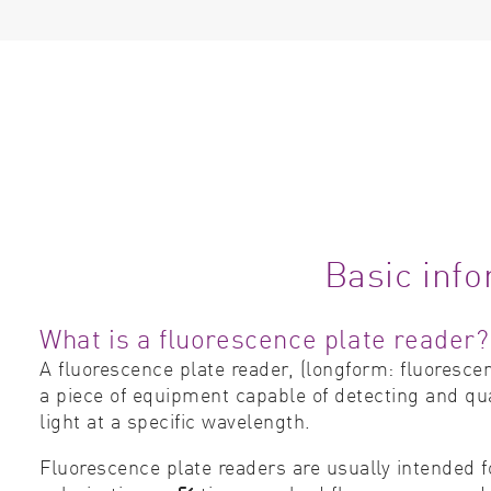
Basic info
What is a fluorescence plate reader?
A fluorescence plate reader, (longform: fluoresce
a piece of equipment capable of detecting and qua
light at a specific wavelength.
Fluorescence plate readers are usually intended 