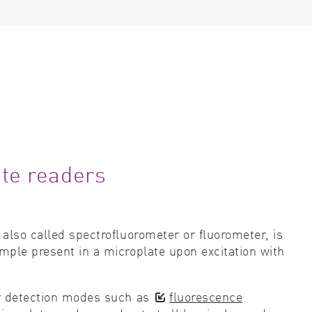
ate readers
 also called spectrofluorometer or fluorometer, is
mple present in a microplate upon excitation with
r detection modes such as
fluorescence