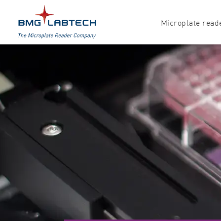
Microplate read
Products
Explore all options
Accessories
Absorbance
Software
Multi-mode
Luminescence
Fluorescence
Nephelometry