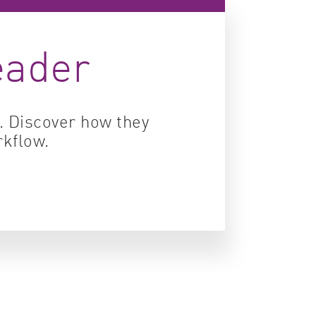
ity control
eader
idity & solubility
logy
s. Discover how they
rkflow.