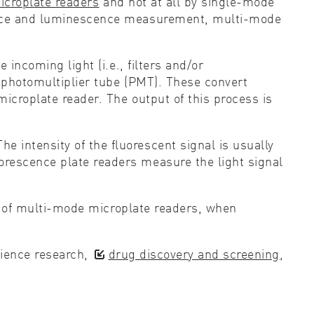
croplate readers
and not at all by single-mode
rbance and luminescence measurement, multi-mode
 incoming light (i.e., filters and/or
a photomultiplier tube (PMT). These convert
microplate reader. The output of this process is
 intensity of the fluorescent signal is usually
orescence plate readers measure the light signal
rt of multi-mode microplate readers, when
science research,
drug discovery and screening
,