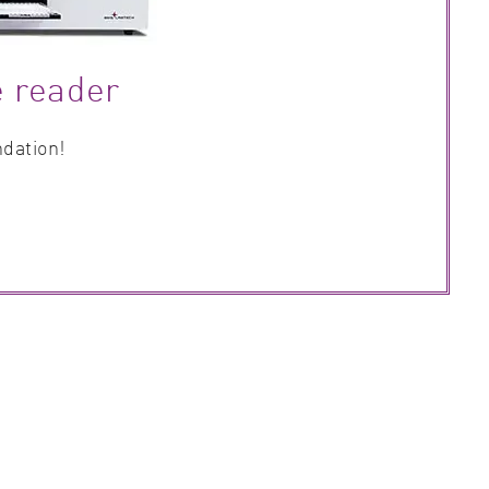
e reader
ndation!