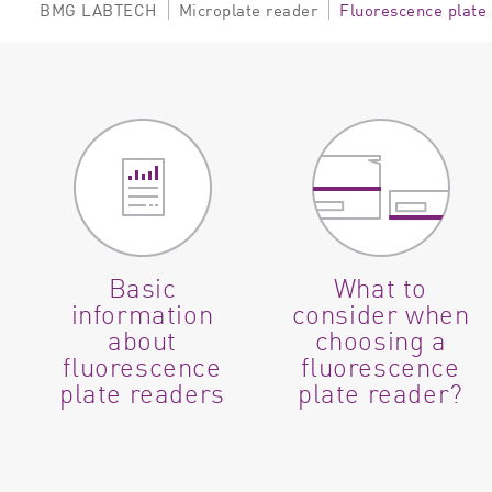
BMG LABTECH
Microplate reader
Fluorescence plate
Basic
What to
information
consider when
about
choosing a
fluorescence
fluorescence
plate readers
plate reader?