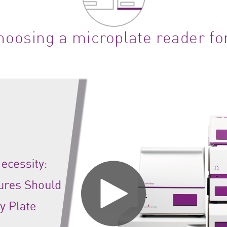
oosing a microplate reader fo