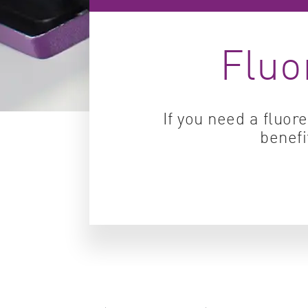
Fluo
If you need a fluor
benefi