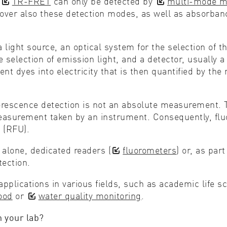
d
TR-FRET
can only be detected by
multi-mode mi
y cover also these detection modes, as well as abso
ight source, an optical system for the selection of the
selection of emission light, and a detector, usually 
 dyes into electricity that is then quantified by the 
scence detection is not an absolute measurement. The
easurement taken by an instrument. Consequently, flu
 (RFU).
 alone, dedicated readers (
fluorometers
) or, as pa
ection.
applications in various fields, such as academic life 
ood
or
water quality monitoring
.
n your lab?