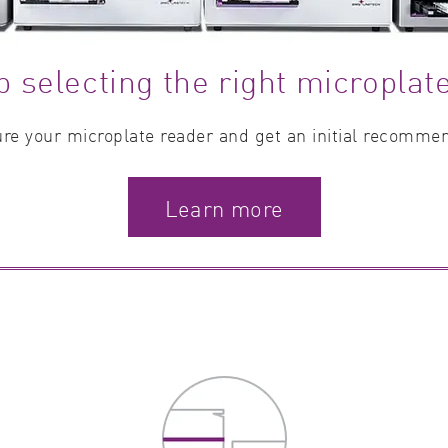
p selecting the right microplat
re your microplate reader and get an initial recomme
Learn more