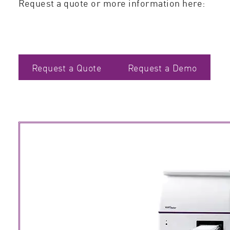
Request a quote or more information here:
Request a Quote
Request a Demo