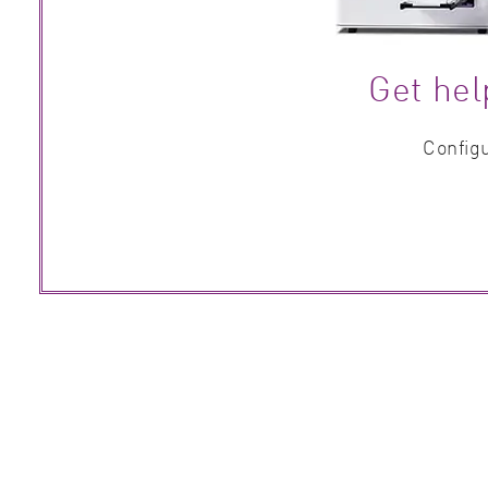
Get hel
Configu