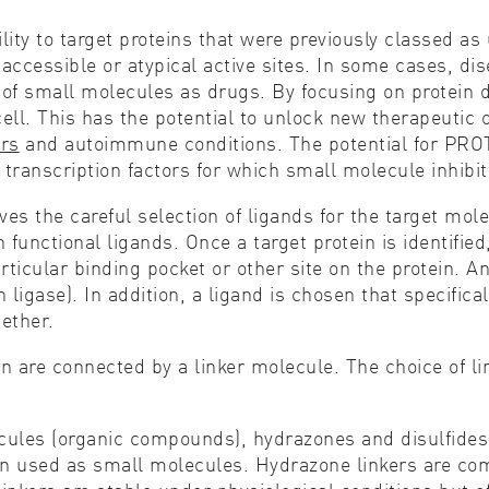
lity to target proteins that were previously classed a
accessible or atypical active sites. In some cases, di
e of small molecules as drugs. By focusing on protein 
cell. This has the potential to unlock new therapeutic 
ers
and autoimmune conditions. The potential for PROT
transcription factors for which small molecule inhibito
ves the careful selection of ligands for the target mol
unctional ligands. Once a target protein is identified,
ticular binding pocket or other site on the protein. An
 ligase). In addition, a ligand is chosen that specifica
gether.
in are connected by a linker molecule. The choice of l
cules (organic compounds), hydrazones and disulfides.
ften used as small molecules. Hydrazone linkers are 