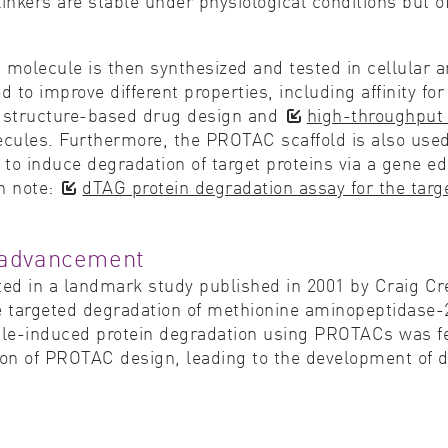
 linkers are stable under physiological conditions but 
 molecule is then synthesized and tested in cellular 
 to improve different properties, including affinity for
g, structure-based drug design and
high-throughput
cules. Furthermore, the PROTAC scaffold is also used f
to induce degradation of target proteins via a gene edi
on note:
dTAG protein degradation assay for the targe
f advancement
ted in a landmark study published in 2001 by Craig Cr
he targeted degradation of methionine aminopeptidase-
ule-induced protein degradation using PROTACs was fea
on of PROTAC design, leading to the development of d