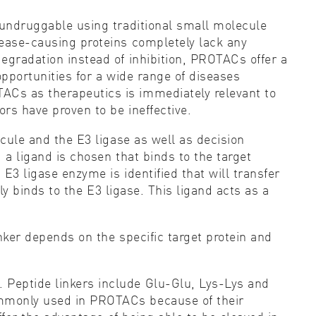
s undruggable using traditional small molecule
sease-causing proteins completely lack any
degradation instead of inhibition, PROTACs offer a
opportunities for a wide range of diseases
ACs as therapeutics is immediately relevant to
rs have proven to be ineffective.
ecule and the E3 ligase as well as decision
 a ligand is chosen that binds to the target
 E3 ligase enzyme is identified that will transfer
lly binds to the E3 ligase. This ligand acts as a
inker depends on the specific target protein and
 Peptide linkers include Glu-Glu, Lys-Lys and
commonly used in PROTACs because of their