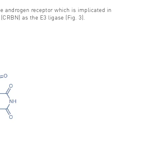
 androgen receptor which is implicated in
(CRBN) as the E3 ligase (Fig. 3).