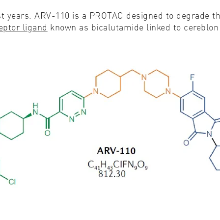
 years. ARV-110 is a PROTAC designed to degrade the
eptor ligand
known as bicalutamide linked to cereblon 