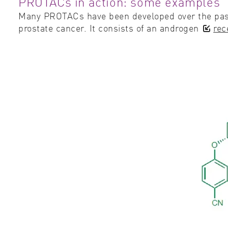
PROTACs in action: some examples
Many PROTACs have been developed over the past
prostate cancer. It consists of an androgen
rec