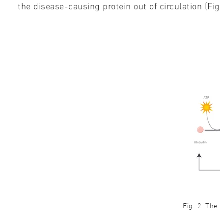
the disease-causing protein out of circulation (Fig
Fig. 2: The