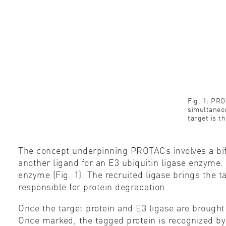
Fig. 1: PR
simultaneou
target is t
The concept underpinning PROTACs involves a bifu
another ligand for an E3 ubiquitin ligase enzyme. 
enzyme (Fig. 1). The recruited ligase brings the t
responsible for protein degradation.
Once the target protein and E3 ligase are brought 
Once marked, the tagged protein is recognized b