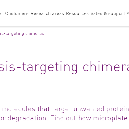
er
Customers
Research areas
Resources
Sales & support
is-targeting chimeras
Microplate Reader
Assay development
Application notes
Sales & support
HTS 
Bioanalysis
HowTo notes
Technical supp
Imm
sis-targeting chimer
VANTAstar
Biochemistry
Blog
Software suppo
Met
PHERAstar
CLARIOstar
O
FSX
Plus
Biology
Technologies
Application su
Micr
Find the right microplate reader for you!
Biomaterials
Tutorials
Mole
Biotechnology
Neur
 molecules that target unwanted protein
Cancer & oncology
Nutr
for degradation. Find out how microplate
Cardiovascular
Prot