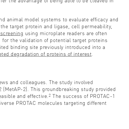
offer the advantage of being able to be cleaved in
and animal model systems to evaluate efficacy and
 the target protein and ligase, cell permeability,
 screening
using microplate readers are often
or the validation of potential target proteins
ted binding site previously introduced into a
ted degradation of proteins of interest
.
ews and colleagues. The study involved
2 (MetAP-2). This groundbreaking study provided
2
sible and effective.
The success of PROTAC-1
iverse PROTAC molecules targeting different