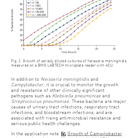
Fig. 2: Growth of serially diluted cultures of Neisseria meningitidis
measured on a BMG LABTECH microplate reader with ACU.
In addition to
Neisseria meningitidis
and
Campylobacter
, it is crucial to monitor the growth
and resistance of other clinically significant
pathogens such as
Klebsiella pneumoniae
and
Streptococcus pneumoniae
. These bacteria are major
causes of urinary tract infections, respiratory tract
infections, and bloodstream infections, and are
associated with rising antimicrobial resistance and
serious public health challenges.
In the application note
Growth of Campylobacter