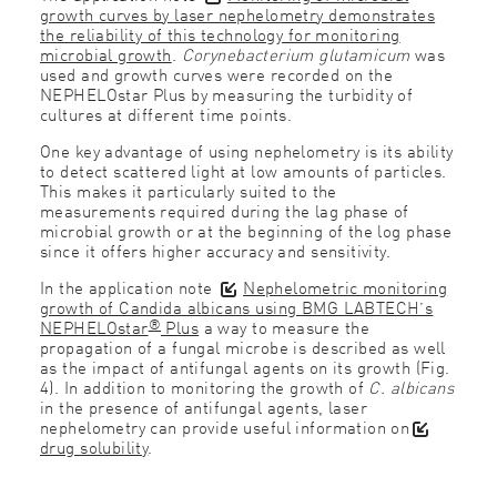
growth curves by laser nephelometry demonstrates
the reliability of this technology for monitoring
microbial growth
.
Corynebacterium glutamicum
was
used and growth curves were recorded on the
NEPHELOstar Plus by measuring the turbidity of
cultures at different time points.
One key advantage of using nephelometry is its ability
to detect scattered light at low amounts of particles.
This makes it particularly suited to the
measurements required during the lag phase of
microbial growth or at the beginning of the log phase
since it offers higher accuracy and sensitivity.
In the application note
Nephelometric monitoring
growth of Candida albicans using BMG LABTECH’s
®
NEPHELOstar
Plus
a way to measure the
propagation of a fungal microbe is described as well
as the impact of antifungal agents on its growth (Fig.
4). In addition to monitoring the growth of
C. albicans
in the presence of antifungal agents, laser
nephelometry can provide useful information on
drug solubility
.