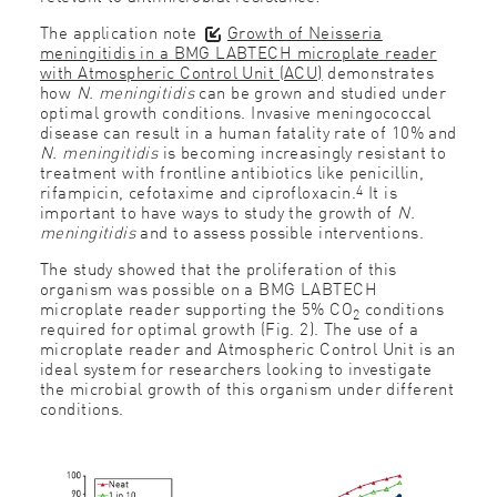
The application note
Growth of Neisseria
meningitidis in a BMG LABTECH microplate reader
with Atmospheric Control Unit (ACU)
demonstrates
how
N. meningitidis
can be grown and studied under
optimal growth conditions. Invasive meningococcal
disease can result in a human fatality rate of 10% and
N. meningitidis
is becoming increasingly resistant to
treatment with frontline antibiotics like penicillin,
4
rifampicin, cefotaxime and ciprofloxacin.
It is
important to have ways to study the growth of
N.
meningitidis
and to assess possible interventions.
The study showed that the proliferation of this
organism was possible on a BMG LABTECH
microplate reader supporting the 5% CO
conditions
2
required for optimal growth (Fig. 2). The use of a
microplate reader and Atmospheric Control Unit is an
ideal system for researchers looking to investigate
the microbial growth of this organism under different
conditions.