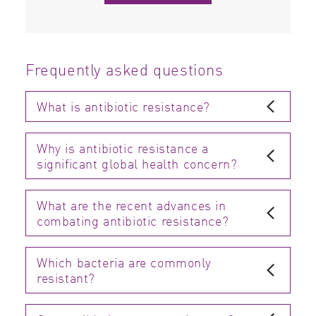
Frequently asked questions
What is antibiotic resistance?
Why is antibiotic resistance a
significant global health concern?
What are the recent advances in
combating antibiotic resistance?
Which bacteria are commonly
resistant?