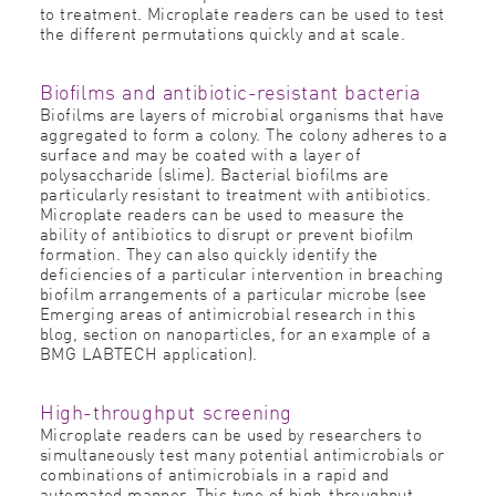
to treatment. Microplate readers can be used to test
the different permutations quickly and at scale.
Biofilms and antibiotic-resistant bacteria
Biofilms are layers of microbial organisms that have
aggregated to form a colony. The colony adheres to a
surface and may be coated with a layer of
polysaccharide (slime). Bacterial biofilms are
particularly resistant to treatment with antibiotics.
Microplate readers can be used to measure the
ability of antibiotics to disrupt or prevent biofilm
formation. They can also quickly identify the
deficiencies of a particular intervention in breaching
biofilm arrangements of a particular microbe (see
Emerging areas of antimicrobial research in this
blog, section on nanoparticles, for an example of a
BMG LABTECH application).
High-throughput screening
Microplate readers can be used by researchers to
simultaneously test many potential antimicrobials or
combinations of antimicrobials in a rapid and
automated manner. This type of high-throughput