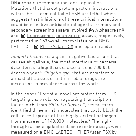
DNA repair, recombination, and replication.
Mutations that disrupt protein-protein interactions
within the C-terminal tail of SSB are lethal which
suggests that inhibitors of these critical interactions
could be effective antibacterial agents. Primary and
®
secondary screening assays involved
Alphascreen
and
fluorescence polarization
assays, respectively,
performed in 1536-well microplates on a BMG
LABTECH
PHERAstar FSX
microplate reader.
Shigella flexneri
is a gram-negative bacterium that
causes shigellosis, the most infectious of bacterial
dysenteries. Shigellosis causes around 200 000
8
deaths a year.
Shigella spp
. that are resistant to
almost all classes of antimicrobial drugs are
increasing in prevalence across the world.
In the paper “Potential novel antibiotics from HTS
targeting the virulence-regulating transcription
factor, VirF, from
Shigella flexneri
”, researchers
identified three small molecules that could block the
cell-to-cell spread of this highly virulent pathogen
9
from a screen of 140,000 molecules.
The high-
throughput beta-galactosidase reporter assays were
measured on a BMG LABTECH PHERAstar FSX by