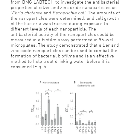
from BMG LABTECH
to investigate the antibacterial
properties of silver and zinc oxide nanoparticles on
Vibrio cholerae
and
Escherichia coli
. The amounts of
the nanoparticles were determined, and cell growth
of the bacteria was tracked during exposure to
different levels of each nanoparticle. The
antibacterial activity of the nanoparticles could be
measured in a biofilm assay performed in 96-well
microplates. The study demonstrated that silver and
zinc oxide nanoparticles can be used to combat the
formation of bacterial biofilms and is an effective
method to help treat drinking water before it is
consumed (Fig. 5).