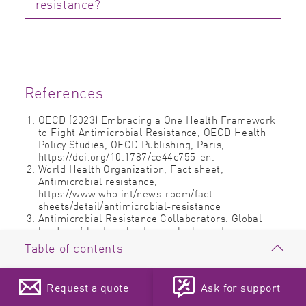
resistance?
References
OECD (2023) Embracing a One Health Framework
to Fight Antimicrobial Resistance, OECD Health
Policy Studies, OECD Publishing, Paris,
https://doi.org/10.1787/ce44c755-en.
World Health Organization, Fact sheet,
Antimicrobial resistance,
https://www.who.int/news-room/fact-
sheets/detail/antimicrobial-resistance
Antimicrobial Resistance Collaborators. Global
burden of bacterial antimicrobial resistance in
2019: a systematic analysis. Lancet. 2022 Feb
Table of contents
12;399(10325):629-655. doi: 10.1016/S0140-
6736(21)02724-0. Epub 2022 Jan 19. Erratum in:
Antimicrobial resistance
Lancet. 2022 Oct 1;400(10358):1102.
Request a quote
Ask for support
Cook MA, Wright GD. The past, present, and future
The microbial world
of antibiotics. Science Translational Medicine 2022