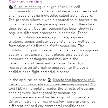
Quorum sensing
Quorum sensing
is a type of cell-to-cell
communication in bacteria that depends on secreted
chemical signaling molecules called autoinducers.
The process allows a whole population of bacteria to
collectively regulate gene expression and therefore
their behavior. Quorum sensing has been shown to
regulate different processes in bacteria. These
include bioluminescence, symbiosis, expression of
virulence genes and surface proteins, as well as the
formation of biofilms in
Escherichia coli
. The
inhibition of quorum sensing can be used to suppress
bacterial virulence since it places less selective
pressure on pathogens and may avoid the
development of resistant bacteria. As such, it
represents an alternative approach to the use of
antibiotics to fight bacterial disease.
In the application note
Monitoring bacterial cell-
to-cell communication quorum sensing using a BMG
LABTECH microplate reader
the effects of quorum
sensing were investigated by measuring
bioluminescence and bacterial growth in parallel.
Different strains of
Vibrio fischeri
were grown under
different defined environmental conditions to