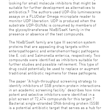
looking for small molecule inhibitors that might be
suitable for further development as alternatives to
5
antibiotics.
The authors used UDP-Glo luminescence
assays on a FLUOstar Omega microplate reader to
monitor UDP liberation. UDP is produced when the
substrate UDP-GlcNAc is consumed by members of
the glycosyltransferase NleB/SseK family in the
presence or absence of the test compounds.
The NleB/SseK family are type III secretion system
proteins that are appealing drug targets within
enteropathogenic and enterohemorrhagic pathogens
like E. coli and Salmonella enterica, respectively. Two
compounds were identified as inhibitors suitable for
further studies and possible refinement. This type of
drug could potentially be used to replace or augment
traditional antibiotic regimens for these pathogens.
The paper “A high-throughput screening strategy to
identify inhibitors of SSB protein-protein interactions
in an academic screening facility” describes how nine
potent and selective inhibitors were identified in a
pilot screen of 72,474 compounds for this target.7
Bacterial single-stranded DNA-binding protein (SSB)
is a potential antibiotic target that serves as a hub for