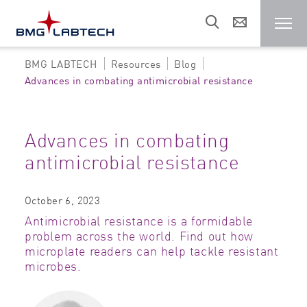
BMG LABTECH
Resources
Blog
Microplate reader
Advances in combating antimicrobial resistance
Customers
Advances in combating
antimicrobial resistance
Research areas
October 6, 2023
Resources
Antimicrobial resistance is a formidable
problem across the world. Find out how
microplate readers can help tackle resistant
Sales & support
microbes.
About us