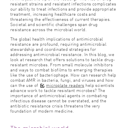
resistant strains and resistant infections complicates
our ability to treat infections and provide appropriate
treatment, increasing healthcare costs and
threatening the effectiveness of current therapies.
Societal and scientific challenges span drug
resistance across the microbial world.
The global health implications of antimicrobial
resistance are profound, requiring antimicrobial
stewardship and coordinated strategies for
addressing antimicrobial resistance. In this blog, we
look at research that offers solutions to tackle drug-
resistant microbes. From small molecule inhibitors
and ways to combat biofilms to emerging therapies
like the use of bacteriophage. How can research help
combat AMR in bacteria, fungi, and viruses and how
can the use of
microplate readers
help scientists
advance work to tackle resistant microbes? The
importance of antimicrobial agents in combating
infectious disease cannot be overstated, and the
antibiotic resistance crisis threatens the very
foundation of modern medicine.
The microbial world