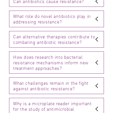
Can antibiotics cause resistance?
What role do novel antibiotics play in
addressing resistance?
Can alternative therapies contribute to
combating antibiotic resistance?
How does research into bacterial
resistance mechanisms inform new
treatment approaches?
What challenges remain in the fight
against antibiotic resistance?
Why is a microplate reader important
for the study of antimicrobial