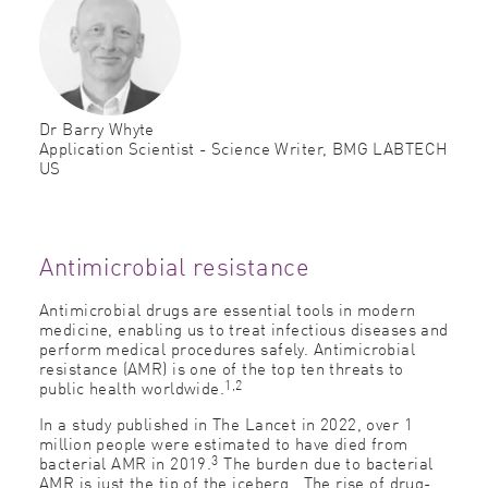
Dr Barry Whyte
Application Scientist - Science Writer, BMG LABTECH
US
Antimicrobial resistance
Antimicrobial drugs are essential tools in modern
medicine, enabling us to treat infectious diseases and
perform medical procedures safely. Antimicrobial
resistance (AMR) is one of the top ten threats to
1,2
public health worldwide.
In a study published in The Lancet in 2022, over 1
million people were estimated to have died from
3
bacterial AMR in 2019.
The burden due to bacterial
AMR is just the tip of the iceberg. The rise of drug-