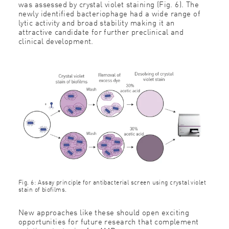
was assessed by crystal violet staining (Fig. 6). The
newly identified bacteriophage had a wide range of
lytic activity and broad stability making it an
attractive candidate for further preclinical and
clinical development.
Fig. 6: Assay principle for antibacterial screen using crystal violet
stain of biofilms.
New approaches like these should open exciting
opportunities for future research that complement