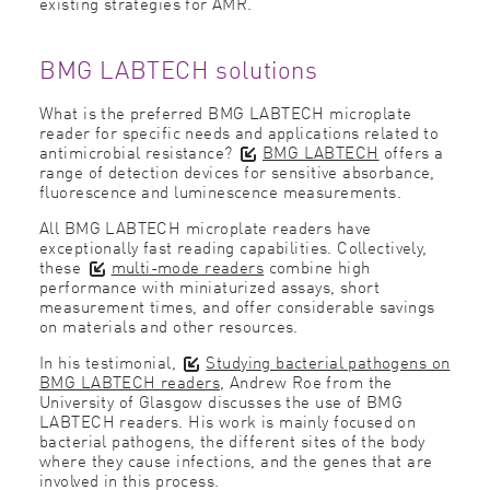
existing strategies for AMR.
BMG LABTECH solutions
What is the preferred BMG LABTECH microplate
reader for specific needs and applications related to
antimicrobial resistance?
BMG LABTECH
offers a
range of detection devices for sensitive absorbance,
fluorescence and luminescence measurements.
All BMG LABTECH microplate readers have
exceptionally fast reading capabilities. Collectively,
these
multi-mode readers
combine high
performance with miniaturized assays, short
measurement times, and offer considerable savings
on materials and other resources.
In his testimonial,
Studying bacterial pathogens on
BMG LABTECH readers
, Andrew Roe from the
University of Glasgow discusses the use of BMG
LABTECH readers. His work is mainly focused on
bacterial pathogens, the different sites of the body
where they cause infections, and the genes that are
involved in this process.