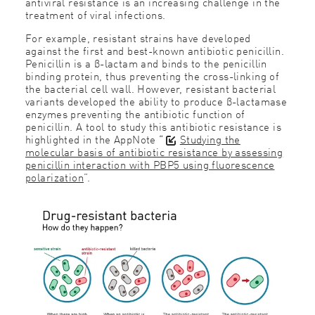
antiviral resistance is an increasing challenge in the
treatment of viral infections.
For example, resistant strains have developed
against the first and best-known antibiotic penicillin.
Penicillin is a β-lactam and binds to the penicillin
binding protein, thus preventing the cross-linking of
the bacterial cell wall. However, resistant bacterial
variants developed the ability to produce β-lactamase
enzymes preventing the antibiotic function of
penicillin. A tool to study this antibiotic resistance is
highlighted in the AppNote “
Studying the
molecular basis of antibiotic resistance by assessing
penicillin interaction with PBP5 using fluorescence
polarization
”.