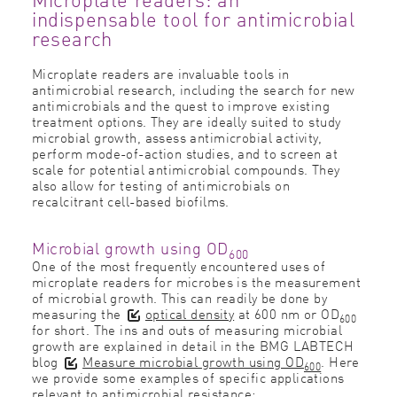
indispensable tool for antimicrobial
research
Microplate readers are invaluable tools in
antimicrobial research, including the search for new
antimicrobials and the quest to improve existing
treatment options. They are ideally suited to study
microbial growth, assess antimicrobial activity,
perform mode-of-action studies, and to screen at
scale for potential antimicrobial compounds. They
also allow for testing of antimicrobials on
recalcitrant cell-based biofilms.
Microbial growth using OD
600
One of the most frequently encountered uses of
microplate readers for microbes is the measurement
of microbial growth. This can readily be done by
measuring the
optical density
at 600 nm or OD
600
for short. The ins and outs of measuring microbial
growth are explained in detail in the BMG LABTECH
blog
Measure microbial growth using OD
. Here
600
we provide some examples of specific applications
relevant to antimicrobial resistance: