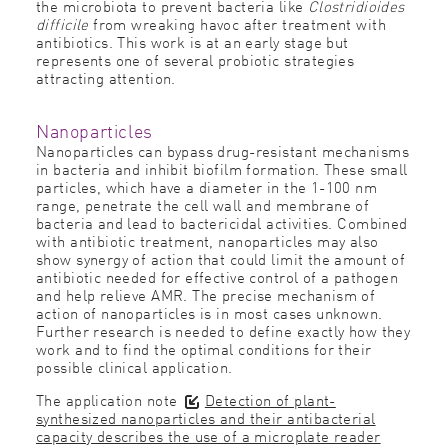
the microbiota to prevent bacteria like
Clostridioides
difficile
from wreaking havoc after treatment with
antibiotics. This work is at an early stage but
represents one of several probiotic strategies
attracting attention.
Nanoparticles
Nanoparticles can bypass drug-resistant mechanisms
in bacteria and inhibit biofilm formation. These small
particles, which have a diameter in the 1-100 nm
range, penetrate the cell wall and membrane of
bacteria and lead to bactericidal activities. Combined
with antibiotic treatment, nanoparticles may also
show synergy of action that could limit the amount of
antibiotic needed for effective control of a pathogen
and help relieve AMR. The precise mechanism of
action of nanoparticles is in most cases unknown.
Further research is needed to define exactly how they
work and to find the optimal conditions for their
possible clinical application.
The application note
Detection of plant-
synthesized nanoparticles and their antibacterial
capacity describes the use of a microplate reader