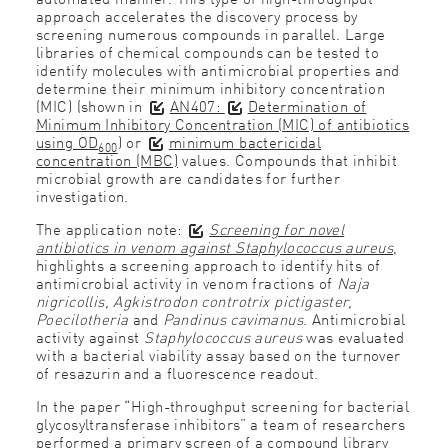
approach accelerates the discovery process by
screening numerous compounds in parallel. Large
libraries of chemical compounds can be tested to
identify molecules with antimicrobial properties and
determine their minimum inhibitory concentration
(MIC) (shown in
AN407:
Determination of
Minimum Inhibitory Concentration (MIC) of antibiotics
using OD
)
or
minimum bactericidal
600
concentration (MBC)
values. Compounds that inhibit
microbial growth are candidates for further
investigation.
The application note:
Screening for novel
antibiotics in venom against Staphylococcus aureus
,
highlights a screening approach to identify hits of
antimicrobial activity in venom fractions of
Naja
nigricollis, Agkistrodon controtrix pictigaster,
Poecilotheria
and
Pandinus cavimanus
. Antimicrobial
activity against
Staphylococcus aureus
was evaluated
with a bacterial viability assay based on the turnover
of resazurin and a fluorescence readout.
In the paper “High-throughput screening for bacterial
glycosyltransferase inhibitors” a team of researchers
performed a primary screen of a compound library