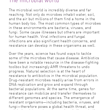
The microbial world is incredibly diverse and far
reaching. Not only do microbes inhabit water, soil,
and the air but millions of them find a home in the
human body too. The most common types of microbes
in these environments are bacteria, viruses, and
fungi. Some cause illnesses but others are important
for human health. Viral infections and fungal
infections are also significant health concerns, and
resistance can develop in these organisms as well.
Over the years, science has found ways to tackle
some of the microbes that cause disease. Antibiotics
have been a notable resource in the disease-fighting
toolbox but increasingly AMR threatens to undo
progress. Natural selection is at the heart of
resistance to antibiotics in the microbial population.
Drug-resistant microbes readily arise from errors in
DNA replication and grow and expand through
bacterial populations. At the same time, genes for
resistance can mobilize and transfer themselves to
different genomes and species. The emergence of
resistant organisms—including bacteria, viruses, and
fungi—therefore poses a global health threat, and