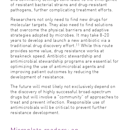
of resistant bacterial strains and drug-resistant
pathogens, further complicating treatment efforts.
Researchers not only need to find new drugs for
molecular targets. They also need to find solutions
that overcome the physical barriers and adaptive
strategies adopted by microbes. It may take 8-20
years to develop and launch a new antibiotic via a
11
traditional drug discovery effort.
While this route
provides some value, drug resistance works at
breakneck speed. Antibiotic stewardship and
antimicrobial stewardship programs are essential for
optimizing the use of antimicrobial agents and
improving patient outcomes by reducing the
development of resistance.
The future will most likely not exclusively depend on
the discovery of highly successful broad-spectrum
drugs but will involve a “community” of approaches to
treat and prevent infection. Responsible use of
antimicrobials will be critical to prevent further
resistance development.
Microplate readers: an