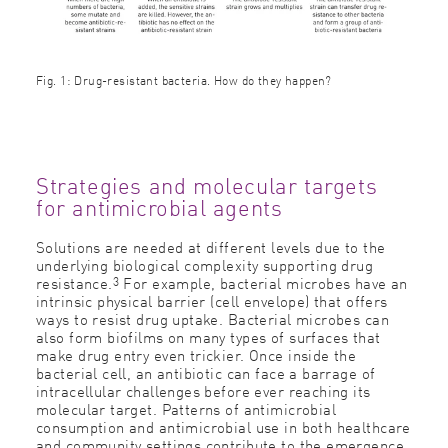
Fig. 1: Drug-resistant bacteria. How do they happen?
Strategies and molecular targets
for antimicrobial agents
Solutions are needed at different levels due to the
underlying biological complexity supporting drug
3
resistance.
For example, bacterial microbes have an
intrinsic physical barrier (cell envelope) that offers
ways to resist drug uptake. Bacterial microbes can
also form biofilms on many types of surfaces that
make drug entry even trickier. Once inside the
bacterial cell, an antibiotic can face a barrage of
intracellular challenges before ever reaching its
molecular target. Patterns of antimicrobial
consumption and antimicrobial use in both healthcare
and community settings contribute to the emergence