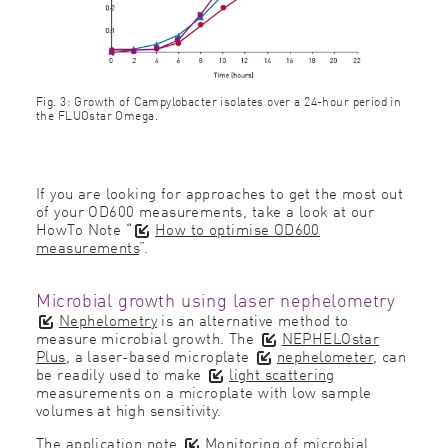
Fig. 3: Growth of Campylobacter isolates over a 24-hour period in
the FLUOstar Omega.
If you are looking for approaches to get the most out
of your OD600 measurements, take a look at our
HowTo Note “
How to optimise OD600
measurements
”.
Microbial growth using laser nephelometry
Nephelometry
is an alternative method to
measure microbial growth. The
NEPHELOstar
Plus
, a laser-based microplate
nephelometer
, can
be readily used to make
light scattering
measurements on a microplate with low sample
volumes at high sensitivity.
The application note
Monitoring of microbial