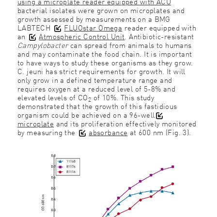
using a microplate reader equipped with ACU
bacterial isolates were grown on microplates and
growth assessed by measurements on a BMG
LABTECH
FLUOstar Omega
reader equipped with
an
Atmospheric Control Unit
. Antibiotic-resistant
Campylobacter
can spread from animals to humans
and may contaminate the food chain. It is important
to have ways to study these organisms as they grow.
C. jeuni has strict requirements for growth. It will
only grow in a defined temperature range and
requires oxygen at a reduced level of 5-8% and
elevated levels of CO
of 10%. This study
2
demonstrated that the growth of this fastidious
organism could be achieved on a 96-well
microplate
and its proliferation effectively monitored
by measuring the
absorbance
at 600 nm (Fig. 3).