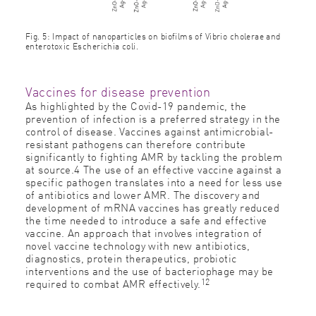
Fig. 5: Impact of nanoparticles on biofilms of Vibrio cholerae and
enterotoxic Escherichia coli.
Vaccines for disease prevention
As highlighted by the Covid-19 pandemic, the
prevention of infection is a preferred strategy in the
control of disease. Vaccines against antimicrobial-
resistant pathogens can therefore contribute
significantly to fighting AMR by tackling the problem
at source.4 The use of an effective vaccine against a
specific pathogen translates into a need for less use
of antibiotics and lower AMR. The discovery and
development of mRNA vaccines has greatly reduced
the time needed to introduce a safe and effective
vaccine. An approach that involves integration of
novel vaccine technology with new antibiotics,
diagnostics, protein therapeutics, probiotic
interventions and the use of bacteriophage may be
12
required to combat AMR effectively.