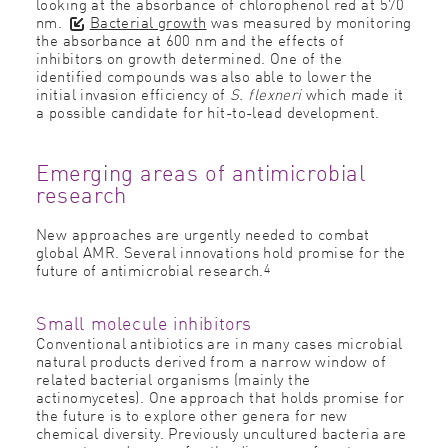
looking at the absorbance of chlorophenol red at 570
nm.
Bacterial growth
was measured by monitoring
the absorbance at 600 nm and the effects of
inhibitors on growth determined. One of the
identified compounds was also able to lower the
initial invasion efficiency of
S. flexneri
which made it
a possible candidate for hit-to-lead development.
Emerging areas of antimicrobial
research
New approaches are urgently needed to combat
global AMR. Several innovations hold promise for the
4
future of antimicrobial research.
Small molecule inhibitors
Conventional antibiotics are in many cases microbial
natural products derived from a narrow window of
related bacterial organisms (mainly the
actinomycetes). One approach that holds promise for
the future is to explore other genera for new
chemical diversity. Previously uncultured bacteria are