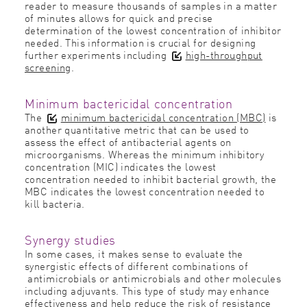
reader to measure thousands of samples in a matter
of minutes allows for quick and precise
determination of the lowest concentration of inhibitor
needed. This information is crucial for designing
further experiments including
high-throughput
screening
.
Minimum bactericidal concentration
The
minimum bactericidal concentration (MBC)
is
another quantitative metric that can be used to
assess the effect of antibacterial agents on
microorganisms. Whereas the minimum inhibitory
concentration (MIC) indicates the lowest
concentration needed to inhibit bacterial growth, the
MBC indicates the lowest concentration needed to
kill bacteria.
Synergy studies
In some cases, it makes sense to evaluate the
synergistic effects of different combinations of
antimicrobials or antimicrobials and other molecules
including adjuvants. This type of study may enhance
effectiveness and help reduce the risk of resistance