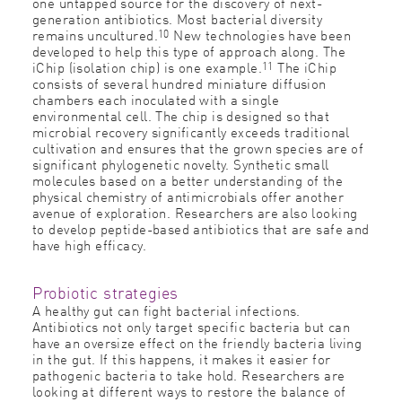
one untapped source for the discovery of next-
generation antibiotics. Most bacterial diversity
10
remains uncultured.
New technologies have been
developed to help this type of approach along. The
11
iChip (isolation chip) is one example.
The iChip
consists of several hundred miniature diffusion
chambers each inoculated with a single
environmental cell. The chip is designed so that
microbial recovery significantly exceeds traditional
cultivation and ensures that the grown species are of
significant phylogenetic novelty. Synthetic small
molecules based on a better understanding of the
physical chemistry of antimicrobials offer another
avenue of exploration. Researchers are also looking
to develop peptide-based antibiotics that are safe and
have high efficacy.
Probiotic strategies
A healthy gut can fight bacterial infections.
Antibiotics not only target specific bacteria but can
have an oversize effect on the friendly bacteria living
in the gut. If this happens, it makes it easier for
pathogenic bacteria to take hold. Researchers are
looking at different ways to restore the balance of