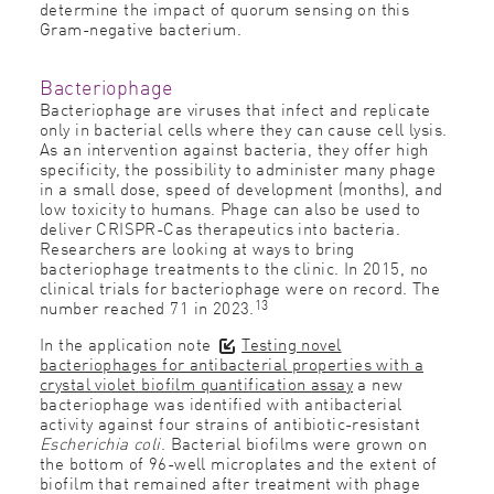
determine the impact of quorum sensing on this
Gram-negative bacterium.
Bacteriophage
Bacteriophage are viruses that infect and replicate
only in bacterial cells where they can cause cell lysis.
As an intervention against bacteria, they offer high
specificity, the possibility to administer many phage
in a small dose, speed of development (months), and
low toxicity to humans. Phage can also be used to
deliver CRISPR-Cas therapeutics into bacteria.
Researchers are looking at ways to bring
bacteriophage treatments to the clinic. In 2015, no
clinical trials for bacteriophage were on record. The
13
number reached 71 in 2023.
In the application note
Testing novel
bacteriophages for antibacterial properties with a
crystal violet biofilm quantification assay
a new
bacteriophage was identified with antibacterial
activity against four strains of antibiotic-resistant
Escherichia coli
. Bacterial biofilms were grown on
the bottom of 96-well microplates and the extent of
biofilm that remained after treatment with phage