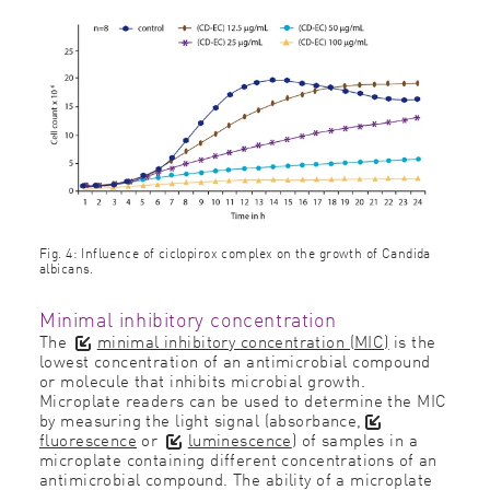
Fig. 4: Influence of ciclopirox complex on the growth of Candida
albicans.
Minimal inhibitory concentration
The
minimal inhibitory concentration (MIC)
is the
lowest concentration of an antimicrobial compound
or molecule that inhibits microbial growth.
Microplate readers can be used to determine the MIC
by measuring the light signal (absorbance,
fluorescence
or
luminescence
) of samples in a
microplate containing different concentrations of an
antimicrobial compound. The ability of a microplate