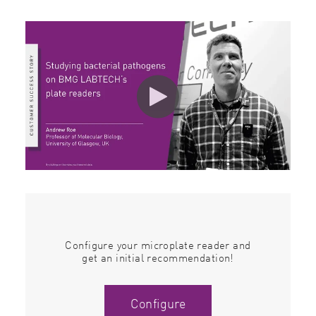
Configure your microplate reader and
get an initial recommendation!
Configure