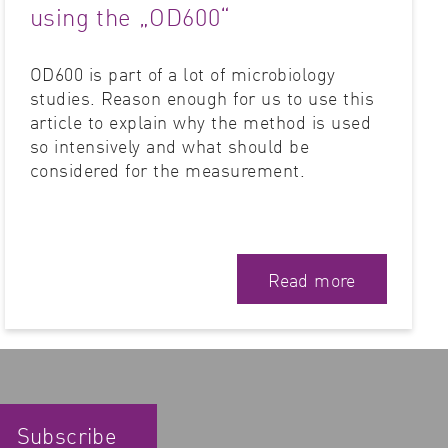
using the „OD600“
OD600 is part of a lot of microbiology
studies. Reason enough for us to use this
article to explain why the method is used
so intensively and what should be
considered for the measurement.
Read more
Subscribe