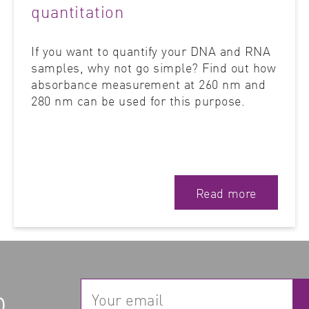
quantitation
If you want to quantify your DNA and RNA
samples, why not go simple? Find out how
absorbance measurement at 260 nm and
280 nm can be used for this purpose.
Read more
p