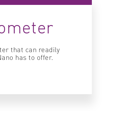
ity control
tometer
idity & solubility
logy
er that can readily
ano has to offer.