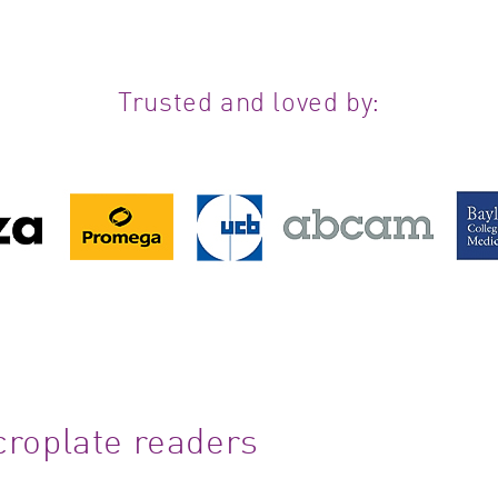
Trusted and loved by:
croplate readers