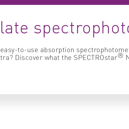
Cell biology
Qual
late spectropho
Cell signaling
Turb
Environmental sciences
Viro
Genomics & genetics
, easy-to-use absorption spectrophotomet
®
ectra? Discover what the SPECTROstar
N