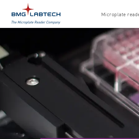
Microplate read
Products
Explore all options
Accessories
Absorbance
Software
Multi-mode
Luminescence
Fluorescence
Nephelometry