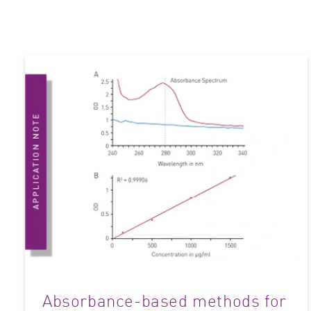
Absorbance-based methods for