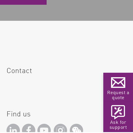
Contact
Request a
quote
Find us
Ask for
support