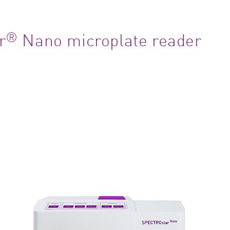
®
r
Nano microplate reader