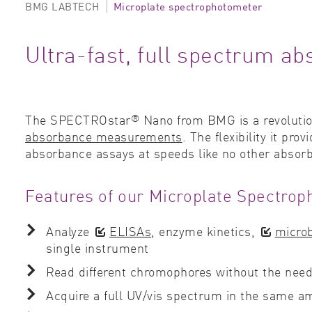
BMG LABTECH
Microplate spectrophotometer
Ultra-fast, full spectrum 
®
The SPECTROstar
Nano from BMG is a revoluti
absorbance measurements
. The flexibility it pr
absorbance assays at speeds like no other absor
Features of our Microplate Spectrop
Analyze
ELISAs
, enzyme kinetics,
microb
single instrument
Read different chromophores without the need 
Acquire a full UV/vis spectrum in the same 