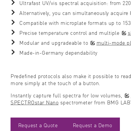
Ultrafast UV/vis spectral acquisition: from 22
Alternatively, you can simultaneously acquire
Compatible with microplate formats up to 15
Precise temperature control and multiple
s
Modular and upgradeable to
multi-mode pl
Made-in-Germany dependability
Predefined protocols also make it possible to rea
more simply at the touch of a button.
Instantly capture full spectra for low volumes,
SPECTROstar Nano
spectrometer from BMG LA
Request a Quote
Request a Demo