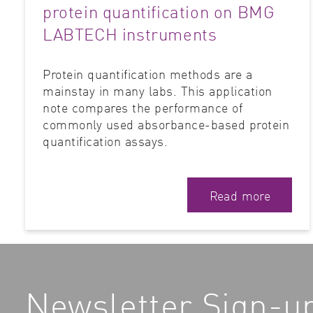
protein quantification on BMG
LABTECH instruments
Protein quantification methods are a
mainstay in many labs. This application
note compares the performance of
commonly used absorbance-based protein
quantification assays.
Read more
Newsletter Sign-u