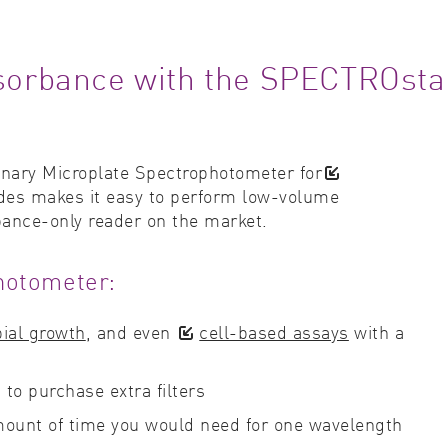
absorbance with the SPECTROsta
onary Microplate Spectrophotometer for
ovides makes it easy to perform low-volume
bance-only reader on the market.
hotometer:
ial growth
, and even
cell-based assays
with a
to purchase extra filters
amount of time you would need for one wavelength