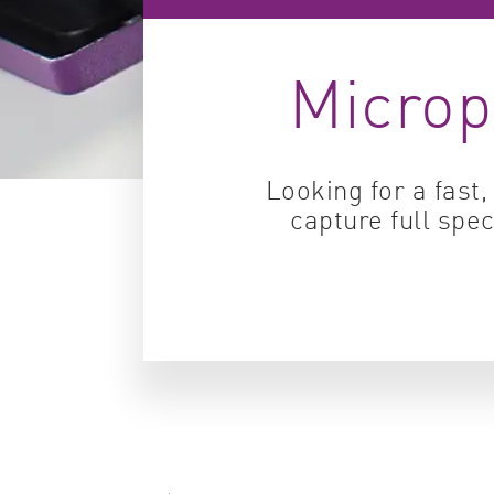
Microp
Looking for a fast
capture full sp