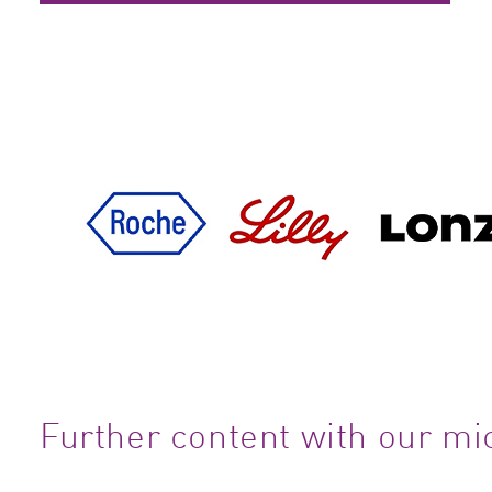
Further content with our mi