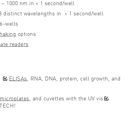
0 – 1000 nm in < 1 second/well
 8 distinct wavelengths in < 1 second/well
36-wells
haking
options
ate readers
d
ELISAs
, RNA, DNA, protein, cell growth, and
microplates
, and cuvettes with the UV vis
BTECH!