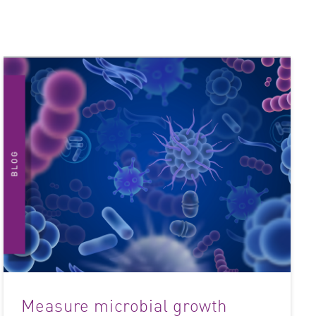
Measure microbial growth