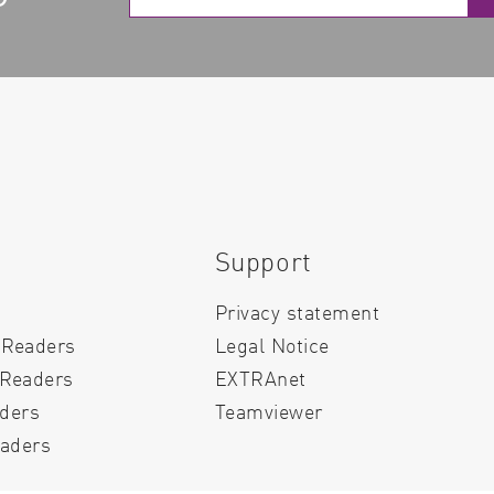
Support
Privacy statement
 Readers
Legal Notice
 Readers
EXTRAnet
aders
Teamviewer
aders