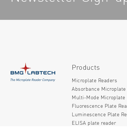
Products
Microplate Readers
Absorbance Microplate
Multi-Mode Microplate
Fluorescence Plate Re
Luminescence Plate Re
ELISA plate reader