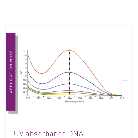
UV absorbance DNA