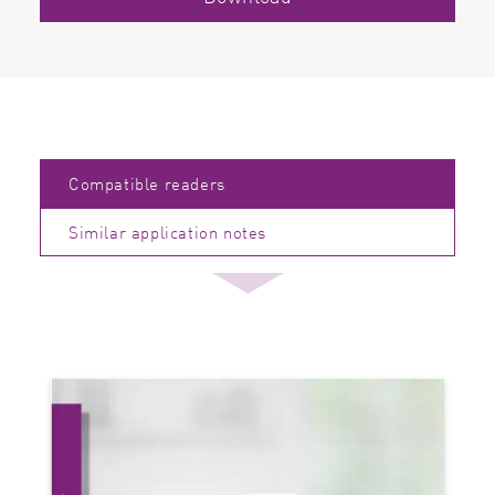
Compatible readers
Similar application notes