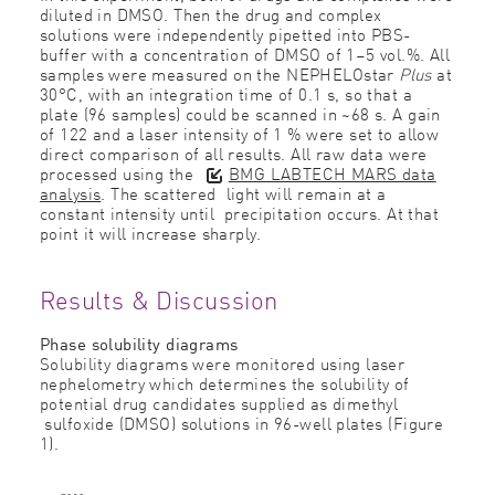
diluted in DMSO. Then the drug and complex
solutions were independently pipetted into PBS-
buffer with a concentration of DMSO of 1–5 vol.%. All
samples were measured on the NEPHELOstar
Plus
at
30°C, with an integration time of 0.1 s, so that a
plate (96 samples) could be scanned in ~68 s. A gain
of 122 and a laser intensity of 1 % were set to allow
direct comparison of all results. All raw data were
processed using the
BMG LABTECH MARS data
analysis
. The scattered light will remain at a
constant intensity until precipitation occurs. At that
point it will increase sharply.
Results & Discussion
Phase solubility diagrams
Solubility diagrams were monitored using laser
nephelometry which determines the solubility of
potential drug candidates supplied as dimethyl
sulfoxide (DMSO) solutions in 96-well plates (Figure
1).