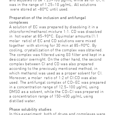
was in the range of 1.25–10 μg/mL. All solutions
were stored at −80°C until used.
Preparation of the inclusion and antifungal
complexes
A solution of EC was prepared by dissolving it in a
chloroform/methanol mixture 1:1. CD was dissolved
in hot water at 85–90°C. Equimolar amounts (1:1
molar ratio) of EC and CD solutions were mixed
together with stirring for 30 min at 85–90°C. By
cooling, crystallization of the complex was obtained.
The complex was filtered using G3 filter and kept in a
desiccator overnight. On the other hand, the second
complex between CI and CD was also prepared
according to the previously mentioned method, in
which methanol was used as a proper solvent for CI.
Moreover, a molar ratio of 1:2 of CI:CD was also
used. The antifungal complex of CD–EC was prepared
in a concentration range of 12.5–100 μg/mL using
DMSO as a solvent, while the CD–CI was prepared in
a concentration range of 150–400 μg/mL using
distilled water.
Phase solubility studies
In this experiment, both of drugs and complexes were