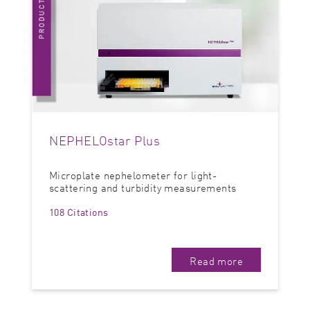
NEPHELOstar Plus
Microplate nephelometer for light-
scattering and turbidity measurements
108 Citations
Read more