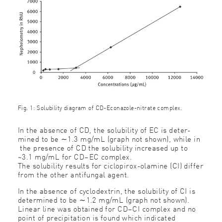
Fig. 1: Solubility diagram of CD-Econazole-nitrate complex.
In the absence of CD, the solubility of EC is deter-
mined to be ∼1.3 mg/mL (graph not shown), while in
the presence of CD the solubility increased up to
~3.1 mg/mL for CD–EC complex.
The solubility results for ciclopirox-olamine (CI) differ
from the other antifungal agent.
In the absence of cyclodextrin, the solubility of CI is
determined to be ∼1.2 mg/mL (graph not shown).
Linear line was obtained for CD–CI complex and no
point of precipitation is found which indicated