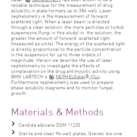
reliable technique for the measurement of drug
solubility in plate formats up to 384 well. Laser
nephelometry is the measurement of forward
scattered light. When a laser beam is directed
through a clear solution, the more particles or turbid
suspensions (fungi in this study) in the solution, the
greater the amount of forward scattered light
(measured as units). The energy of the scattered light
is directly proportional to the particle concentration
in the suspension for up to three orders of
magnitude. Herein we describe the use of laser
nephelometry to investigate the effects of
complexation on the drug antimycotic activity using
®
BMG LABTECH’s
NEPHELOstar
Plus
.
Furthermore nephelometry was used to prepare
phase solubility diagrams and to monitor fungal
growth.
Materials & Methods
Candida albicans DSM 11225
Sterile and clear 96-well plates, Greiner bio-one