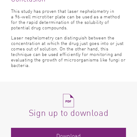
This study has proven that laser
nephelometry
in
a 96-well microtiter plate can be used as a method
for the rapid determination of the solubility of
potential drug compounds.
Laser nephelometry can distinguish between the
concentration at which the drug just goes into or just
comes out of solution. On the other hand, this
technique can be used efficiently for monitoring and
evaluating the growth of microorganisms like fungi or
bacteria.
Sign up to download
Download