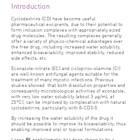
Introduction
Cyclodextrins (CD) have become useful
pharmaceutical excipients, due to their potential to
form inclusion complexes with appropriately sized
drug molecules. The resulting complexes generally
offer a variety of physico-chemical advantages over
the free drug, including increased water solubility,
enhanced bioavailability, improved stability, reduced
side effects, etc.
Econazole-nitrate (EC) and ciclopirox-olamine (CI)
are well known antifungal agents suitable for the
treatment of many mycotic infections. Previous
studies showed that both dissolution properties and
consequently microbiological activities of econazole,
with very low water solubility (about 3 μg/mL at
25°C), can be improved by complexation with natural
cyclodextrins, particularly with β-CD3-5.
By increasing the water solubility of the drug it
should be possible to improve its bioavailability, thus
enabling improved oral or topical formulations.
Laser
nephelometry
has been shown to be a