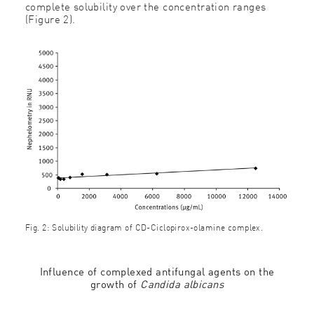
complete solubility over the concentration ranges
(Figure 2).
Fig. 2: Solubility diagram of CD-Ciclopirox-olamine complex.
Influence of complexed antifungal agents on the
growth of
Candida albicans