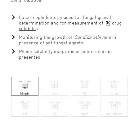
Laser nephelometry used for fungal growth
determination and for measurement of
drug
solubility
Monitoring the growth of
Candida albicans
in
presence of antifungal agents
Phase solubility diagrams of potential drug
presented
Neph
Abs
FI
Lum
FP
AS
TRF
TR-FRET