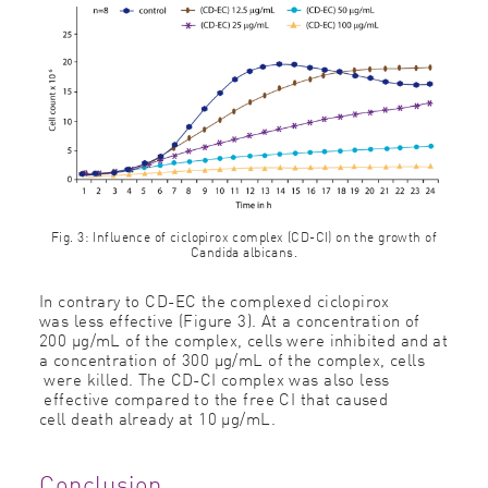
Fig. 3: Influence of ciclopirox complex (CD-CI) on the growth of
Candida albicans.
In contrary to CD-EC the complexed ciclopirox
was less effective (Figure 3). At a concentration of
200 μg/mL of the complex, cells were inhibited and at
a concentration of 300 μg/mL of the complex, cells
were killed. The CD-CI complex was also less
effective compared to the free CI that caused
cell death already at 10 μg/mL.
Conclusion