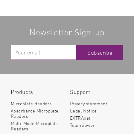
Newsletter Sign-up
Subscribe
Products
Support
Microplate Readers
Privacy statement
Absorbance Microplate
Legal Notice
Readers
EXTRAnet
Multi-Mode Microplate
Teamviewer
Readers