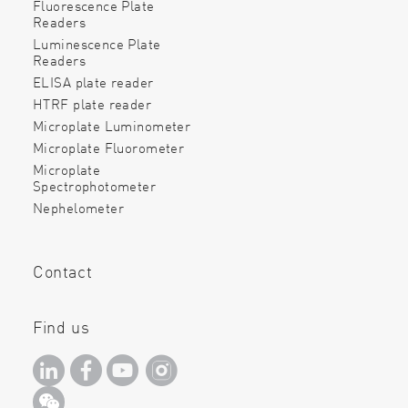
Fluorescence Plate
Readers
Luminescence Plate
Readers
ELISA plate reader
HTRF plate reader
Microplate Luminometer
Microplate Fluorometer
Microplate
Spectrophotometer
Nephelometer
Contact
Find us