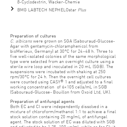
β-Cyclodextrin, Wacker-Chemie
BMG LABTECH NEPHELOstar
Plus
Preparation of cultures
C. albicans
were grown on SGA (Sabouraud-Glucose-
Agar with gentamycin-chloramphenicol from
bioMerieux, Germany) at 30°C for 24–48 h. Three to
five well-isolated colonies of the same morphological
type were selected from an overnight culture using a
sterile wire loop and inoculated in 20 mL (SGB). The
suspensions were incubated with shaking at 250
rpm/30°C for 24 h. Then the overnight cell cultures
®
were counted using CASY
1 and adjusted to a final
working concentration of 6×105 cells/mL in SGB
(Sabouraud-Glucose- Bouillon from Oxoid Ltd, UK).
Preparation of antifungal agents
Both EC and CI were independently dissolved in a
mixture of chloroform/methanol 1:1 to achieve a final
stock solution containing 20 mg/mL of antifungal
agent. The stock solution of EC was diluted with SGB
and adjusted to be 1.25–100 μg/mL while as for CI; it