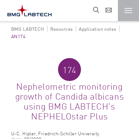
BMG LABTECH
Resources
Application notes
Microplate reader
AN174
Customers
174
Research areas
Nephelometric monitoring
growth of Candida albicans
Resources
using BMG LABTECH's
NEPHELOstar Plus
Sales & support
U-C. Hipler,
Friedrich-Schiller University
About us
Jena,
08/2008