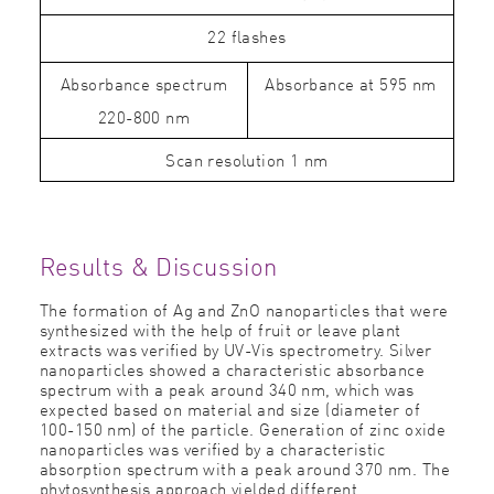
22 flashes
Absorbance spectrum
Absorbance at 595 nm
220-800 nm
Scan resolution 1 nm
Results & Discussion
The formation of Ag and ZnO nanoparticles that were
synthesized with the help of fruit or leave plant
extracts was veriﬁed by UV-Vis spectrometry. Silver
nanoparticles showed a characteristic absorbance
spectrum with a peak around 340 nm, which was
expected based on material and size (diameter of
100-150 nm) of the particle. Generation of zinc oxide
nanoparticles was veriﬁed by a characteristic
absorption spectrum with a peak around 370 nm. The
phytosynthesis approach yielded different