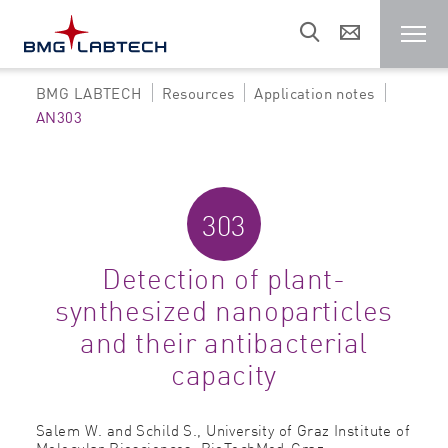
BMG LABTECH
Resources
Application notes
Microplate reader
AN303
Customers
303
Research areas
Detection of plant-
synthesized nanoparticles
Resources
and their antibacterial
capacity
Sales & support
Salem W. and Schild S.,
University of Graz Institute of
About us
Molecular Biosciences, BioTechMed-Graz