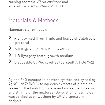
causing bacteria
Vibrio cholerae
and
enterotoxic
Escherichia coli
(ETEC).
Materials & Methods
Nanoparticle formation
Plant extract (from fruits and leaves of Calotropis
procera)
Zn(NO
)
and AgNO
(Sigma-Aldrich)
3
2
3
LB (lysogeny broth) growth medium
Disposable UV-Vis cuvettes (Sarstedt Article 742)
Ag and ZnO nanoparticles were synthesized by adding
AgNO
or Zn(NO
)
to aqueous extracts of plants or
3
3
2
leaves of the bush C. procera and subsequent heating
and stirring of the mixtures. Generation of particles
was veriﬁed upon washing by UV-Vis spectrum
analysis.