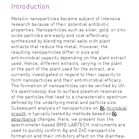
Introduction
Metallic nanoparticles became subject of intensive
research because of their potential antibiotic
properties. Nanoparticles such as silver, gold, or zinc
oxide particles are easily and cost-effectively
synthesized by blending metal salts with plant
extracts that reduce the metal. However, the
resulting nanoparticles differ in size and
antimicrobial capacity depending on the plant extract
used. Hence, different extracts, varying in the plant
or the part of the plant used for the extract, are
currently investigated in regard to their capacity to
form nanoparticles and their antimicrobial efﬁcacy.
The formation of nanoparticles can be veriﬁed by UV-
Vis spectroscopy due to surface plasmon resonance
of the particles that lead to a characteristic spectrum
deﬁned by the underlying metal and particle size.
Subsequent analysis of nanoparticles on
microbial
growth
is typically tested by methods based on
absorbance
changes. Here, we present how the
spectrometer-based BMG LABTECH instruments are
used to quickly conﬁrm Ag and ZnO nanoparticle
formation and their inhibitory effect on the diarrhea-