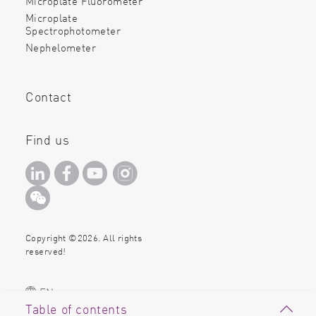
Microplate Fluorometer
Microplate
Spectrophotometer
Nephelometer
Contact
Find us
Copyright ©2026. All rights
reserved!
EN
Table of contents