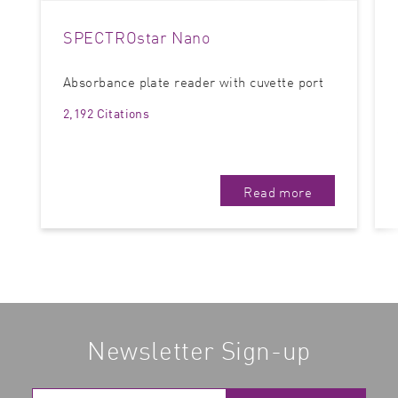
SPECTROstar Nano
Absorbance plate reader with cuvette port
2,192 Citations
Read more
Newsletter Sign-up