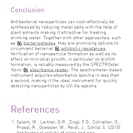
Conclusion
Antibacterial nanoparticles can cost-effectively be
synthesized by reducing metal salts with the help of
plant extracts making it attractive for treating
drinking water. Together with other approaches, such
as
bacteriophages
, they are promising options to
circumvent bacterial
antibiotic resistances
.
Veriﬁcation of nanoparticle formation as well as its
effect on microbial growth, in particular on bioﬁlm
formation, is reliably measured by the SPECTROstar
Nano
absorbance reader
. The spectrometer-based
instrument acquires absorbance spectra in less than
a second, making it the ideal instrument for quickly
detecting nanoparticles by UV-Vis spectra.
References
Salem, W., Leitner, D.R., Zingl, F.G., Schratter, G.,
Prassl, R., Goessler, W., Reidl, J., Schild, S. (2015)
Antibacterial activity of silver and zinc