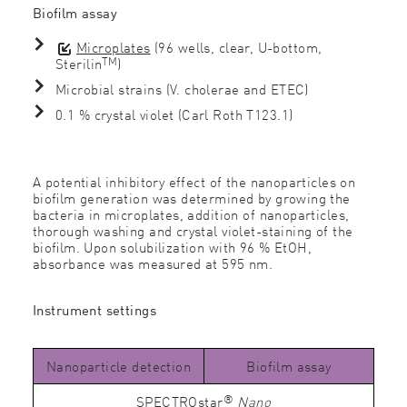
Bioﬁlm assay
Microplates
(96 wells, clear, U-bottom,
TM
Sterilin
)
Microbial strains (V. cholerae and ETEC)
0.1 % crystal violet (Carl Roth T123.1)
A potential inhibitory effect of the nanoparticles on
bioﬁlm generation was determined by growing the
bacteria in microplates, addition of nanoparticles,
thorough washing and crystal violet-staining of the
bioﬁlm. Upon solubilization with 96 % EtOH,
absorbance was measured at 595 nm.
Instrument settings
Nanoparticle detection
Biofilm assay
®
SPECTROstar
Nano