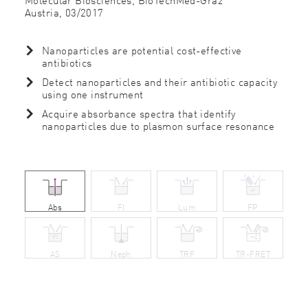
Austria,
03/2017
Nanoparticles are potential cost-effective
antibiotics
Detect nanoparticles and their antibiotic capacity
using one instrument
Acquire absorbance spectra that identify
nanoparticles due to plasmon surface resonance
Abs
FI
Lum
FP
AS
Neph
TRF
TR-FRET