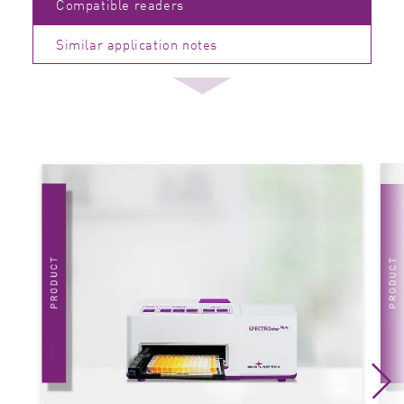
Compatible readers
Similar application notes