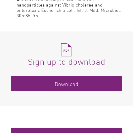
nanoparticles against Vibrio cholerae and
enterotoxic Escherichia coli. Int. J. Med. Microbiol.
305:85–95
Sign up to download
Download