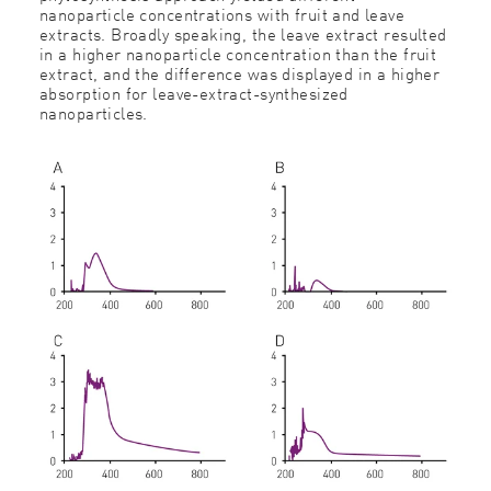
nanoparticle concentrations with fruit and leave
extracts. Broadly speaking, the leave extract resulted
in a higher nanoparticle concentration than the fruit
extract, and the difference was displayed in a higher
absorption for leave-extract-synthesized
nanoparticles.