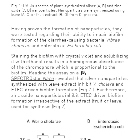
Fig. 1: UV-vis spectra of plant-synthesized silver (A, B) and zinc
oxide (C, D) nanoparticles. Nanoparticles were synthesized using
leave (A, C) or fruit extract (B, D) from C. procera.
Having proven the formation of nanoparticles, they
were tested regarding their ability to impair bioﬁlm
formation of the diarrhea-causing bacteria
Vibrae
cholerae
and enterotoxic
Escherichia coli
.
Staining the bioﬁlm with crystal violet and solubilizing
it with ethanol results in a homogenous absorbance
of the chromophore which is proportional to the
bioﬁlm. Reading the assay on a
SPECTROstar
Nano
revealed that silver nanoparticles
synthesized with leave extract inhibit
V. cholera
and
ETEC-driven bioﬁlm formation (Fig 2.). Furthermore,
zinc oxide nanoparticles inhibit ETEC driven bioﬁlm
formation irrespective of the extract (fruit or leave)
used for synthesis (Fig 2).