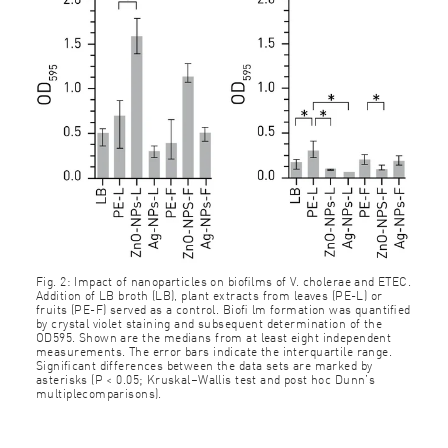
Fig. 2: Impact of nanoparticles on bioﬁlms of V. cholerae and ETEC.
Addition of LB broth (LB), plant extracts from leaves (PE-L) or
fruits (PE-F) served as a control. Bioﬁ lm formation was quantiﬁed
by crystal violet staining and subsequent determination of the
OD595. Shown are the medians from at least eight independent
measurements. The error bars indicate the interquartile range.
Signiﬁcant differences between the data sets are marked by
asterisks (P < 0.05; Kruskal–Wallis test and post hoc Dunn’s
multiplecomparisons).