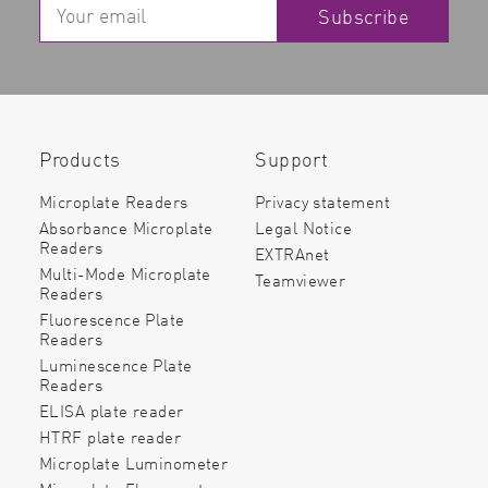
Subscribe
Products
Support
Microplate Readers
Privacy statement
Absorbance Microplate
Legal Notice
Readers
EXTRAnet
Multi-Mode Microplate
Teamviewer
Readers
Fluorescence Plate
Readers
Luminescence Plate
Readers
ELISA plate reader
HTRF plate reader
Microplate Luminometer