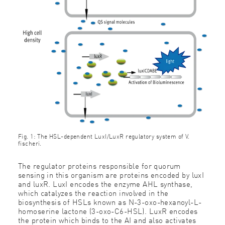
Fig. 1: The HSL-dependent LuxI/LuxR regulatory system of V.
fischeri.
The regulator proteins responsible for quorum
sensing in this organism are proteins encoded by luxI
and luxR. LuxI encodes the enzyme AHL synthase,
which catalyzes the reaction involved in the
biosynthesis of HSLs known as N-3-oxo-hexanoyl-L-
homoserine lactone (3-oxo-C6-HSL). LuxR encodes
the protein which binds to the AI and also activates