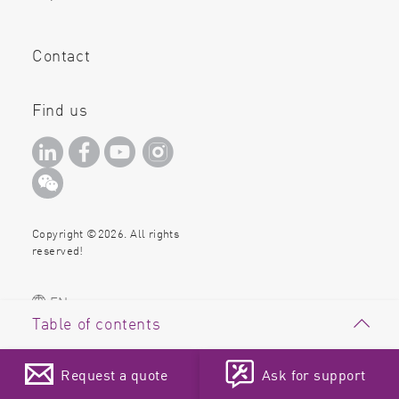
Contact
Find us
Copyright ©2026. All rights
reserved!
EN
Table of contents
Introduction
Request a quote
Ask for support
Materials & Methods