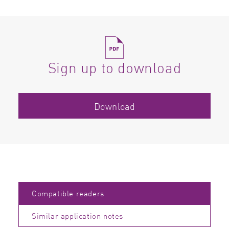
Sign up to download
Download
Compatible readers
Similar application notes