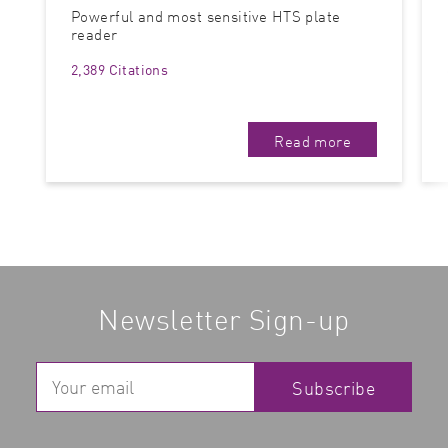
Powerful and most sensitive HTS plate
reader
2,389 Citations
Read more
Newsletter Sign-up
Subscribe