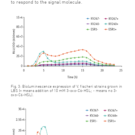
to respond to the signal molecule.
Fig. 3: Bioluminescence expression of V. fischeri strains grown in
LBS (+ means addition of 10 mM 3-oxo-C6-HSL; - means no 3-
oxo-C6-HSL).