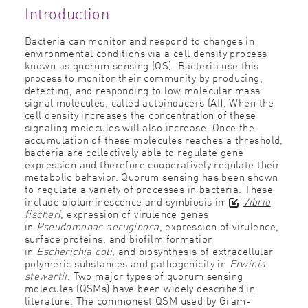
Introduction
Bacteria can monitor and respond to changes in
environmental conditions via a cell density process
known as quorum sensing (QS). Bacteria use this
process to monitor their community by producing,
detecting, and responding to low molecular mass
signal molecules, called autoinducers (AI). When the
cell density increases the concentration of these
signaling molecules will also increase. Once the
accumulation of these molecules reaches a threshold,
bacteria are collectively able to regulate gene
expression and therefore cooperatively regulate their
metabolic behavior. Quorum sensing has been shown
to regulate a variety of processes in bacteria. These
include bioluminescence and symbiosis in
Vibrio
fischeri
, expression of virulence genes
in
Pseudomonas aeruginosa
, expression of virulence,
surface proteins, and biofilm formation
in
Escherichia coli
, and biosynthesis of extracellular
polymeric substances and pathogenicity in
Erwinia
stewartii
. Two major types of quorum sensing
molecules (QSMs) have been widely described in
literature. The commonest QSM used by Gram-