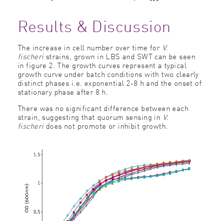
Results & Discussion
The increase in cell number over time for
V.
fischeri
strains, grown in LBS and SWT can be seen
in figure 2. The growth curves represent a typical
growth curve under batch conditions with two clearly
distinct phases i.e. exponential 2-8 h and the onset of
stationary phase after 8 h.
There was no significant difference between each
strain, suggesting that quorum sensing in
V.
fischeri
does not promote or inhibit growth.