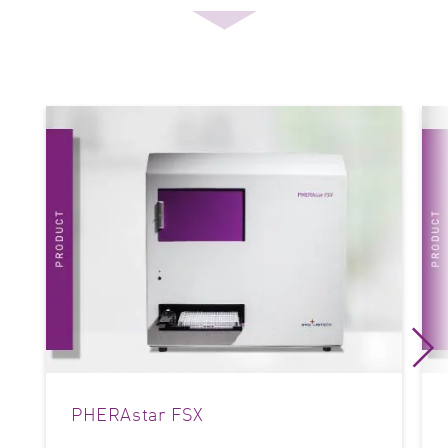
PHERAstar FSX