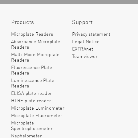
Products
Support
Microplate Readers
Privacy statement
Absorbance Microplate
Legal Notice
Readers
EXTRAnet
Multi-Mode Microplate
Teamviewer
Readers
Fluorescence Plate
Readers
Luminescence Plate
Readers
ELISA plate reader
HTRF plate reader
Microplate Luminometer
Microplate Fluorometer
Microplate
Spectrophotometer
Nephelometer