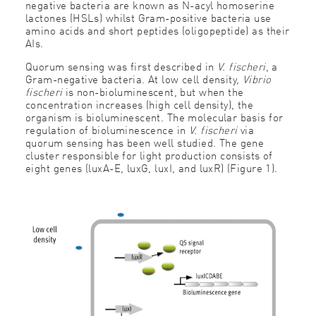
negative bacteria are known as N-acyl homoserine
lactones (HSLs) whilst Gram-positive bacteria use
amino acids and short peptides (oligopeptide) as their
AIs.
Quorum sensing was first described in
V. fischeri
, a
Gram-negative bacteria. At low cell density,
Vibrio
fischeri
is non-bioluminescent, but when the
concentration increases (high cell density), the
organism is bioluminescent. The molecular basis for
regulation of bioluminescence in
V. fischeri
via
quorum sensing has been well studied. The gene
cluster responsible for light production consists of
eight genes (luxA-E, luxG, luxI, and luxR) (Figure 1).