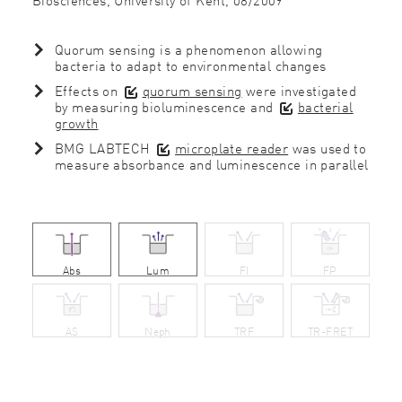
Quorum sensing is a phenomenon allowing
bacteria to adapt to environmental changes
Effects on
quorum sensing
were investigated
by measuring bioluminescence and
bacterial
growth
BMG LABTECH
microplate reader
was used to
measure absorbance and luminescence in parallel
Abs
Lum
FI
FP
AS
Neph
TRF
TR-FRET