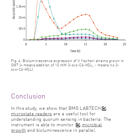
Fig. 4: Bioluminescence expression of V. fischeri strains grown in
SWT (+ means addition of 10 mM 3-oxo-C6-HSL; - means no 3-
oxo-C6-HSL).
Conclusion
In this study, we show that BMG LAB
TECH
microplate readers
are a useful tool for
understanding quorum sensing in bacteria. The
instrument is able to monitor
microbial
growth
and bioluminescence in parallel.