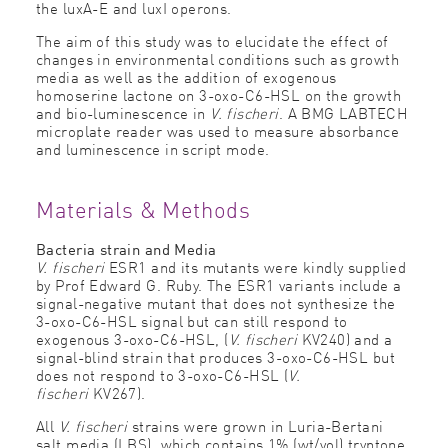
the luxA-E and luxI operons.
The aim of this study was to elucidate the effect of
changes in environmental conditions such as growth
media as well as the addition of exogenous
homoserine lactone on 3-oxo-C6-HSL on the growth
and bio-luminescence in
V. fischeri
. A BMG LABTECH
microplate reader was used to measure absorbance
and luminescence in script mode.
Materials & Methods
Bacteria strain and Media
V. fischeri
ESR1 and its mutants were kindly supplied
by Prof Edward G. Ruby. The ESR1 variants include a
signal-negative mutant that does not synthesize the
3-oxo-C6-HSL signal but can still respond to
exogenous 3-oxo-C6-HSL, (
V. fischeri
KV240) and a
signal-blind strain that produces 3-oxo-C6-HSL but
does not respond to 3-oxo-C6-HSL (
V.
fischeri
KV267).
All
V. fischeri
strains were grown in Luria-Bertani
salt media (LBS), which contains 1% (wt/vol) tryptone,