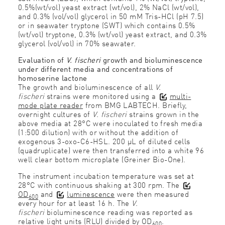
0.5%(wt/vol) yeast extract (wt/vol), 2% NaCl (wt/vol),
and 0.3% (vol/vol) glycerol in 50 mM Tris-HCl (pH 7.5)
or in seawater tryptone (SWT) which contains 0.5%
(wt/vol) tryptone, 0.3% (wt/vol) yeast extract, and 0.3%
glycerol (vol/vol) in 70% seawater.
Evaluation of
V. fischeri
growth and bioluminescence
under different media and concentrations of
homoserine lactone
The growth and bioluminescence of all
V.
fischeri
strains were monitored using a
multi-
mode plate reader
from BMG LABTECH. Briefly,
overnight cultures of
V. fischeri
strains grown in the
above media at 28°C were inoculated to fresh media
(1:500 dilution) with or without the addition of
exogenous 3-oxo-C6-HSL. 200 μL of diluted cells
(quadruplicate) were then transferred into a white 96
well clear bottom microplate (Greiner Bio-One).
The instrument incubation temperature was set at
28°C with continuous shaking at 300 rpm. The
OD
and
luminescence
were then measured
600
every hour for at least 16 h. The
V.
fischeri
bioluminescence reading was reported as
relative light units (RLU) divided by OD
.
600