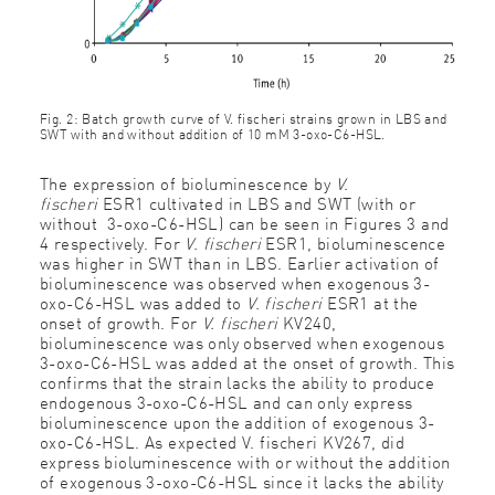
Fig. 2: Batch growth curve of V. fischeri strains grown in LBS and
SWT with and without addition of 10 mM 3-oxo-C6-HSL.
The expression of bioluminescence by
V.
fischeri
ESR1 cultivated in LBS and SWT (with or
without 3-oxo-C6-HSL) can be seen in Figures 3 and
4 respectively. For
V. fischeri
ESR1, bioluminescence
was higher in SWT than in LBS. Earlier activation of
bioluminescence was observed when exogenous 3-
oxo-C6-HSL was added to
V. fischeri
ESR1 at the
onset of growth. For
V. fischeri
KV240,
bioluminescence was only observed when exogenous
3-oxo-C6-HSL was added at the onset of growth. This
confirms that the strain lacks the ability to produce
endogenous 3-oxo-C6-HSL and can only express
bioluminescence upon the addition of exogenous 3-
oxo-C6-HSL. As expected V. fischeri KV267, did
express bioluminescence with or without the addition
of exogenous 3-oxo-C6-HSL since it lacks the ability