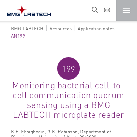
BMG LABTECH
Resources
Application notes
Microplate reader
AN199
Customers
199
Research areas
Monitoring bacterial cell-to-
cell communication quorum
Resources
sensing using a BMG
LABTECH microplate reader
Sales & support
K.E. Eboigbodin, G.K. Robinson,
Department of
About us
Biosciences, University of Kent,
08/2009