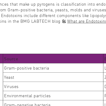
tances that make up pyrogens is classification into en
m Gram-positive bacteria, yeasts, molds and viruses a
Endotoxins include different components like lipopol
toxins in the BMG LABTECH blog
What are Endotoxin
Source
Gram-positive bacteria
Yeast
Viruses
Environmental particles
Gram-negative bacteria