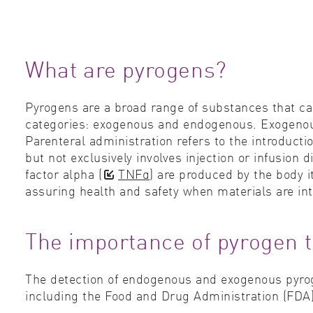
What are pyrogens?
Pyrogens are a broad range of substances that ca
categories: exogenous and endogenous. Exogenous 
Parenteral administration refers to the introducti
but not exclusively involves injection or infusion
factor alpha (
TNFα
) are produced by the body 
assuring health and safety when materials are int
The importance of pyrogen t
The detection of endogenous and exogenous pyroge
including the Food and Drug Administration (FDA