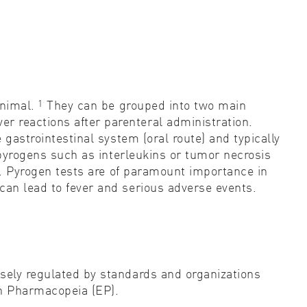
1
nimal.
They can be grouped into two main
r reactions after parenteral administration.
 gastrointestinal system (oral route) and typically
s pyrogens such as interleukins or tumor necrosis
s. Pyrogen tests are of paramount importance in
can lead to fever and serious adverse events.
osely regulated by standards and organizations
n Pharmacopeia (EP).