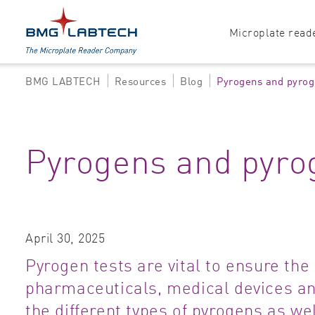
Microplate read
BMG LABTECH
Resources
Blog
Pyrogens and pyrog
Products
Explore all options
Accessories
Absorbance
Pyrogens and pyro
Software
Multi-mode
Luminescence
Fluorescence
April 30, 2025
Nephelometry
Pyrogen tests are vital to ensure the 
pharmaceuticals, medical devices and
the different types of pyrogens as we