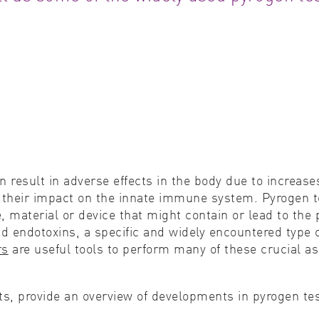
Cell biology
Qual
Cell signaling
Turb
Environmental sciences
Viro
Genomics & genetics
 result in adverse effects in the body due to increas
o their impact on the innate immune system. Pyrogen 
, material or device that might contain or lead to the
nd endotoxins, a specific and widely encountered typ
rs
are useful tools to perform many of these crucial as
cts, provide an overview of developments in pyrogen t