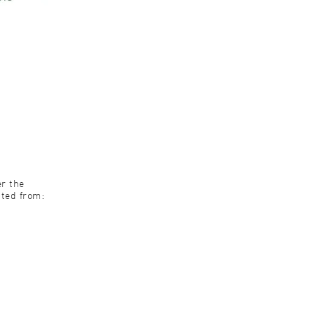
er the
pted from: