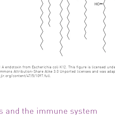
id A endotoxin from Escherichia coli K12. This ﬁgure is licensed und
ommons Attribution-Share Alike 3.0 Unported licenses and was ada
jlr.org/content/47/5/1097.full.
ors and the immune system