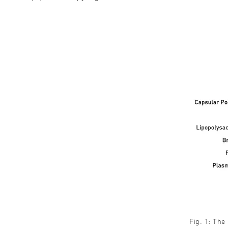
Fig. 1: The 