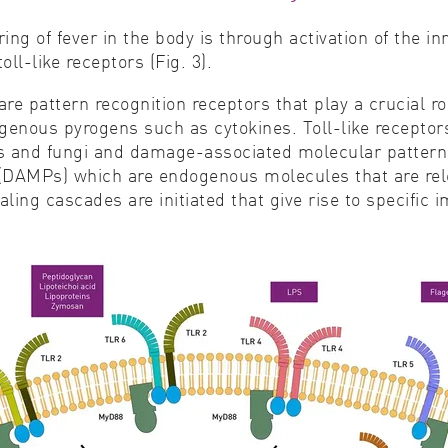
ing of fever in the body is through activation of the 
l-like receptors (Fig. 3).
re pattern recognition receptors that play a crucial r
enous pyrogens such as cytokines. Toll-like recepto
 and fungi and damage-associated molecular patterns a
(DAMPs) which are endogenous molecules that are relea
ing cascades are initiated that give rise to specific