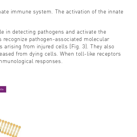
innate immune system. The activation of the innate
ole in detecting pathogens and activate the
rs recognize pathogen-associated molecular
rising from injured cells (Fig. 3). They also
sed from dying cells. When toll-like receptors
 immunological responses.