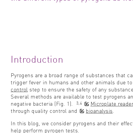
Introduction
Pyrogens are a broad range of substances that can
trigger fever in humans and other animals due t
control
step to ensure the safety of any substance
Several methods are available to test pyrogens a
3,4
negative bacteria (Fig. 1).
Microplate reade
through quality control and
bioanalysis
.
In this blog, we consider pyrogens an
d their effe
help perform pyrogen tests.