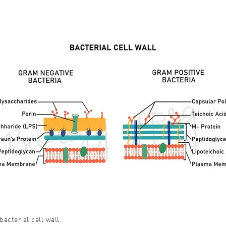
bacterial cell wall.