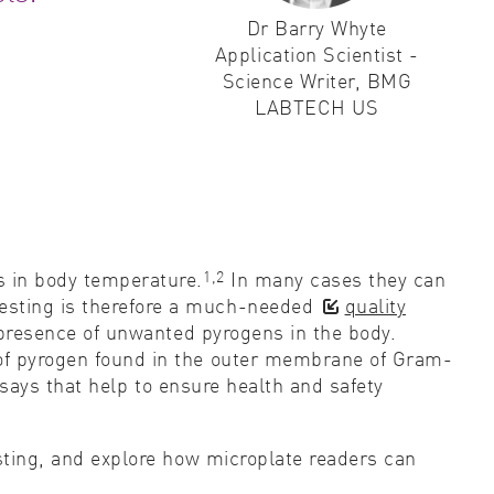
Dr Barry Whyte
ity control
Application Scientist -
Science Writer, BMG
idity & solubility
LABTECH US
logy
1,2
es in body temperature.
In many cases they can
testing is therefore a much-needed
quality
 presence of unwanted pyrogens in the body.
e of pyrogen found in the outer membrane of Gram-
says that help to ensure health and safety
esting, and explore how microplate readers can