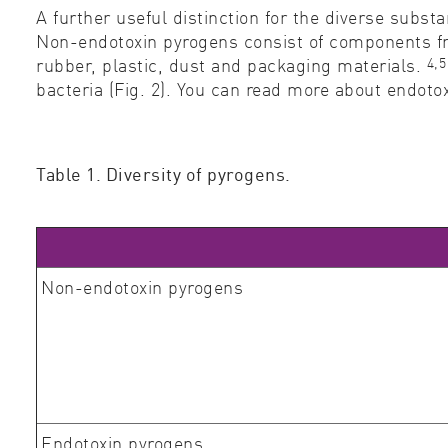
A further useful distinction for the diverse subs
Non-endotoxin pyrogens consist of components fro
4,5
rubber, plastic, dust and packaging materials.
bacteria (Fig. 2). You can read more about endo
Table 1. Diversity of pyrogens.
Non-endotoxin pyrogens
Endotoxin pyrogens