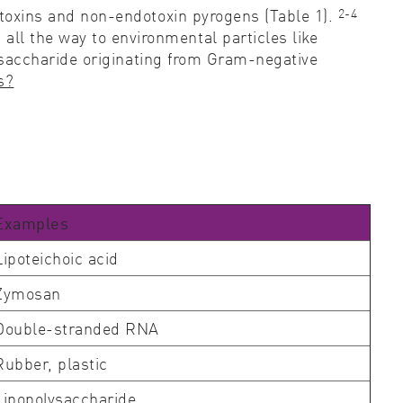
2-4
dotoxins and non-endotoxin pyrogens (Table 1).
ll the way to environmental particles like
ysaccharide originating from Gram-negative
s?
Examples
Lipoteichoic acid
Zymosan
Double-stranded RNA
Rubber, plastic
Lipopolysaccharide