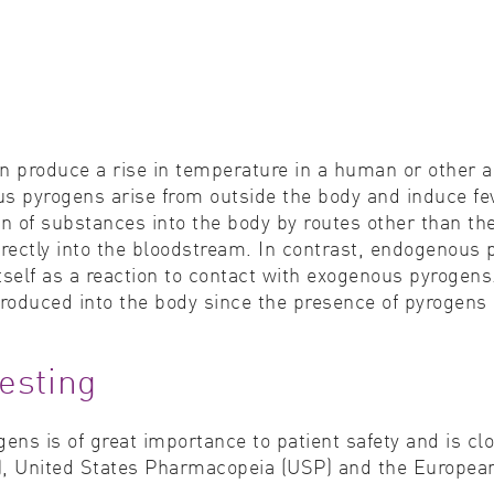
n produce a rise in temperature in a human or other a
pyrogens arise from outside the body and induce feve
on of substances into the body by routes other than the
 directly into the bloodstream. In contrast, endogenou
itself as a reaction to contact with exogenous pyrogen
roduced into the body since the presence of pyrogens 
esting
ns is of great importance to patient safety and is cl
), United States Pharmacopeia (USP) and the Europea