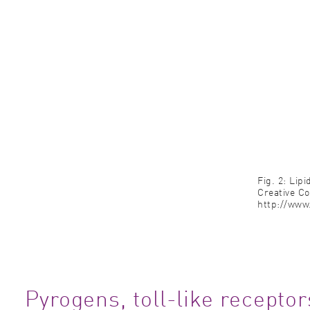
Fig. 2: Lip
Creative C
http://www.
Pyrogens, toll-like recept