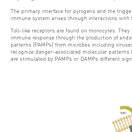
The primary interface for pyrogens and the trigger
immune system arises through interactions with tol
Toll-like receptors are found on monocytes. They a
immune response through the production of endog
patterns (PAMPs) from microbes including viruses
recognize danger-associated molecular patterns 
are stimulated by PAMPs or DAMPs different signal