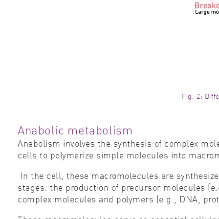
Fig. 2: Dif
Anabolic metabolism
Anabolism involves the synthesis of complex mole
cells to polymerize simple molecules into macromo
In the cell, these macromolecules are synthesize
stages: the production of precursor molecules (e.g
complex molecules and polymers (e.g., DNA, prote