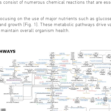
 consist of numerous chemical reactions that are essen
ocusing on the use of major nutrients such as glucose
nd growth (Fig. 1). These metabolic pathways drive var
 maintain overall organism health.