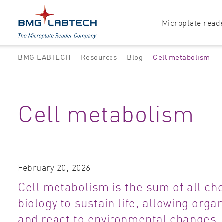
Microplate read
BMG LABTECH
Resources
Blog
Cell metabolism
Products
Explore all options
Accessories
Absorbance
Cell metabolism
Software
Multi-mode
Luminescence
Fluorescence
February 20, 2026
Nephelometry
Cell metabolism is the sum of all ch
biology to sustain life, allowing orga
and react to environmental changes.