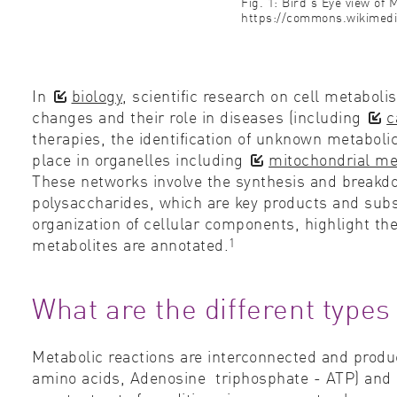
Fig. 1: Bird's Eye view of
https://commons.wikimedi
In
biology
, scientific research on cell metabo
changes and their role in diseases (including
c
therapies, the identification of unknown metabol
place in organelles including
mitochondrial m
These networks involve the synthesis and breakdo
polysaccharides, which are key products and sub
organization of cellular components, highlight th
1
metabolites are annotated.
What are the different types
Metabolic reactions are interconnected and produc
amino acids, Adenosine triphosphate - ATP) and