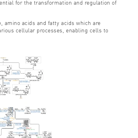
tial for the transformation and regulation of
, amino acids and fatty acids which are
ious cellular processes, enabling cells to