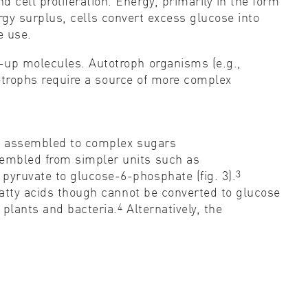
cell proliferation. Energy, primarily in the form
rgy surplus, cells convert excess glucose into
e use.
d-up molecules. Autotroph organisms (e.g.,
trophs require a source of more complex
lly assembled to complex sugars
sembled from simpler units such as
3
pyruvate to glucose-6-phosphate (fig. 3).
fatty acids though cannot be converted to glucose
4
plants and bacteria.
Alternatively, the