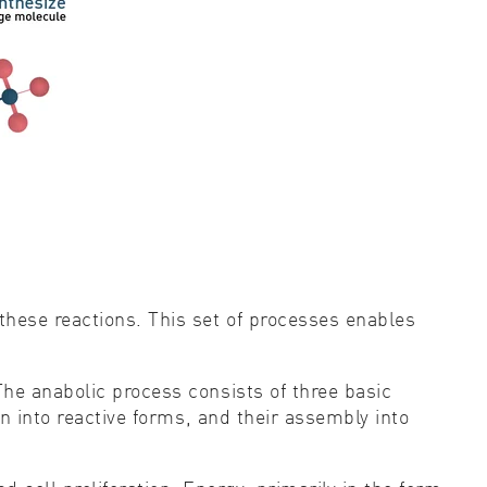
these reactions. This set of processes enables
he anabolic process consists of three basic
n into reactive forms, and their assembly into