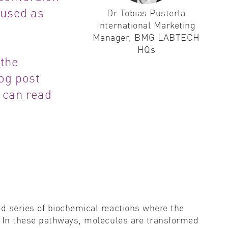
 used as
Dr Tobias Pusterla
ity control
International Marketing
Manager, BMG LABTECH
idity & solubility
HQs
 the
logy
log post
 can read
d series of biochemical reactions where the
. In these pathways, molecules are transformed