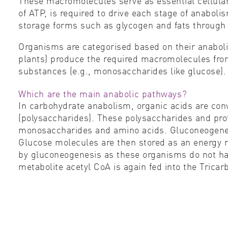
These macromolecules serve as essential cellular 
of ATP, is required to drive each stage of anaboli
storage forms such as glycogen and fats through a
Organisms are categorised based on their anaboli
plants) produce the required macromolecules fro
substances (e.g., monosaccharides like glucose)
Which are the main anabolic pathways?
In carbohydrate anabolism, organic acids are con
(polysaccharides). These polysaccharides and pr
monosaccharides and amino acids. Gluconeogenesis
Glucose molecules are then stored as an energy re
by gluconeogenesis as these organisms do not ha
metabolite acetyl CoA is again fed into the Tricarb