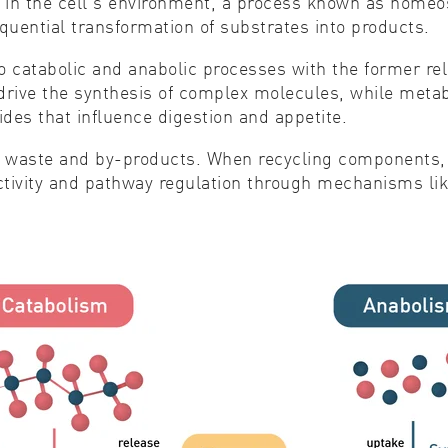
s in the cell's environment, a process known as homeo
quential transformation of substrates into products.
to catabolic and anabolic processes with the former re
o drive the synthesis of complex molecules, while metab
des that influence digestion and appetite.
of waste and by-products. When recycling components, 
tivity and pathway regulation through mechanisms like