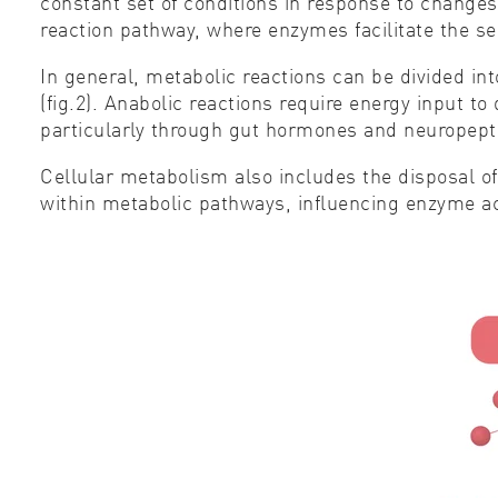
constant set of conditions in response to change
reaction pathway, where enzymes facilitate the se
In general, metabolic reactions can be divided in
(fig.2). Anabolic reactions require energy input t
particularly through gut hormones and neuropepti
Cellular metabolism also includes the disposal 
within metabolic pathways, influencing enzyme ac