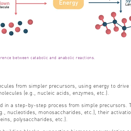
ference between catabolic and anabolic reactions.
cules from simpler precursors, using energy to drive 
lecules (e.g., nucleic acids, enzymes, etc.).
d in a step-by-step process from simple precursors. T
., nucleotides, monosaccharides, etc.), their activatio
ins, polysaccharides, etc.).