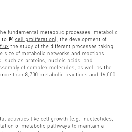
g the fundamental metabolic processes, metabolic
k to
cell proliferation
), the development of
flux
the study of the different processes taking
ge size of metabolic networks and reactions.
 such as proteins, nucleic acids, and
assembly of complex molecules, as well as the
 more than 8,700 metabolic reactions and 16,000
activities like cell growth (e.g., nucleotides,
lation of metabolic pathways to maintain a