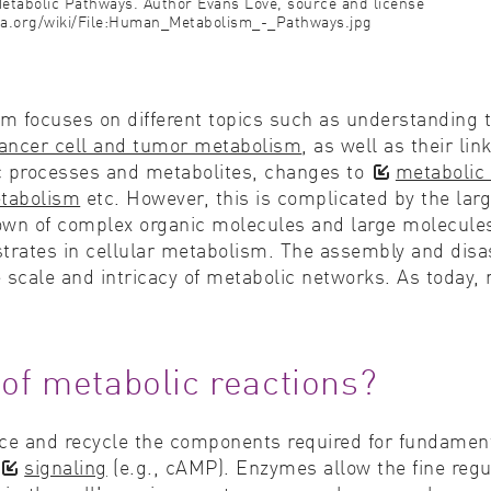
 Metabolic Pathways. Author Evans Love, source and license
a.org/wiki/File:Human_Metabolism_-_Pathways.jpg
lism focuses on different topics such as understandin
ancer cell and tumor metabolism
, as well as their lin
ic processes and metabolites, changes to
metabolic 
etabolism
etc. However, this is complicated by the lar
wn of complex organic molecules and large molecules,
strates in cellular metabolism. The assembly and dis
e scale and intricacy of metabolic networks. As today,
 of metabolic reactions?
e and recycle the components required for fundamental 
signaling
(e.g., cAMP). Enzymes allow the fine regu