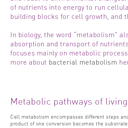
of nutrients into energy to run cellu
building blocks for cell growth, and 
In biology, the word “metabolism” als
absorption and transport of nutrient
focuses mainly on metabolic process
more about
bacterial metabolism
he
Metabolic pathways of livin
Cell metabolism encompasses different steps and
product of one conversion becomes the substrate