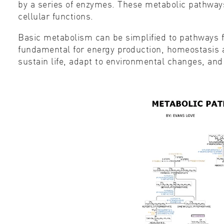
by a series of enzymes. These metabolic pathways
cellular functions.
Basic metabolism can be simplified to pathways f
fundamental for energy production, homeostasis a
sustain life, adapt to environmental changes, and