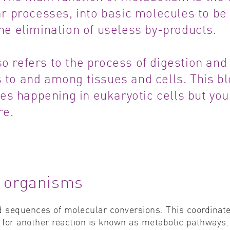
lar processes, into basic molecules to be
Cell biology
Qual
the elimination of useless by-products.
Cell signaling
Turb
o refers to the process of digestion and
Environmental sciences
Viro
s to and among tissues and cells. This b
Genomics & genetics
es happening in eukaryotic cells but you
re.
g organisms
 sequences of molecular conversions. This coordinate
 for another reaction is known as metabolic pathways