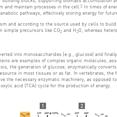
building blocks, supporting biomass accumulation and 
2
sm and maintain processes in the cell.
In times of ene
nabolic pathways, effectively storing energy for futur
sm and according to the source used by cells to buil
m simple precursors like CO
and H
O, whereas hetero
2
2
.
verted into monosaccharides (e.g., glucose) and fina
oteins are examples of complex organic molecules, as
, the generation of glucose, enzymatically converts 
source in most tissues or as fat. In vertebrates, the 
ve the necessary enzymatic machinery, as opposed to 
oxylic acid (TCA) cycle for the production of energy.