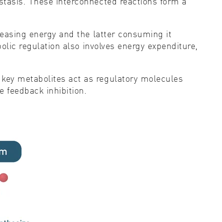
stasis. These interconnected reactions form a
leasing energy and the latter consuming it
olic regulation also involves energy expenditure,
key metabolites act as regulatory molecules
 feedback inhibition.