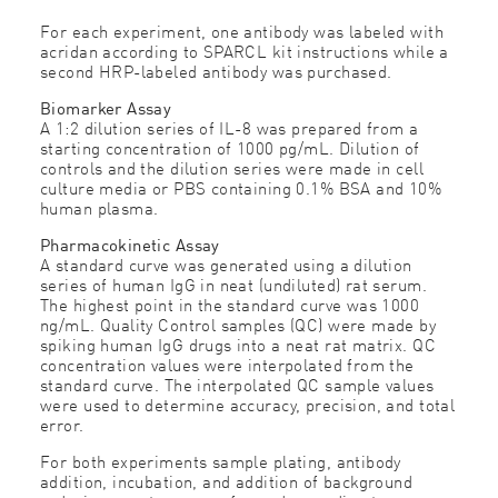
For each experiment, one antibody was labeled with
acridan according to SPARCL kit instructions while a
second HRP-labeled antibody was purchased.
Biomarker Assay
A 1:2 dilution series of IL-8 was prepared from a
starting concentration of 1000 pg/mL. Dilution of
controls and the dilution series were made in cell
culture media or PBS containing 0.1% BSA and 10%
human plasma.
Pharmacokinetic Assay
A standard curve was generated using a dilution
series of human IgG in neat (undiluted) rat serum.
The highest point in the standard curve was 1000
ng/mL. Quality Control samples (QC) were made by
spiking human IgG drugs into a neat rat matrix. QC
concentration values were interpolated from the
standard curve. The interpolated QC sample values
were used to determine accuracy, precision, and total
error.
For both experiments sample plating, antibody
addition, incubation, and addition of background