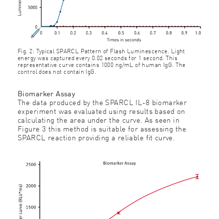
Fig. 2: Typical SPARCL Pattern of Flash Luminescence. Light
energy was captured every 0.02 seconds for 1 second. This
representative curve contains 1000 ng/mL of human IgG. The
control does not contain IgG.
Biomarker Assay
The data produced by the SPARCL IL-8 biomarker
experiment was evaluated using results based on
calculating the area under the curve. As seen in
Figure 3 this method is suitable for assessing the
SPARCL reaction providing a reliable ﬁt curve.