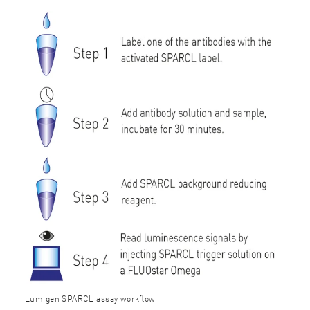
Lumigen SPARCL assay workﬂow