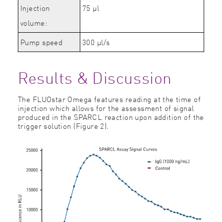
Injection
75 µl
volume:
Pump speed
300
µl/s
Results & Discussion
The FLUOstar Omega features reading at the time of
injection which allows for the assessment of signal
produced in the SPARCL reaction upon addition of the
trigger solution (Figure 2).