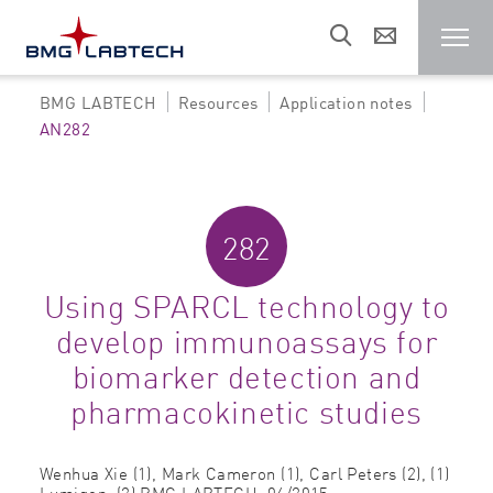
BMG LABTECH
Resources
Application notes
Microplate reader
AN282
Customers
282
Research areas
Using SPARCL technology to
develop immunoassays for
Resources
biomarker detection and
pharmacokinetic studies
Sales & support
Wenhua Xie (1), Mark Cameron (1), Carl Peters (2),
(1)
About us
Lumigen, (2) BMG LABTECH,
06/2015