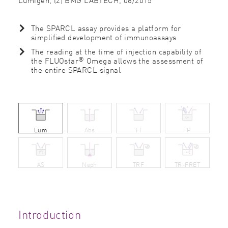
The SPARCL assay provides a platform for
simpliﬁed development of immunoassays
The reading at the time of injection capability of
®
the FLUOstar
Omega allows the assessment of
the entire SPARCL signal
Lum
Abs
FI
FP
AS
Neph
TRF
TR-FRET
Introduction