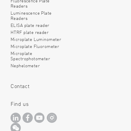
Fluorescence Plate
Readers
Luminescence Plate
Readers
ELISA plate reader
HTRF plate reader
Microplate Luminometer
Microplate Fluorometer
Microplate
Spectrophotometer
Nephelometer
Contact
Find us