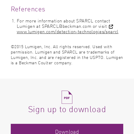
References
For more information about SPARCL contact
Lumigen at SPARCL@beckman.com or visit
www.lumigen.com/detection-technologies/sparcl
©2015 Lumigen, Inc. All rights reserved. Used with
permission. Lumigen and SPARCL are trademarks of
Lumigen, Inc. and are registered in the USPTO. Lumigen
is a Beckman Coulter company.
Sign up to download
Download