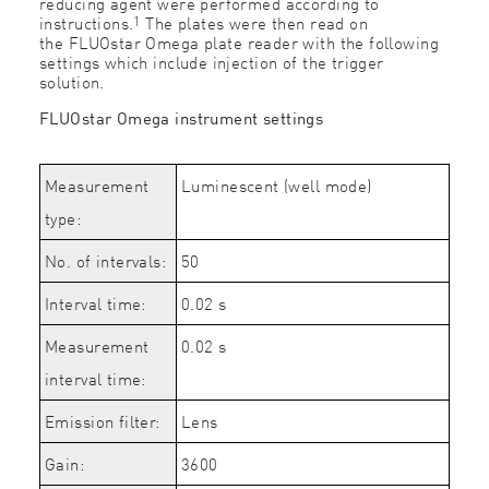
reducing agent were performed according to
1
instructions.
The plates were then read on
the
FLUOstar Omega plate reader
with the following
settings which include injection of the trigger
solution.
FLUOstar Omega instrument settings
Measurement
Luminescent (well mode)
type:
No. of intervals:
50
Interval time:
0.02 s
Measurement
0.02 s
interval time:
Emission filter:
Lens
Gain:
3600