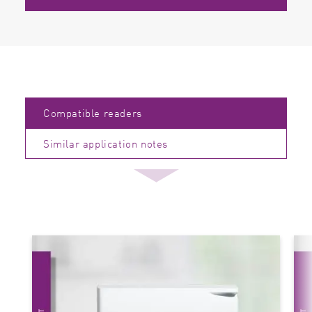
Compatible readers
Similar application notes