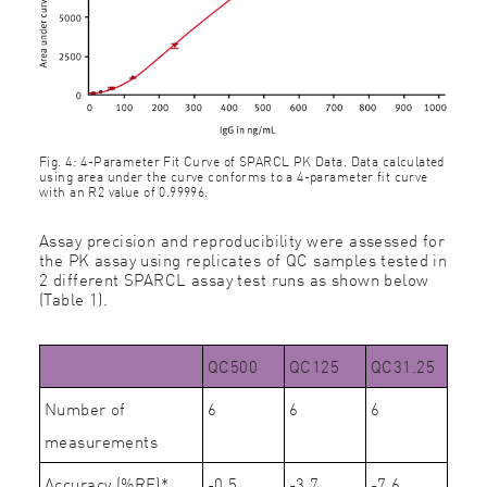
Fig. 4: 4-Parameter Fit Curve of SPARCL PK Data. Data calculated
using area under the curve conforms to a 4-parameter ﬁt curve
with an R2 value of 0.99996.
Assay precision and reproducibility were assessed for
the PK assay using replicates of QC samples tested in
2 different SPARCL assay test runs as shown below
(Table 1).
QC500
QC125
QC31.25
Number of
6
6
6
measurements
Accuracy (%RE)*
-0.5
-3.7
-7.6