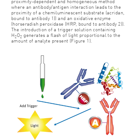
proximity-dependent and homogeneous method
where an antibody/antigen interaction leads to the
proximity of a chemiluminescent substrate (acridan,
bound to antibody 1)) and an oxidative enzyme
(horseradish peroxidase (HRP, bound to antibody 2)).
The introduction of a trigger solution containing
H
O
generates a ﬂash of light proportional to the
2
2
amount of analyte present (Figure 1).