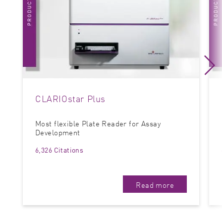
CLARIOstar Plus
Most flexible Plate Reader for Assay
Development
6,326 Citations
Read more