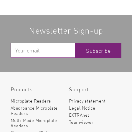
Newsletter Sign-up
Subscribe
Products
Support
Microplate Readers
Privacy statement
Absorbance Microplate
Legal Notice
Readers
EXTRAnet
Multi-Mode Microplate
Teamviewer
Readers