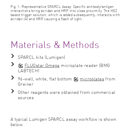
Fig. 1: Representative SPARCL Assay. Speciﬁc antibody/antigen
interactions bring acridan and HRP into close proximity. The HO2
based trigger solution, which is added subsequently, interacts with
acridan (A) and HRP causing a ﬂash of light.
Materials & Methods
SPARCL kits (Lumigen)
FLUOstar Omega
microplate reader (BMG
LABTECH)
96-well, white, ﬂat bottom
microplates
from
Greiner
Other reagents were obtained from commercial
sources
A typical Lumigen SPARCL assay workﬂow is shown
below.