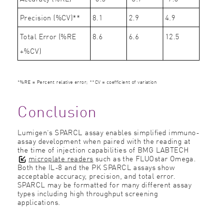
Precision (%CV)**
8.1
2.9
4.9
Total Error (%RE
8.6
6.6
12.5
+%CV)
*%RE = Percent relative error; **CV = coefficient of variation
Conclusion
Lumigen’s SPARCL assay enables simpliﬁed immuno-
assay development when paired with the reading at
the time of injection capabilities of BMG LABTECH
microplate readers
such as the FLUOstar Omega.
Both the IL-8 and the PK SPARCL assays show
acceptable accuracy, precision, and total error.
SPARCL may be formatted for many different assay
types including high throughput screening
applications.