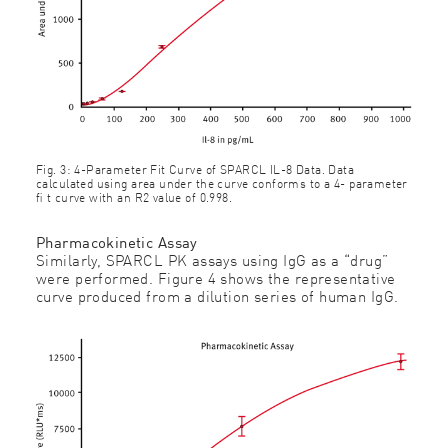
Fig. 3: 4-Parameter Fit Curve of SPARCL IL-8 Data. Data
calculated using area under the curve conforms to a 4- parameter
ﬁ t curve with an R2 value of 0.998.
Pharmacokinetic Assay
Similarly, SPARCL PK assays using IgG as a “drug”
were performed. Figure 4 shows the representative
curve produced from a dilution series of human IgG.