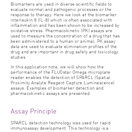
Biomarkers are used in diverse scientiﬁc ﬁelds to
evaluate normal and pathogenic processes or the
response to therapy. Here we look at the biomarker
interleukin 8 (IL-8) which is often associated with
inﬂammation and has been shown to be increased by
oxidative stress. Pharmacokinetic (PK) assays are
used to measure the concentration of a drug that has
been administered to a human or animal. PK assay
data are used to evaluate elimination proﬁles of the
drug and are important in drug safety and toxicology
studies.
In this application note, we will show how the
performance of the FLUOstar Omega microplate
reader enables the detection of SPARCL (Spatial
Proximity Analyte Reagent Capture Luminescence)
assays. Examples of biomarker detection and
pharmacokinetic assays are presented.
Assay Principle
SPARCL detection technology was used for rapid
immunoassay development. This technology is a