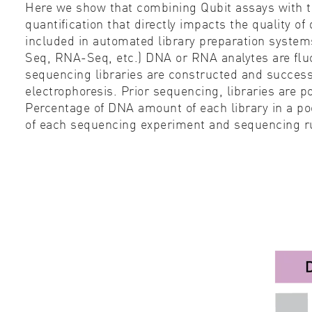
Here we show that combining Qubit assays with 
quantiﬁcation that directly impacts the quality o
included in automated library preparation system
Seq, RNA-Seq, etc.) DNA or RNA analytes are ﬂuoro
sequencing libraries are constructed and success
electrophoresis. Prior sequencing, libraries are p
Percentage of DNA amount of each library in a po
of each sequencing experiment and sequencing ru