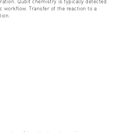
ation. Qubit chemistry is typically detected
c workﬂow. Transfer of the reaction to a
tion.