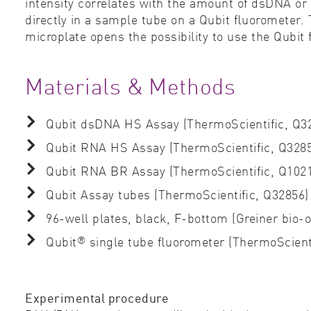
intensity correlates with the amount of dsDNA or 
directly in a sample tube on a Qubit ﬂuorometer. 
microplate opens the possibility to use the Qubit
Materials & Methods
Qubit dsDNA HS Assay (ThermoScientiﬁc, Q32
Qubit RNA HS Assay (ThermoScientiﬁc, Q3285
Qubit RNA BR Assay (ThermoScientiﬁc, Q102
Qubit Assay tubes (ThermoScientiﬁc, Q32856)
96-well plates, black, F-bottom (Greiner bio-
®
Qubit
single tube ﬂuorometer (ThermoScient
Experimental procedure