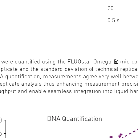
20
0.5 s
s were quantiﬁed using the FLUOstar Omega
microp
icate and the standard deviation of technical replic
A quantiﬁcation, measurements agree very well betwee
plicate analysis thus enhancing measurement precisio
oughput and enable seamless integration into liquid h