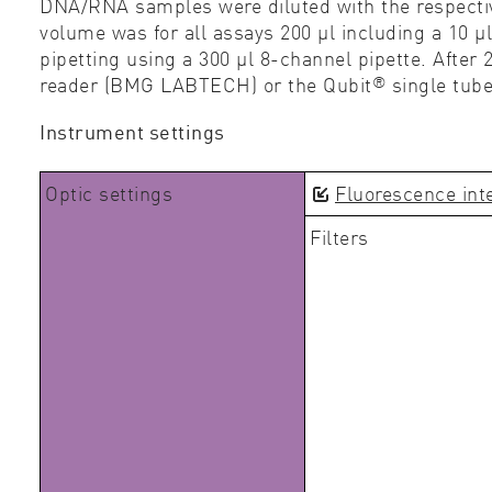
DNA/RNA samples were diluted with the respecti
volume was for all assays 200 µl including a 10 µ
pipetting using a 300 µl 8-channel pipette. Afte
®
reader (BMG LABTECH) or the Qubit
single tub
Instrument settings
Optic settings
Fluorescence int
Filters