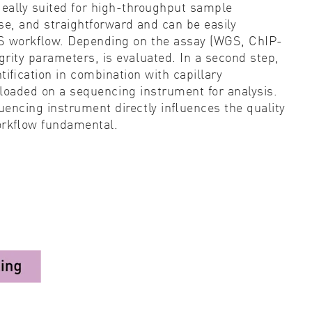
ideally suited for high-throughput sample
ise, and straightforward and can be easily
 NGS workﬂow. Depending on the assay (WGS, ChIP-
rity parameters, is evaluated. In a second step,
tiﬁcation
in combination with capillary
e loaded on a sequencing instrument for analysis.
uencing instrument directly inﬂuences the quality
workﬂow fundamental.