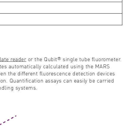
®
late reader
or the Qubit
single tube ﬂuorometer.
ates automatically calculated using the MARS
n the different ﬂuorescence detection devices
n. Quantiﬁcation assays can easily be carried
andling systems.