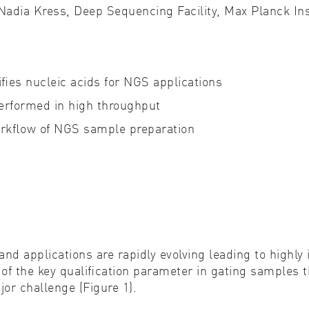
 Nadia Kress,
Deep Sequencing Facility, Max Planck In
Cell biology
Qual
Cell signaling
Turb
es nucleic acids for NGS applications
Environmental sciences
Viro
rformed in high throughput
Genomics & genetics
workﬂow of NGS sample preparation
and applications are rapidly evolving leading to highl
e of the key qualiﬁcation parameter in gating samples
or challenge (Figure 1).