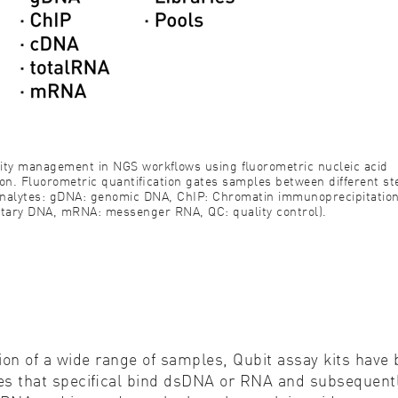
ality management in NGS workﬂows using ﬂuorometric nucleic acid
on. Fluorometric quantiﬁcation gates samples between different st
nalytes: gDNA: genomic DNA, ChIP: Chromatin immunoprecipitatio
ary DNA, mRNA: messenger RNA, QC: quality control).
ion of a wide range of samples, Qubit assay kits hav
ores that speciﬁcal bind dsDNA or RNA and subsequen