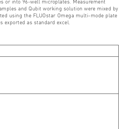
es or into 96-well microplates. Measurement
mples and Qubit working solution were mixed by
tected using the FLUOstar Omega multi-mode plate
s exported as standard excel.