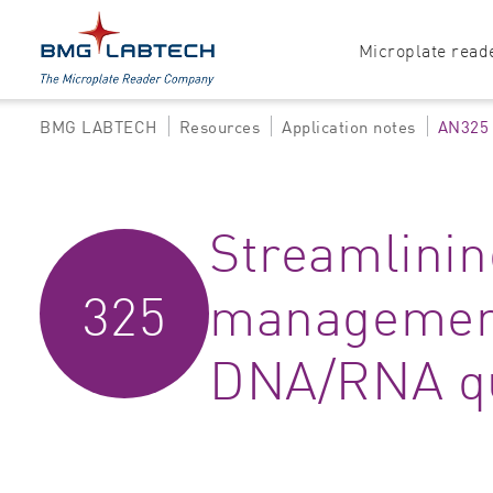
Microplate read
BMG LABTECH
Resources
Application notes
AN325
Products
Explore all options
Accessories
Absorbance
Streamlinin
Software
Multi-mode
325
management
Luminescence
Fluorescence
DNA/RNA qu
Nephelometry