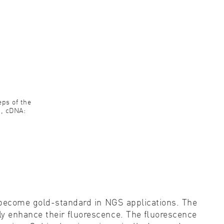
eps of the
n, cDNA:
e become gold-standard in NGS applications. The
tly enhance their ﬂuorescence. The ﬂuorescence