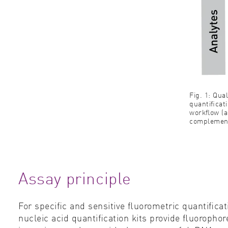
Fig. 1: Qu
quantiﬁcati
workﬂow (a
complement
Assay principle
For speciﬁc and sensitive ﬂuorometric quantiﬁcat
nucleic acid quantiﬁcation kits provide ﬂuoroph