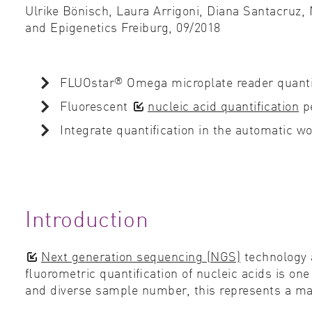
Ulrike Bönisch, Laura Arrigoni, Diana Santacruz,
and Epigenetics Freiburg,
09/2018
®
FLUOstar
Omega microplate reader quantiﬁ
Fluorescent
nucleic acid quantiﬁcation
pe
Integrate quantiﬁcation in the automatic 
Introduction
Next generation sequencing (NGS)
technology 
ﬂuorometric quantiﬁcation of nucleic acids is on
and diverse sample number, this represents a maj