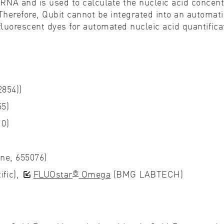
RNA and is used to calculate the nucleic acid concentr
Therefore, Qubit cannot be integrated into an automati
 ﬂuorescent dyes for automated nucleic acid quantiﬁca
854))
5)
10)
one, 655076)
®
iﬁc),
FLUOstar
Omega
(BMG LABTECH)