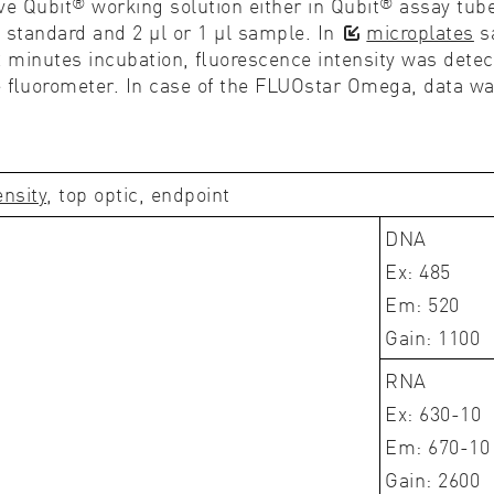
®
®
ve Qubit
working solution either in Qubit
assay tub
l standard and 2 µl or 1 µl sample. In
microplates
sa
r 2 minutes incubation, ﬂuorescence intensity was de
e ﬂuorometer. In case of the FLUOstar Omega, data wa
ensity
, top optic, endpoint
DNA
Ex: 485
Em: 520
Gain: 1100
RNA
Ex: 630-10
Em: 670-10
Gain: 2600