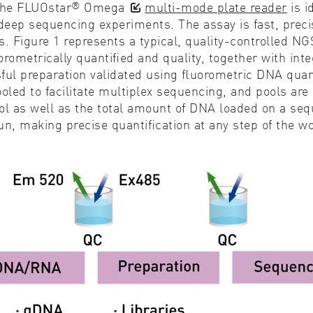
®
the FLUOstar
Omega
multi-mode plate reader
is 
f deep sequencing experiments. The assay is fast, prec
s. Figure 1 represents a typical, quality-controlled
metrically quantiﬁed and quality, together with integ
ful preparation validated using ﬂuorometric
DNA quan
ooled to facilitate multiplex sequencing, and pools ar
ol as well as the total amount of DNA loaded on a seq
n, making precise quantiﬁcation at any step of the 