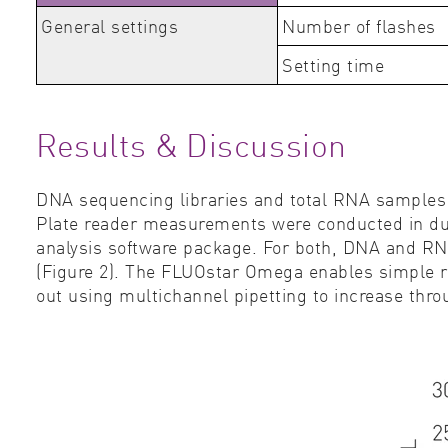
General settings
Number of flashes
Setting time
Results & Discussion
DNA sequencing libraries and total RNA sample
Plate reader measurements were conducted in dupl
analysis software package. For both, DNA and RN
(Figure 2). The FLUOstar Omega enables simple re
out using multichannel pipetting to increase thr