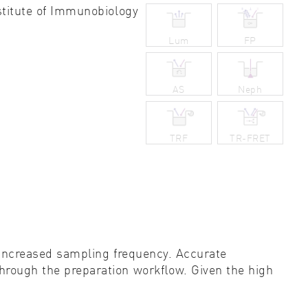
stitute of Immunobiology
ity control
Lum
FP
idity & solubility
logy
AS
Neph
TRF
TR-FRET
y increased sampling frequency. Accurate
 through the preparation workﬂow. Given the high