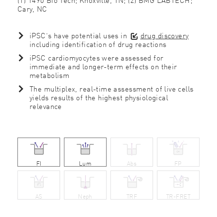
Cary, NC
iPSC’s have potential uses in
drug discovery
including identification of drug reactions
iPSC cardiomyocytes were assessed for
immediate and longer-term effects on their
metabolism
The multiplex, real-time assessment of live cells
yields results of the highest physiological
relevance
FI
Lum
Abs
FP
AS
Neph
TRF
TR-FRET