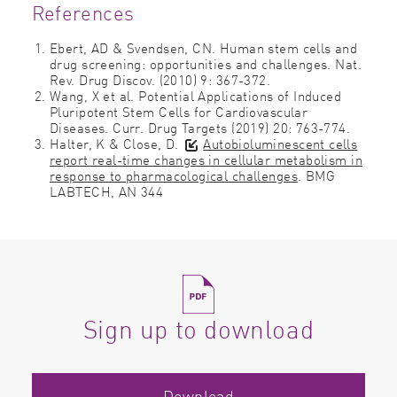
References
Ebert, AD & Svendsen, CN. Human stem cells and
drug screening: opportunities and challenges. Nat.
Rev. Drug Discov. (2010) 9: 367-372.
Wang, X et al. Potential Applications of Induced
Pluripotent Stem Cells for Cardiovascular
Diseases. Curr. Drug Targets (2019) 20: 763-774.
Halter, K & Close, D.
Autobioluminescent cells
report real-time changes in cellular metabolism in
response to pharmacological challenges
. BMG
LABTECH, AN 344
Sign up to download
Download