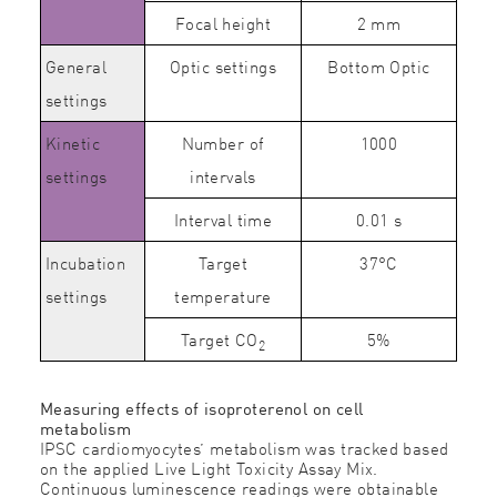
Focal height
2 mm
General
Optic settings
Bottom Optic
settings
Kinetic
Number of
1000
settings
intervals
Interval time
0.01 s
Incubation
Target
37°C
settings
temperature
Target CO
5%
2
Measuring effects of isoproterenol on cell
metabolism
IPSC cardiomyocytes’ metabolism was tracked based
on the applied Live Light Toxicity Assay Mix.
Continuous luminescence readings were obtainable