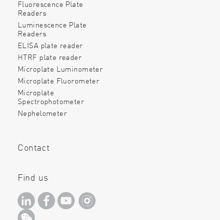
Fluorescence Plate
Readers
Luminescence Plate
Readers
ELISA plate reader
HTRF plate reader
Microplate Luminometer
Microplate Fluorometer
Microplate
Spectrophotometer
Nephelometer
Contact
Find us