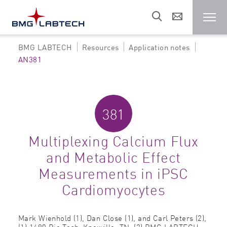
BMG LABTECH
Resources
Application notes
Microplate reader
AN381
Customers
381
Research areas
Multiplexing Calcium Flux
and Metabolic Effect
Resources
Measurements in iPSC
Cardiomyocytes
Sales & support
Mark Wienhold (1), Dan Close (1), and Carl Peters (2),
About us
(1) 1490 Bio Tech; Knoxville, TN; (2) BMG LABTECH;