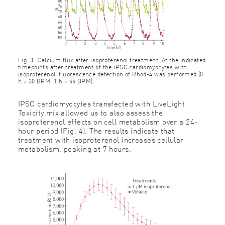
Fig. 3: Calcium flux after isoproterenol treatment. At the indicated
timepoints after treatment of the iPSC cardiomyocytes with
isoproterenol, fluorescence detection of Rhod-4 was performed (0
h = 30 BPM, 1 h = 66 BPM).
IPSC cardiomyocytes transfected with LiveLight
Toxicity mix allowed us to also assess the
isoproterenol effects on cell metabolism over a 24-
hour period (Fig. 4). The results indicate that
treatment with isoproterenol increases cellular
metabolism, peaking at 7 hours.