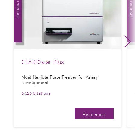
CLARIOstar Plus
Most flexible Plate Reader for Assay
Development
6,326 Citations
Read more