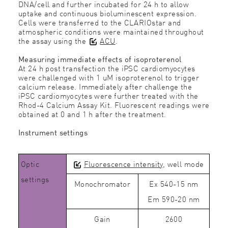
DNA/cell and further incubated for 24 h to allow
uptake and continuous bioluminescent expression.
Cells were transferred to the CLARIOstar and
atmospheric conditions were maintained throughout
the assay using the
ACU
.
Measuring immediate effects of isoproterenol
At 24 h post transfection the iPSC cardiomyocytes
were challenged with 1 uM isoproterenol to trigger
calcium release. Immediately after challenge the
iPSC cardiomyocytes were further treated with the
Rhod-4 Calcium Assay Kit. Fluorescent readings were
obtained at 0 and 1 h after the treatment.
Instrument settings
Optic
Fluorescence intensity
, well mode
settings
Monochromator
Ex 540-15 nm
Em 590-20 nm
Gain
2600