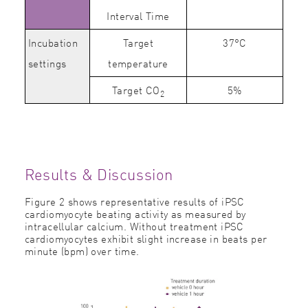
Interval Time
Incubation
Target
37°C
settings
temperature
Target CO
5%
2
Results & Discussion
Figure 2 shows representative results of iPSC
cardiomyocyte beating activity as measured by
intracellular calcium. Without treatment iPSC
cardiomyocytes exhibit slight increase in beats per
minute (bpm) over time.