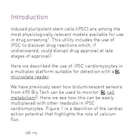
Introduction
Induced pluripotent stem cells (iPSC) are among the
most physiologically relevant models available for use
1
in drug screening
. This utility includes the use of
iPSC to discover drug reactions which, if
undiscovered, could disrupt drug approval at late
2
stages of approval
.
Here we described the use of iPSC cardiomyocytes in
a multiplex platform suitable for detection with a
microplate reader
.
We have previously seen how bioluminescent sensors
from 490 Bio Tech can be used to monitor
cell
3
metabolism
. Here we see how this can be easily
multiplexed with other readouts in iPSC
cardiomyocytes. Figure 1 is a depiction of the cardiac
action potential that highlights the role of calcium
flux.