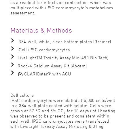
as a readout for effects on contraction, which was
multiplexed with iPSC cardiomyocyte’s metabolism
assessment.
Materials & Methods
384-well, white, clear-bottom plates (Greiner)
iCell iPSC cardiomyocytes
LiveLightTM Toxicity Assay Mix (490 Bio Tech)
Rhod-4 Calcium Assay Kit (Abcam)
®
CLARIOstar
with ACU
Cell culture
iPSC cardiomyocytes were plated at 5,000 cells/well
in a 384-well plate coated with gelatin. Cells were
grown at 37 °C and 5% CO
for 10 days until beating
2
was observed to be present and consistent within
each well. IPSC cardiomyocytes were transfected
with LiveLight Toxicity Assay Mix using 0.01 ng