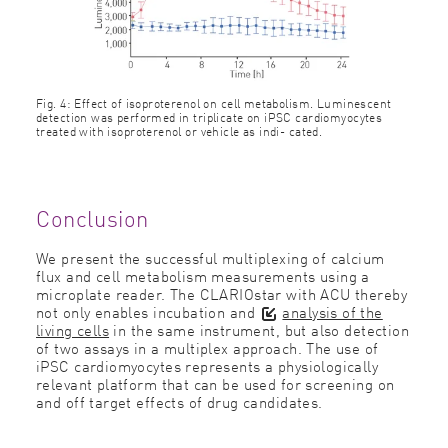
Fig. 4: Effect of isoproterenol on cell metabolism. Luminescent
detection was performed in triplicate on iPSC cardiomyocytes
treated with isoproterenol or vehicle as indi- cated.
Conclusion
We present the successful multiplexing of calcium
flux and cell metabolism measurements using a
microplate reader. The CLARIOstar with ACU thereby
not only enables incubation and
analysis of the
living cells
in the same instrument, but also detection
of two assays in a multiplex approach. The use of
iPSC cardiomyocytes represents a physiologically
relevant platform that can be used for screening on
and off target effects of drug candidates.