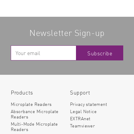
Newsletter Sign-up
Subscribe
Products
Support
Microplate Readers
Privacy statement
Absorbance Microplate
Legal Notice
Readers
EXTRAnet
Multi-Mode Microplate
Teamviewer
Readers