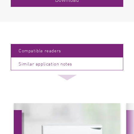
Compatible readers
Similar application notes