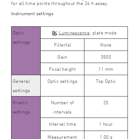
for all time points throughout the 24 h assay.
Instrument settings
Optic
Luminescence
, plate mode
settings
Filter(s)
None
Gain
3500
Focal height
11 mm
General
Optic settings
Top Optic
settings
Kinetic
Number of
25
settings
intervals
Interval time
1 hour
Measurement
1.00 s