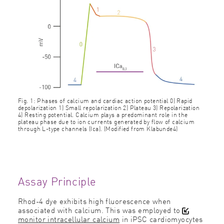
Fig. 1: Phases of calcium and cardiac action potential 0) Rapid
depolarization 1) Small repolarization 2) Plateau 3) Repolarization
4) Resting potential. Calcium plays a predominant role in the
plateau phase due to ion currents generated by flow of calcium
through L-type channels (Ica). (Modified from Klabunde4)
Assay Principle
Rhod-4 dye exhibits high fluorescence when
associated with calcium. This was employed to
monitor intracellular calcium
in iPSC cardiomyocytes