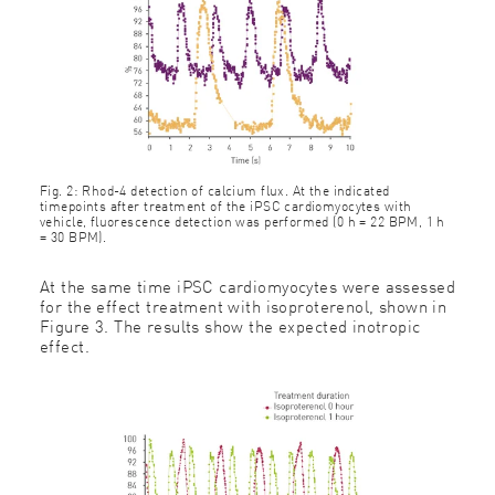
Fig. 2: Rhod-4 detection of calcium flux. At the indicated
timepoints after treatment of the iPSC cardiomyocytes with
vehicle, fluorescence detection was performed (0 h = 22 BPM, 1 h
= 30 BPM).
At the same time iPSC cardiomyocytes were assessed
for the effect treatment with isoproterenol, shown in
Figure 3. The results show the expected inotropic
effect.