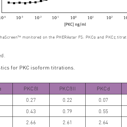
nthaScreen™ monitored on the PHERAstar FS: PKCα and PKCζ.titrat
ed.
ics for PKC isoform titrations.
α
PKCßI
PKCßII
PKCd
0.27
0.22
0.07
0.43
0.79
0.55
2.66
2.61
2.64