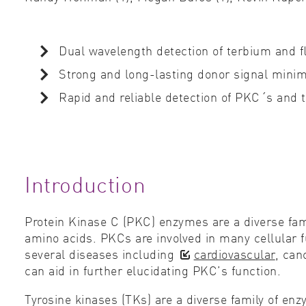
Dual wavelength detection of terbium and ﬂ
Strong and long-lasting donor signal mini
Rapid and reliable detection of PKC´s and ty
Introduction
Protein Kinase C (PKC) enzymes are a diverse fam
amino acids. PKCs are involved in many cellular f
several diseases including
cardiovascular
, can
can aid in further elucidating PKC’s function.
Tyrosine kinases (TKs) are a diverse family of en