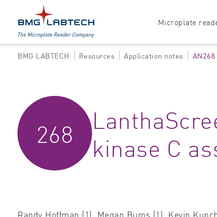
Microplate read
BMG LABTECH
Resources
Application notes
AN268
Products
Explore all options
Accessories
Absorbance
LanthaScree
Software
Multi-mode
268
Luminescence
kinase C as
Fluorescence
Nephelometry
Randy Hoffman (1), Megan Buros (1), Kevin Kupcho 