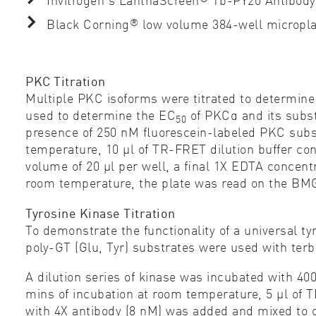
®
Black Corning
low volume 384-well micropl
PKC Titration
Multiple PKC isoforms were titrated to determine 
used to determine the EC
of PKCα and its subst
50
presence of 250 nM ﬂuorescein-labeled PKC substr
temperature, 10 µl of TR-FRET dilution buffer c
volume of 20 µl per well, a ﬁnal 1X EDTA concentr
room temperature, the plate was read on the 
Tyrosine Kinase Titration
To demonstrate the functionality of a universal ty
poly-GT (Glu, Tyr) substrates were used with ter
A dilution series of kinase was incubated with 40
mins of incubation at room temperature, 5 µl of 
with 4X antibody (8 nM) was added and mixed to c