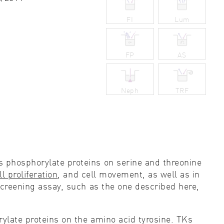
ity control
FI
Lum
idity & solubility
FP
AS
logy
Neph
TRF
s phosphorylate proteins on serine and threonine
ll proliferation
, and cell movement, as well as in
creening assay, such as the one described here,
rylate proteins on the amino acid tyrosine. TKs