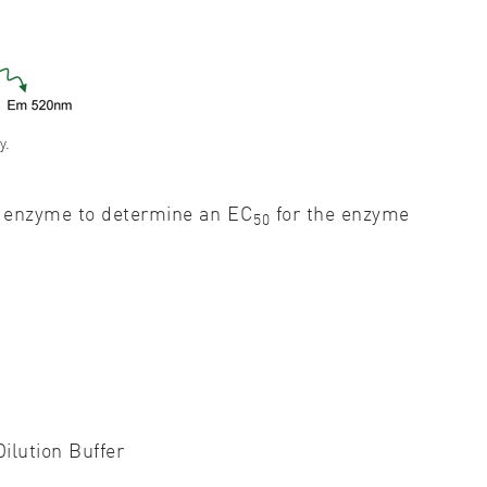
y.
of enzyme to determine an EC
for the enzyme
50
ilution Buffer