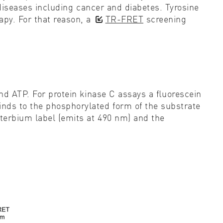
l diseases including cancer and diabetes. Tyrosine
py. For that reason, a
TR-FRET
screening
and ATP. For protein kinase C assays a ﬂuorescein
inds to the phosphorylated form of the substrate
terbium label (emits at 490 nm) and the