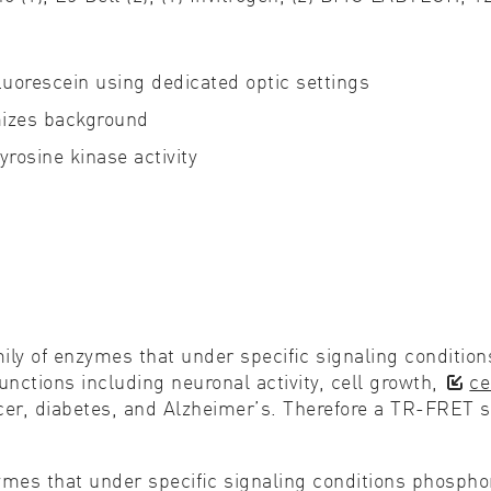
Cell biology
Qual
uorescein using dedicated optic settings
Cell signaling
Turb
mizes background
Environmental sciences
Viro
rosine kinase activity
Genomics & genetics
ily of enzymes that under speciﬁc signaling condition
unctions including neuronal activity, cell growth,
ce
cer, diabetes, and Alzheimer’s. Therefore a TR-FRET s
zymes that under speciﬁc signaling conditions phospho