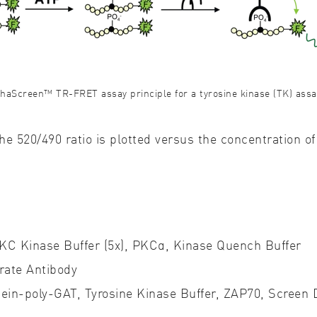
thaScreen™ TR-FRET assay principle for a tyrosine kinase (TK) assa
e 520/490 ratio is plotted versus the concentration 
PKC Kinase Buffer (5x), PKCα, Kinase Quench Buffer
rate Antibody
ein-poly-GAT, Tyrosine Kinase Buffer, ZAP70, Screen D