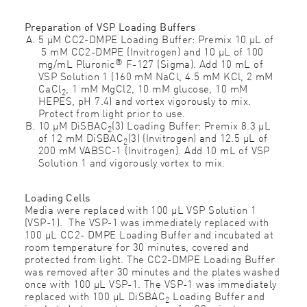
Preparation of VSP Loading Buffers
5 μM CC2-DMPE Loading Buffer: Premix 10 μL of
5 mM CC2-DMPE (Invitrogen) and 10 μL of 100
®
mg/mL Pluronic
F-127 (Sigma). Add 10 mL of
VSP Solution 1 (160 mM NaCl, 4.5 mM KCl, 2 mM
CaCl
, 1 mM MgCl2, 10 mM glucose, 10 mM
2
HEPES, pH 7.4) and vortex vigorously to mix.
Protect from light prior to use.
10 μM DiSBAC
(3) Loading Buffer: Premix 8.3 μL
2
of 12 mM DiSBAC
(3) (Invitrogen) and 12.5 μL of
2
200 mM VABSC-1 (Invitrogen). Add 10 mL of VSP
Solution 1 and vigorously vortex to mix.
Loading Cells
Media were replaced with 100 μL VSP Solution 1
(VSP-1). The VSP-1 was immediately replaced with
100 μL CC2- DMPE Loading Buffer and incubated at
room temperature for 30 minutes, covered and
protected from light. The CC2-DMPE Loading Buffer
was removed after 30 minutes and the plates washed
once with 100 μL VSP-1. The VSP-1 was immediately
replaced with 100 μL DiSBAC
Loading Buffer and
2