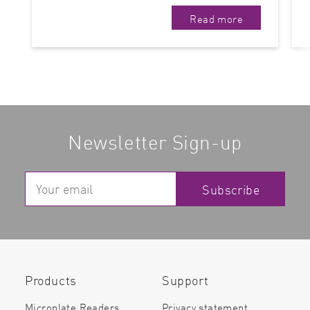
Read more
Newsletter Sign-up
Subscribe
Products
Support
Microplate Readers
Privacy statement