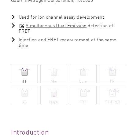
Used for ion channel assay development
Simultaneous Dual Emission
detection of
FRET
Injection and FRET measurement at the same
time
FI
Abs
Lum
FP
AS
Neph
TRF
TR-FRET
Introduction