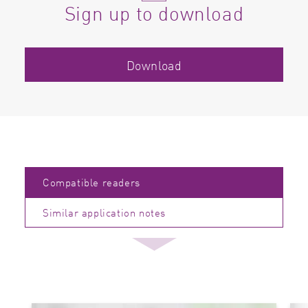
Sign up to download
Download
Compatible readers
Similar application notes