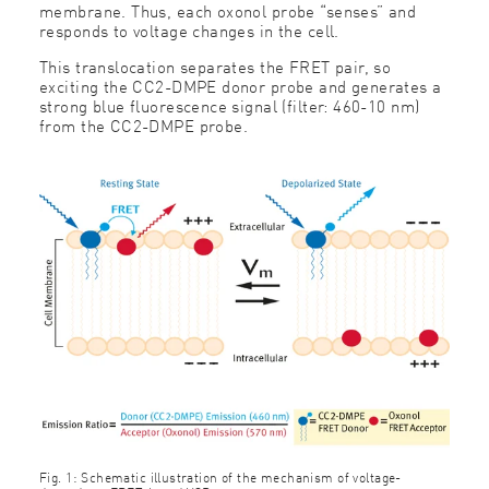
membrane. Thus, each oxonol probe “senses” and
responds to voltage changes in the cell.
This translocation separates the FRET pair, so
exciting the CC2-DMPE donor probe and generates a
strong blue fluorescence signal (filter: 460-10 nm)
from the CC2-DMPE probe.
Fig. 1: Schematic illustration of the mechanism of voltage-