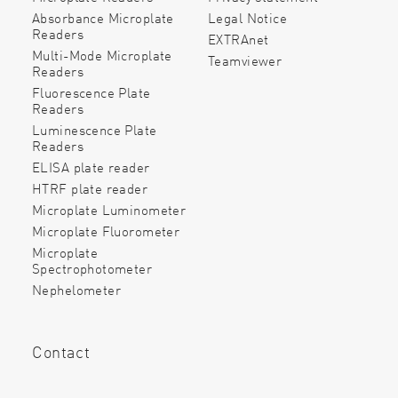
Absorbance Microplate
Legal Notice
Readers
EXTRAnet
Multi-Mode Microplate
Teamviewer
Readers
Fluorescence Plate
Readers
Luminescence Plate
Readers
ELISA plate reader
HTRF plate reader
Microplate Luminometer
Microplate Fluorometer
Microplate
Spectrophotometer
Nephelometer
Contact