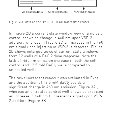
Fig. 2: VSP data on the BMG LABTECH microplate reader.
In Figure 2B a current state window view of a no cell
control shows no change in 460 nm upon VSP-2
addition, whereas in Figure 2C an increase in the 460
nm signal upon injection of VSP-2 is detected. Figure
2D shows enlarged views of current state windows
from 12 wells of a BaCl2 dose response. Note the
lack of 460 nm emission increase in both the cell
control and 12.5 mM BaCl
wells compared to
2
untreated wells.
The raw fluorescent readout was evaluated in Excel
and the addition of 12.5 mM BaCl
avoids a
2
significant change in 460 nm emission (Figure 3A),
whereas an untreated control well shows as expected
an increase in 460 nm fluorescence signal upon VSP-
2 addition (Figure 3B).