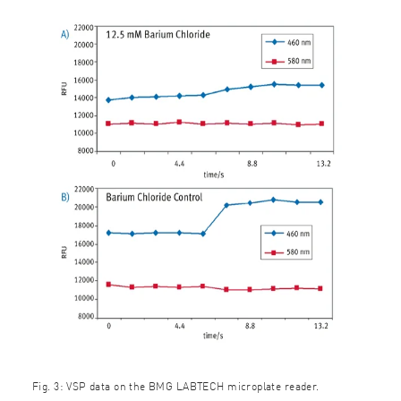
Fig. 3: VSP data on the BMG LABTECH microplate reader.