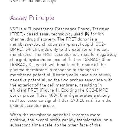
VSP ion channel assays
.
Assay Principle
VSP is a Fluorescence Resonance Energy Transfer
(FRET)- based assay technology used
for ion
channel drug discovery
. The FRET donor is a
membrane-bound, coumarin-phospholipid (CC2-
DMPE), which binds only to the exterior of the cell
membrane. The FRET acceptor is a mobile, negatively
charged, hydrophobic oxonol [either DiSBAC
(3) or
2
DiSBAC
(3)], which will bind to either side of the
4
plasma membrane in response to changes in
membrane potential. Resting cells have a relatively
negative potential, so the two probes associate with
the exterior of the cell membrane, resulting in
efficient FRET (Figure 1). Exciting the CC2-DMPE
donor probe (filter: 400-10 nm) generates a strong
red fluorescence signal (filter: 570-20 nm) from the
oxonol acceptor probe.
When the membrane potential becomes more
positive, the oxonol probe rapidly translocates (on a
subsecond time scale) to the other face of the