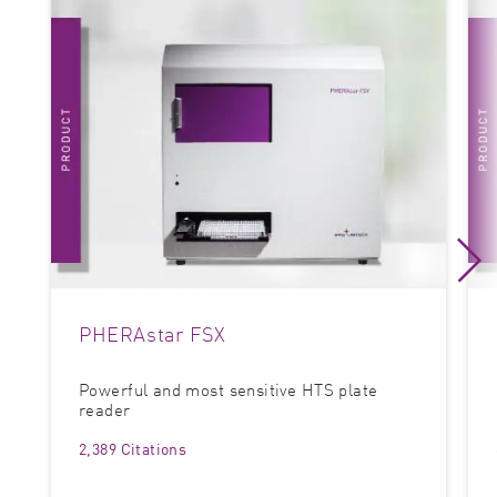
PHERAstar FSX
Powerful and most sensitive HTS plate
reader
2,389 Citations