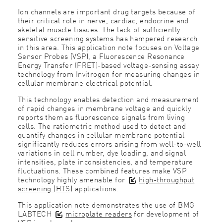
Ion channels are important drug targets because of
their critical role in nerve, cardiac, endocrine and
skeletal muscle tissues. The lack of sufficiently
sensitive screening systems has hampered research
in this area. This application note focuses on Voltage
Sensor Probes (VSP), a Fluorescence Resonance
Energy Transfer (FRET)-based voltage-sensing assay
technology from Invitrogen for measuring changes in
cellular membrane electrical potential.
This technology enables detection and measurement
of rapid changes in membrane voltage and quickly
reports them as fluorescence signals from living
cells. The ratiometric method used to detect and
quantify changes in cellular membrane potential
significantly reduces errors arising from well-to-well
variations in cell number, dye loading, and signal
intensities, plate inconsistencies, and temperature
fluctuations. These combined features make VSP
technology highly amenable for
high-throughput
screening (HTS)
applications.
This application note demonstrates the use of BMG
LABTECH
microplate readers
for development of