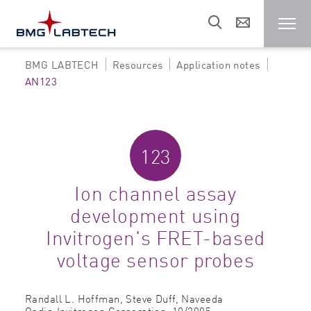
BMG LABTECH
Resources
Application notes
Microplate reader
AN123
Customers
123
Research areas
Ion channel assay
development using
Resources
Invitrogen's FRET-based
voltage sensor probes
Sales & support
Randall L. Hoffman, Steve Duff, Naveeda
About us
Qadir,
Invitrogen Corporation,
10/2005