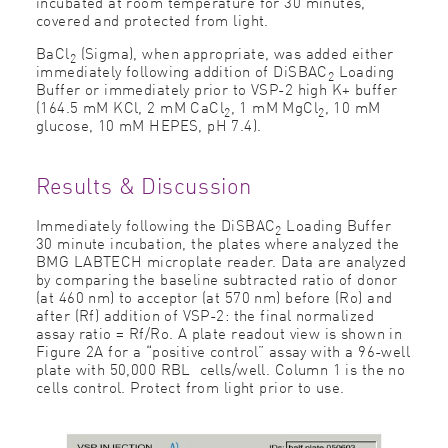
incubated at room temperature for 30 minutes,
covered and protected from light.
BaCl
(Sigma), when appropriate, was added either
2
immediately following addition of DiSBAC
Loading
2
Buffer or immediately prior to VSP-2 high K+ buffer
(164.5 mM KCl, 2 mM CaCl
, 1 mM MgCl
, 10 mM
2
2
glucose, 10 mM HEPES, pH 7.4).
Results & Discussion
Immediately following the DiSBAC
Loading Buffer
2
30 minute incubation, the plates where analyzed the
BMG LABTECH microplate reader. Data are analyzed
by comparing the baseline subtracted ratio of donor
(at 460 nm) to acceptor (at 570 nm) before (Ro) and
after (Rf) addition of VSP-2: the final normalized
assay ratio = Rf/Ro. A plate readout view is shown in
Figure 2A for a “positive control” assay with a 96-well
plate with 50,000 RBL cells/well. Column 1 is the no
cells control. Protect from light prior to use.