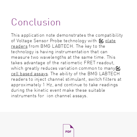
Conclusion
This application note demonstrates the compatibility
of Voltage Sensor Probe technology with
plate
readers
from BMG LABTECH. The key to the
technology is having instrumentation that can
measure two wavelengths at the same time. This
takes advantage of the ratiometic FRET readout,
which greatly reduces variation common to many
cell based assays
. The ability of the BMG LABTECH
readers to inject channel stimulant, switch filters at
approximately 1 Hz, and continue to take readings
during the kinetic event make these suitable
instruments for ion channel assays.