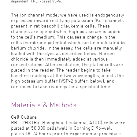
dependent, FRET-based VSPs.
The ion channel model we have used is endogenously
expressed inward rectifying potassium (Kir) channels
present in rat basophilic leukemia cells. These
channels are opened when high potassium is added
to the cell’s medium. This causes a change in the
cell’s membrane potential which can be modulated by
barium chloride. In the assay, the cells are manually
loaded with the dyes as described below. Barium
chloride is then immediately added at various
concentrations. After incubation, the plated cells are
placed in the reader. The reader begins to take
baseline readings at the two wavelengths, injects the
high potassium buffer (VSP-2 buffer, below), and
continues to take readings for a specified time.
Materials & Methods
Cell Culture
RBL-2H3 (Rat Basophilic Leukemia, ATCC) cells were
plated at 50,000 cells/well in Corning® 96-well
plates 18-24 hours prior to experimental procedure.