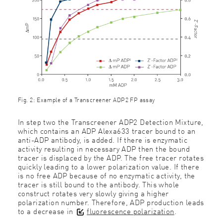
Fig. 2: Example of a Transcreener ADP2 FP assay
In step two the Transcreener ADP2 Detection Mixture,
which contains an ADP Alexa633 tracer bound to an
anti-ADP antibody, is added. If there is enzymatic
activity resulting in necessary ADP then the bound
tracer is displaced by the ADP. The free tracer rotates
quickly leading to a lower polarization value. If there
is no free ADP because of no enzymatic activity, the
tracer is still bound to the antibody. This whole
construct rotates very slowly giving a higher
polarization number. Therefore, ADP production leads
to a decrease in
fluorescence polarization
.