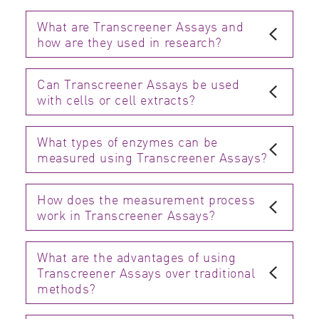
What are Transcreener Assays and
how are they used in research?
Can Transcreener Assays be used
with cells or cell extracts?
What types of enzymes can be
measured using Transcreener Assays?
How does the measurement process
work in Transcreener Assays?
What are the advantages of using
Transcreener Assays over traditional
methods?