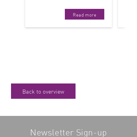
Read more
Back to overview
Newsletter Sign-up