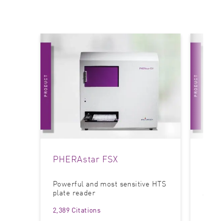
PHERAstar FSX
CLA
Powerful and most sensitive HTS
Most 
plate reader
Assa
2,389 Citations
6,326