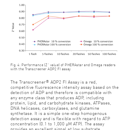
Fig. 4: Performance (Z´ value) of PHERAstar and Omega readers
with the Transcreener ADP2 FI assay
®
The Transcreener
ADP2 FI Assay is a red,
competitive fluorescence intensity assay based on the
detection of ADP and therefore is compatible with
any enzyme class that produces ADP, including
protein, lipid, and carbohydrate kinases, ATPases,
DNA helicases, carboxylases, and glutamine
synthetase. It is a simple one-step homogenous
detection assay and is flexible with regard to ATP
concentration (0.1 to 1,000 µM ATP). The assay
provides an excellent signal at low substrate