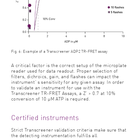
Fig. 6: Example of a Transcreener ADP2 TR-FRET assay
A critical factor is the correct setup of the microplate
reader used for data readout. Proper selection of
filters, dichroics, gain, and flashes can impact the
instrument`s sensitivity for any given assay. In order
to validate an instrument for use with the
Transcreener TR-FRET Assays, a Z' > 0.7 at 10%
conversion of 10 μM ATP is required.
Certified instruments
Strict Transcreener validation criteria make sure that
the detecting instrumentation fulfills all