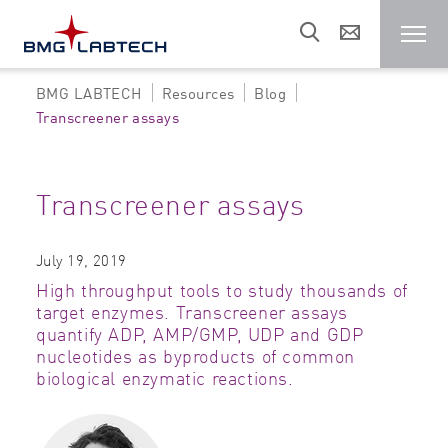
BMG LABTECH
Resources
Blog
Microplate reader
Transcreener assays
Customers
Transcreener assays
Research areas
July 19, 2019
High throughput tools to study thousands of
Resources
target enzymes. Transcreener assays
quantify ADP, AMP/GMP, UDP and GDP
nucleotides as byproducts of common
Sales & support
biological enzymatic reactions.
About us