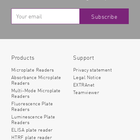
Subscribe
Products
Support
Microplate Readers
Privacy statement
Absorbance Microplate
Legal Notice
Readers
EXTRAnet
Multi-Mode Microplate
Teamviewer
Readers
Fluorescence Plate
Readers
Luminescence Plate
Readers
ELISA plate reader
HTRF plate reader