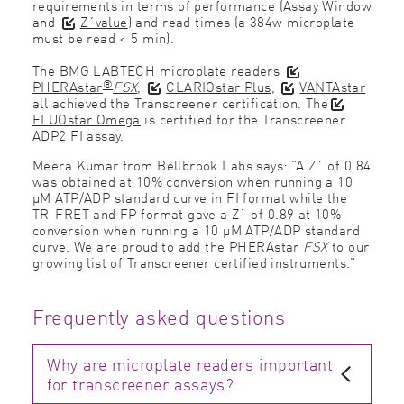
requirements in terms of performance (Assay Window
and
Z´value
) and read times (a 384w microplate
must be read < 5 min).
The BMG LABTECH microplate readers
®
PHERAstar
FSX
,
CLARIOstar Plus
,
VANTAstar
all achieved the Transcreener certification. The
FLUOstar Omega
is certified for the Transcreener
ADP2 FI assay.
Meera Kumar from Bellbrook Labs says: "A Z` of 0.84
was obtained at 10% conversion when running a 10
μM ATP/ADP standard curve in FI format while the
TR-FRET and FP format gave a Z` of 0.89 at 10%
conversion when running a 10 μM ATP/ADP standard
curve. We are proud to add the
PHERAstar
FSX
to our
growing list of Transcreener certified instruments."
Frequently asked questions
Why are microplate readers important
for transcreener assays?