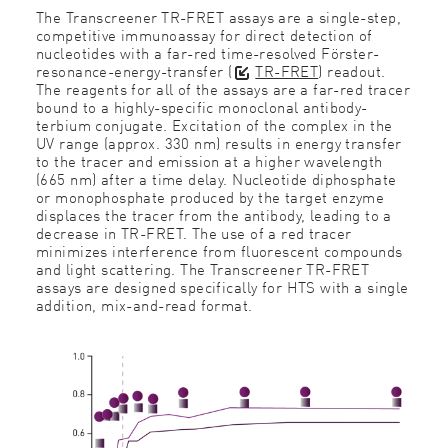
The Transcreener
TR-FRET assays are a single-step,
competitive immunoassay for direct detection of
nucleotides with a far-red time-resolved Förster-
resonance-energy-transfer (
TR-FRET
) readout.
The reagents for all of the assays are a far-red tracer
bound to a highly-specific monoclonal antibody-
terbium conjugate. Excitation of the complex in the
UV range (approx. 330 nm) results in energy transfer
to the tracer and emission at a higher wavelength
(665 nm) after a time delay. Nucleotide diphosphate
or monophosphate produced by the target enzyme
displaces the tracer from the antibody, leading to a
decrease in TR-FRET. The use of a red tracer
minimizes interference from fluorescent compounds
and light scattering. The Transcreener TR-FRET
assays are designed specifically for HTS with a single
addition, mix-and-read format.