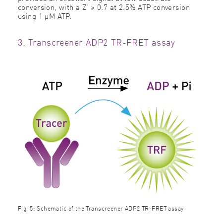
conversion, with a Z' ≥ 0.7 at 2.5% ATP conversion
using 1 µM ATP.
3. Transcreener ADP2 TR-FRET assay
Fig. 5: Schematic of the Transcreener ADP2 TR-FRET assay