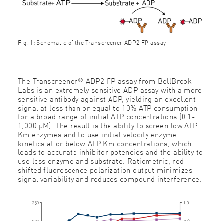
Fig. 1: Schematic of the Transcreener ADP2 FP assay
®
The Transcreener
ADP2 FP assay from BellBrook
Labs is an extremely sensitive ADP assay with a more
sensitive antibody against ADP, yielding an excellent
signal at less than or equal to 10% ATP consumption
for a broad range of initial ATP concentrations (0.1-
1,000 μM). The result is the ability to screen low ATP
Km enzymes and to use initial velocity enzyme
kinetics at or below ATP Km concentrations, which
leads to accurate inhibitor potencies and the ability to
use less enzyme and substrate. Ratiometric, red-
shifted fluorescence polarization output minimizes
signal variability and reduces compound interference.