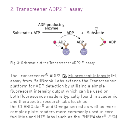
2. Transcreener ADP2 FI assay
Fig. 3: Schematic of the Transcreener ADP2 FI assay
®
The Transcreener
ADP2
Fluorescent Intensity
(FI)
assay from BellBrook Labs extends the Transcreener
platform for ADP detection by utilizing a simple
fluorescent intensity output which can be used on
both fluorescence readers typically found in academic
and therapeutic research labs (such as
®
the
CLARIOstar
and
Omega series
) as well as more
complex plate readers more commonly used in core
®
facilities and HTS labs (such as the
PHERAstar
FSX
)