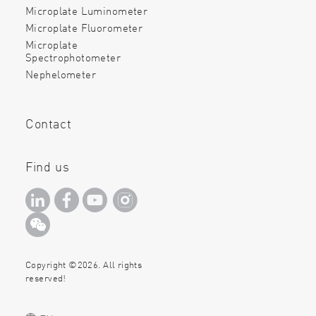
Microplate Luminometer
Microplate Fluorometer
Microplate
Spectrophotometer
Nephelometer
Contact
Find us
Copyright ©2026. All rights
reserved!