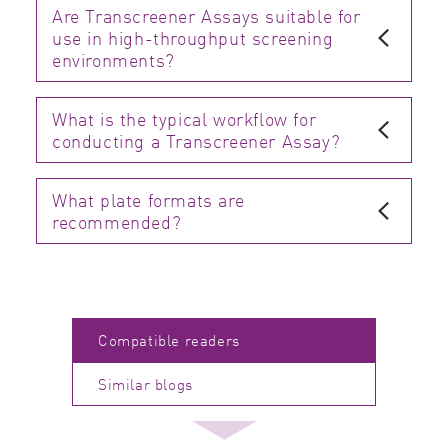
Are Transcreener Assays suitable for
use in high-throughput screening
environments?
What is the typical workflow for
conducting a Transcreener Assay?
What plate formats are
recommended?
Compatible readers
Similar blogs