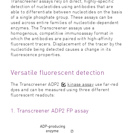
Transcreener assays rely on direct, highly-specific
detection of nucleotides using antibodies that are
able to differentiate between nucleotides on the basis
of a single phosphate group. These assays can be
used across entire families of nucleotide-dependent
enzymes. The Transcreener assays use a
homogenous, competitive immunoassay format in
which the antibodies are paired with high-affinity
fluorescent tracers. Displacement of the tracer by the
nucleotide being detected causes a change in its
fluorescence properties.
Versatile fluorescent detection
The Transcreener ADP2
kinase assay
use far-red
dyes and can be measured using three different
fluorescent readouts:
1. Transcreener ADP2 FP assay