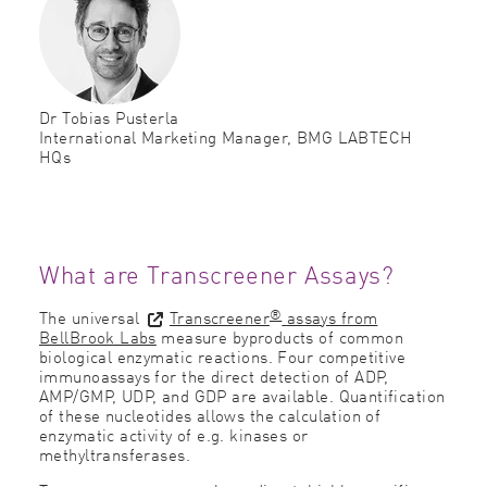
Dr Tobias Pusterla
International Marketing Manager, BMG LABTECH
HQs
What are Transcreener Assays?
®
The universal
Transcreener
assays from
BellBrook Labs
measure byproducts of common
biological enzymatic reactions. Four competitive
immunoassays for the direct detection of ADP,
AMP/GMP, UDP, and GDP are available. Quantification
of these nucleotides allows the calculation of
enzymatic activity of e.g. kinases or
methyltransferases.