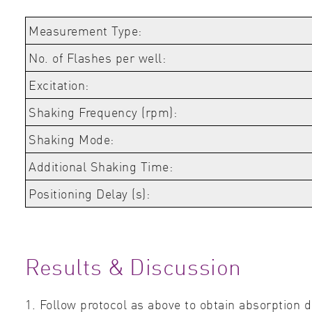
Measurement Type:
No. of Flashes per well:
Excitation:
Shaking Frequency (rpm):
Shaking Mode:
Additional Shaking Time:
Positioning Delay (s):
Results & Discussion
1. Follow protocol as above to obtain absorption d