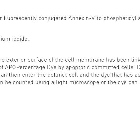
r fluorescently conjugated Annexin-V to phosphatidyl s
dium iodide.
he exterior surface of the cell membrane has been link
 APOPercentage Dye by apoptotic committed cells. Dy
an then enter the defunct cell and the dye that has ac
can be counted using a light microscope or the dye ca