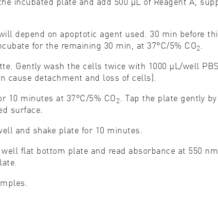
he incubated plate and add 500 μL of Reagent A, suppl
r will depend on apoptotic agent used. 30 min before t
ncubate for the remaining 30 min, at 37°C/5% CO
.
2
te. Gently wash the cells twice with 1000 μL/well PB
an cause detachment and loss of cells).
 for 10 minutes at 37°C/5% CO
. Tap the plate gently b
2
ted surface.
ell and shake plate for 10 minutes.
6 well flat bottom plate and read absorbance at 550 nm.
plate.
amples.