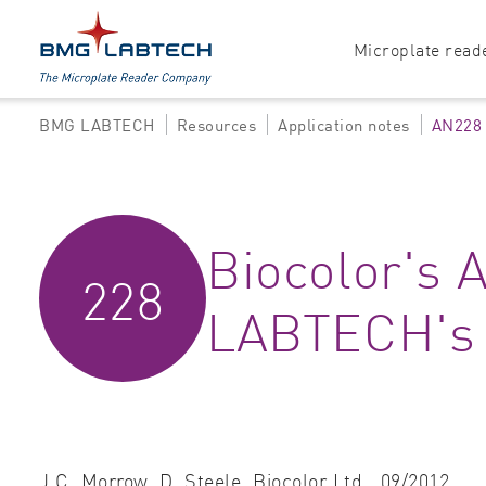
Microplate read
BMG LABTECH
Resources
Application notes
AN228
Products
Explore all options
Accessories
Absorbance
Biocolor's
Software
Multi-mode
228
Luminescence
LABTECH's 
Fluorescence
Nephelometry
J.C. Morrow, D. Steele,
Biocolor Ltd.,
09/2012