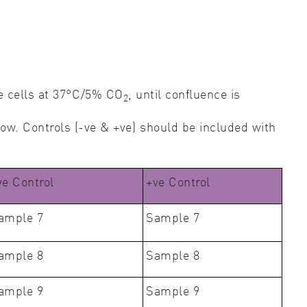
he cells at 37°C/5% CO
, until confluence is
2
low. Controls (-ve & +ve) should be included with
ve Control
+ve Control
ample 7
Sample 7
ample 8
Sample 8
ample 9
Sample 9