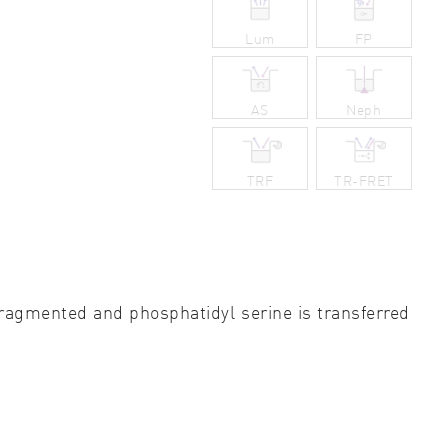
ity control
Lum
FP
idity & solubility
AS
Neph
logy
TRF
TR-FRET
ragmented and phosphatidyl serine is transferred