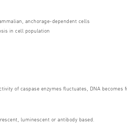
Cell biology
Qual
 mammalian, anchorage-dependent cells
Cell signaling
Turb
sis in cell population
Environmental sciences
Viro
Genomics & genetics
ctivity of caspase enzymes fluctuates, DNA becomes f
uorescent, luminescent or antibody based.