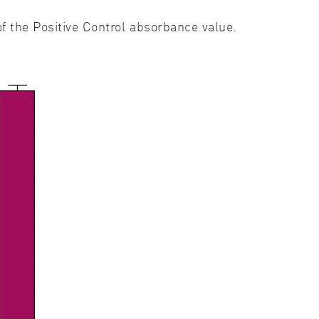
of the Positive Control absorbance value.