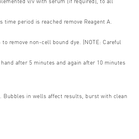
emented v/v with serum (if required), to all
his time period is reached remove Reagent A.
S to remove non-cell bound dye. (NOTE: Careful
y hand after 5 minutes and again after 10 minutes
 Bubbles in wells affect results, burst with clean