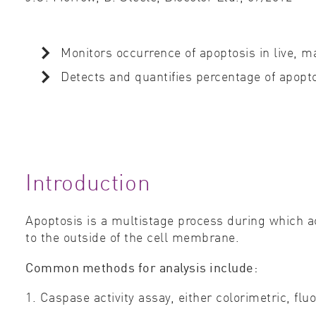
Monitors occurrence of apoptosis in live,
Detects and quantifies percentage of apopto
Introduction
Apoptosis is a multistage process during which a
to the outside of the cell membrane.
Common methods for analysis include:
1. Caspase activity assay, either colorimetric, fl