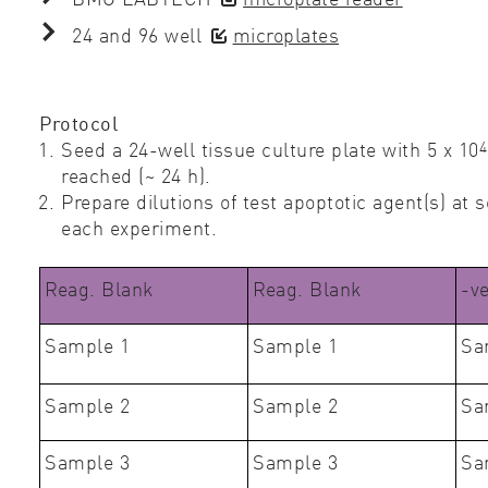
24 and 96 well
microplates
Protocol
4
Seed a 24-well tissue culture plate with 5 x 10
reached (~ 24 h).
Prepare dilutions of test apoptotic agent(s) at
each experiment.
Reag. Blank
Reag. Blank
-v
Sample 1
Sample 1
Sa
Sample 2
Sample 2
Sa
Sample 3
Sample 3
Sa