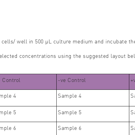
cells/ well in 500 μL culture medium and incubate t
 selected concentrations using the suggested layout be
e Control
-ve Control
+
mple 4
Sample 4
S
mple 5
Sample 5
S
mple 6
Sample 6
S