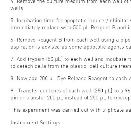
4. Remove the culture medium from each well of t
wells.
5. Incubation time for apoptotic inducer/inhibito
Immediately replace with 500 μL Reagent B and i
6. Remove Reagent B from each well using a pipet
aspiration is advised as some apoptotic agents c
7. Add trypsin (50 μL) to each well and incubate
to detach cells from the plastic, cell culture trea
8. Now add 200 μL Dye Release Reagent to each w
9. Transfer contents of each well (250 μL) to a 9
pin or transfer 200 μL instead of 250 μL to micro
This experiment was carried out with triplicate s
Instrument Settings