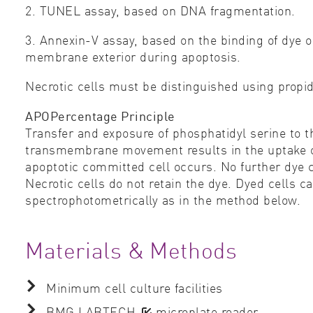
2. TUNEL assay, based on DNA fragmentation.
3. Annexin-V assay, based on the binding of dye o
membrane exterior during apoptosis.
Necrotic cells must be distinguished using propi
APOPercentage Principle
Transfer and exposure of phosphatidyl serine to t
transmembrane movement results in the uptake of
apoptotic committed cell occurs. No further dye c
Necrotic cells do not retain the dye. Dyed cells 
spectrophotometrically as in the method below.
Materials & Methods
Minimum cell culture facilities
BMG LABTECH
microplate reader