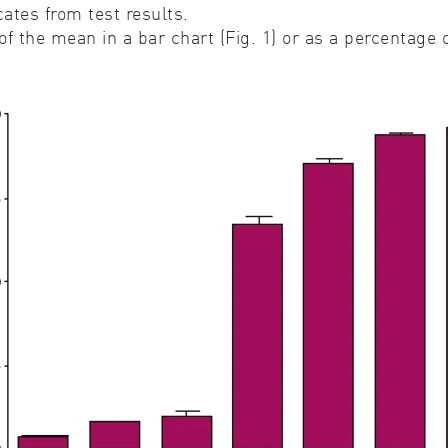
ates from test results.
f the mean in a bar chart (Fig. 1) or as a percentage 