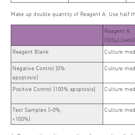
Make up double quantity of Reagent A. Use half t
Reagent A
(500μL/well)
Reagent Blank
Culture me
Negative Control (0%
Culture me
apoptosis)
Positive Control (100% apoptosis)
Culture med
Test Samples (>0%,
Culture med
<100%)