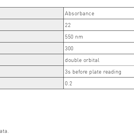
Absorbance
22
550 nm
300
double orbital
3s before plate reading
0.2
ata.