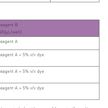
eagent B
500μL/well)
eagent A
eagent A + 5% v/v dye
eagent A + 5% v/v dye
eagent A + 5% v/v dye