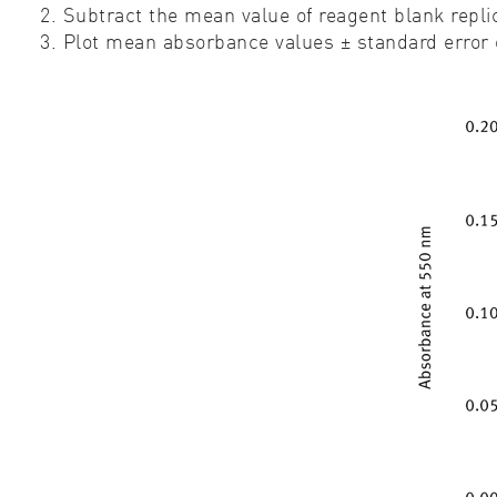
2. Subtract the mean value of reagent blank replic
3. Plot mean absorbance values ± standard error o