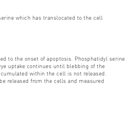
erine which has translocated to the cell
ed to the onset of apoptosis. Phosphatidyl serine
e uptake continues until blebbing of the
cumulated within the cell is not released.
n be released from the cells and measured