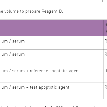
he volume to prepare Reagent B.
R
(
dium / serum
R
dium / serum
R
ium / serum + reference apoptotic agent
R
ium / serum + test apoptotic agent
R