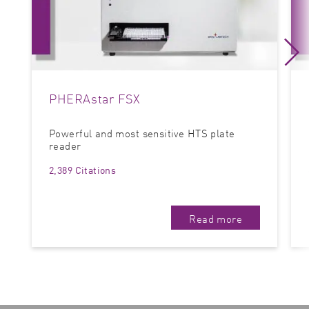
PHERAstar FSX
Powerful and most sensitive HTS plate
reader
2,389 Citations
Read more