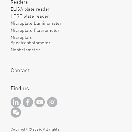
Readers
ELISA plate reader
HTRF plate reader
Microplate Luminometer
Microplate Fluorometer
Microplate
Spectrophotometer
Nephelometer
Contact
Find us
Copyright ©2026. All rights