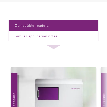
Compatible readers
Similar application notes