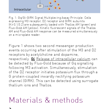
Fig. 1: Gq/Gi-GIRK Signal Multiplexing Assay Principle. Cells
expressing M3 receptor, D2 receptor and GIRK subunits
(Kir3.1/3.2) are subsequently loaded with Thallos AM (green) and
Fluo-Gold AM (yellow). Kinetic ﬂuorescent signals of the Thallos
AM and Fluo-Gold AM response can be measured simultaneously
on a microplate reader.
Figure 1 shows two second messenger production
events occurring after stimulation of the M3 and D2
receptors by acetylcholine and dopamine,
respectively.
Release of intracellular calcium
can
be detected by Fluo-Gold because of Gq signalling
following M3 activation. Simultaneously, stimulation
of the D2 receptor initiates potassium ﬂux through a
G protein-coupled inwardly rectifying potassium
channel (GIRK). This can be detected using surrogate
thallium ions and Thallos.
Materials & methods