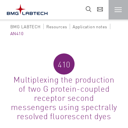
BMG LABTECH
Resources
Application notes
Microplate reader
AN410
Customers
410
Research areas
Multiplexing the production
of two G protein-coupled
Resources
receptor second
messengers using spectrally
Sales & support
resolved fluorescent dyes
About us