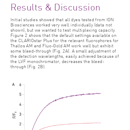
Results & Discussion
Initial studies showed that all dyes tested from ION
Biosciences worked very well individually (data not
shown), but we wanted to test multiplexing capacity.
Figure 2 shows that the default settings available on
the CLARIOstar Plus for the relevant ﬂuorophores for
Thallos AM and Fluo-Gold AM work well but exhibit
some bleed-through (Fig. 2A). A small adjustment of
the detection wavelengths, easily achieved because of
the LVF monochromator, decreases the bleed-
through (Fig. 2B).