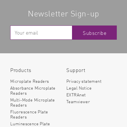
Newsletter Sign-up
Subscribe
Products
Support
Microplate Readers
Privacy statement
Absorbance Microplate
Legal Notice
Readers
EXTRAnet
Multi-Mode Microplate
Teamviewer
Readers
Fluorescence Plate
Readers
Luminescence Plate