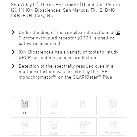
Shu Wiley (1), Derek Hernandez (1) and Carl Peters
(2), (1) ION Biosciences, San Marcos, TX, (2) BMG
LABTECH; Cary, NC
Understanding of the complex interactions of
G protein-coupled receptor (GPCR)
signalling
pathways is needed
ION Biosciences has a variety of tools to study
GPCR second messenger production
Detection of the spectrally resolved dyes in a
multiplex fashion was assisted by the LVF
®
monochromator™ on the CLARIOstar
Plus
FI
Abs
Lum
FP
AS
Neph
TRF
TR-FRET