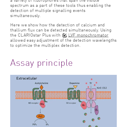
spectrum as a part of these tools thus enabling the
detection of multiple signalling events
simultaneously.
Here we show how the detection of calcium and
thallium ﬂux can be detected simultaneously. Using
the CLARIOstar Plus with
LVF monochromator
allowed easy adjustment of the detection wavelengths
to optimize the multiplex detection.
Assay principle