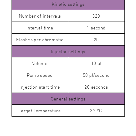
Kinetic settings
Number of intervals
320
Interval time
1 second
Flashes per chromatic
20
Injector settings
Volume
10 µl
Pump speed
50 µl/second
Injection start time
20 seconds
General settings
Target Temperature
37 °C