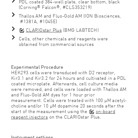
PDL coated 384-well plate, clear bottom, black
®
®
(Corning
Falcon
, #CLS353219)
Thallos AM and Fluo-Gold AM (ION Biosciences,
#1381A, #1045E)
CLARIOstar Plus
(BMG LABTECH)
Cells, other chemicals and reagents were
obtained from commercial sources
Experimental Procedure
HEK293 cells were transduced with D2 receptor,
Kir3.1 and Kir3.2 for 24 hours and cultivated in a PDL
coated microplate. Afterwards, cell culture media
were removed, and cells were loaded with Thallos AM
and Fluo-Gold AM dyes for 1 hour prior
measurement. Cells were treated with 100 µM acetyl-
choline and/or 10 µM dopamine 20 seconds after the
start of the measurement using the
on-board
reagent injectors
on the CLARIOstar Plus.
Instrument settings