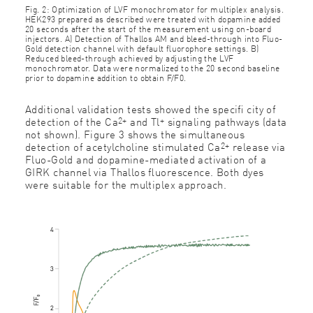
Fig. 2: Optimization of LVF monochromator for multiplex analysis.
HEK293 prepared as described were treated with dopamine added
20 seconds after the start of the measurement using on-board
injectors. A) Detection of Thallos AM and bleed-through into Fluo-
Gold detection channel with default ﬂuorophore settings. B)
Reduced bleed-through achieved by adjusting the LVF
monochromator. Data were normalized to the 20 second baseline
prior to dopamine addition to obtain F/F0.
Additional validation tests showed the speciﬁ city of
2+
+
detection of the Ca
and Tl
signaling pathways (data
not shown). Figure 3 shows the simultaneous
2+
detection of acetylcholine stimulated Ca
release via
Fluo-Gold and dopamine-mediated activation of a
GIRK channel via Thallos ﬂuorescence. Both dyes
were suitable for the multiplex approach.