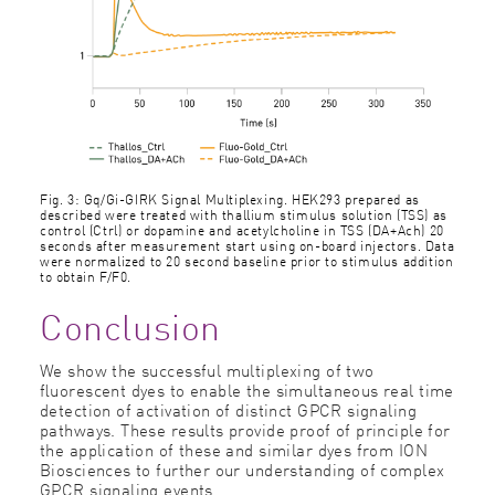
Fig. 3: Gq/Gi-GIRK Signal Multiplexing. HEK293 prepared as
described were treated with thallium stimulus solution (TSS) as
control (Ctrl) or dopamine and acetylcholine in TSS (DA+Ach) 20
seconds after measurement start using on-board injectors. Data
were normalized to 20 second baseline prior to stimulus addition
to obtain F/F0.
Conclusion
We show the successful multiplexing of two
ﬂuorescent dyes to enable the simultaneous real time
detection of activation of distinct GPCR signaling
pathways. These results provide proof of principle for
the application of these and similar dyes from ION
Biosciences to further our understanding of complex
GPCR signaling events.