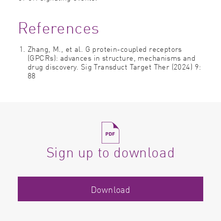
References
Zhang, M., et al. G protein-coupled receptors
(GPCRs): advances in structure, mechanisms and
drug discovery. Sig Transduct Target Ther (2024) 9:
88
Sign up to download
Download