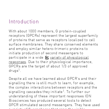
Introduction
With about 1000 members, G protein-coupled
receptors (GPCRs) represent the largest superfamily
of proteins that serve as receptors localized to cell
surface membranes. They share conserved elements
and employ similar hetero-trimeric proteins to
initiate production of second messengers to
participate in a wide
variety of physiological
responses
. Due to their physiological importance,
GPCRs are the target of about 1/3 of approved
1
drugs
.
Despite all we have learned about GPCR’s and their
signalling there is still much to learn, for example,
the complex interactions between receptors and the
1
signalling cascades they initiate
. To further our
understanding of these important responses ION
Biosciences has produced several tools to detect
GPCR stimulated second messengers. They have used
a variety of ﬂuorophores that span the visible