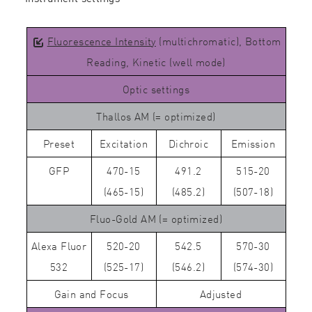
Fluorescence Intensity
(multichromatic), Bottom
Reading, Kinetic (well mode)
Optic settings
Thallos AM (= optimized)
Preset
Excitation
Dichroic
Emission
GFP
470-15
491.2
515-20
(465-15)
(485.2)
(507-18)
Fluo-Gold AM (= optimized)
Alexa Fluor
520-20
542.5
570-30
532
(525-17)
(546.2)
(574-30)
Gain and Focus
Adjusted