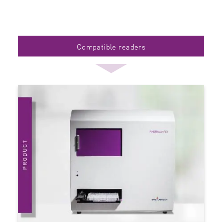
Compatible readers