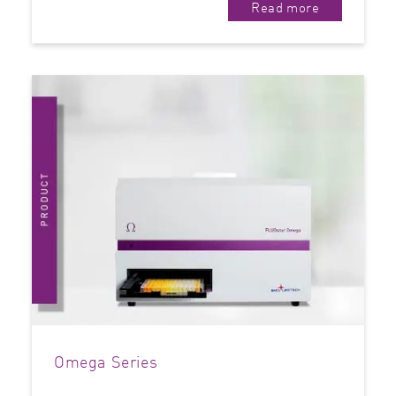
Read more
Omega Series