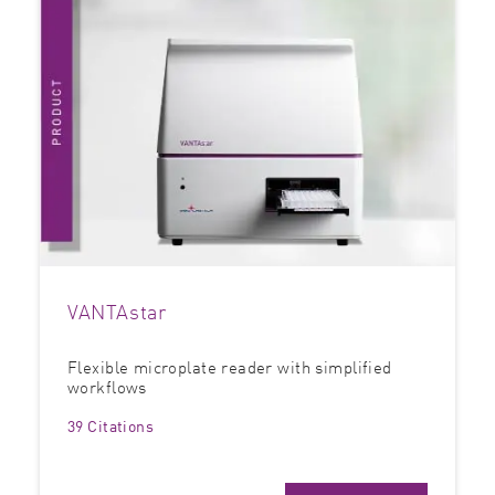
VANTAstar
Flexible microplate reader with simplified
workflows
39 Citations