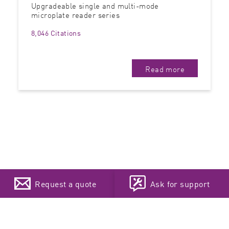
Upgradeable single and multi-mode
microplate reader series
8,046 Citations
Read more
Request a quote
Ask for support
Newsletter Sign-up
Choose your language