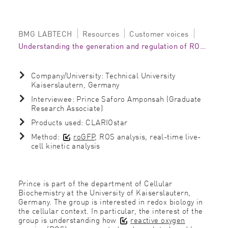
BMG LABTECH
Resources
Customer voices
Understanding the generation and regulation of ROS on the CLARIOstar
Company/University: Technical University
Kaiserslautern, Germany
Interviewee: Prince Saforo Amponsah (Graduate
Research Associate)
Products used: CLARIOstar
Method:
roGFP
, ROS analysis, real-time live-
cell kinetic analysis
Prince is part of the department of Cellular
Biochemistry at the University of Kaiserslautern,
Germany. The group is interested in redox biology in
the cellular context. In particular, the interest of the
group is understanding how
reactive oxygen