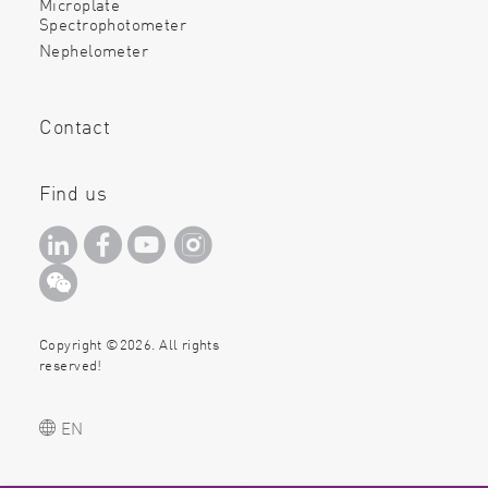
Microplate
Spectrophotometer
Nephelometer
Contact
Find us
Copyright ©2026. All rights
reserved!
EN