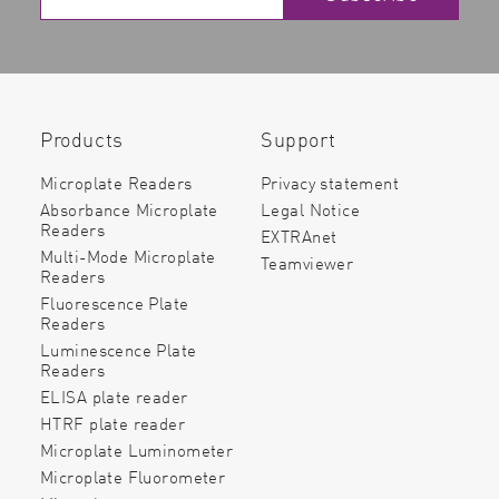
Products
Support
Microplate Readers
Privacy statement
Absorbance Microplate
Legal Notice
Readers
EXTRAnet
Multi-Mode Microplate
Teamviewer
Readers
Fluorescence Plate
Readers
Luminescence Plate
Readers
ELISA plate reader
HTRF plate reader
Microplate Luminometer
Microplate Fluorometer