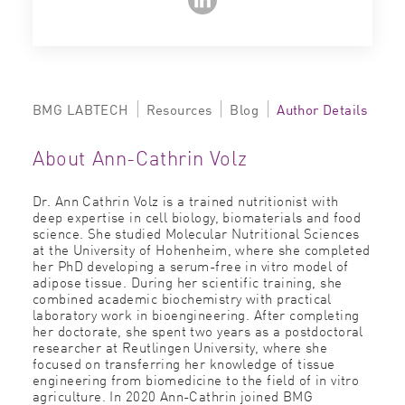
BMG LABTECH
Resources
Blog
Author Details
About Ann-Cathrin Volz
Dr. Ann Cathrin Volz is a trained nutritionist with
deep expertise in cell biology, biomaterials and food
science. She studied Molecular Nutritional Sciences
at the University of Hohenheim, where she completed
her PhD developing a serum-free in vitro model of
adipose tissue. During her scientific training, she
combined academic biochemistry with practical
laboratory work in bioengineering. After completing
her doctorate, she spent two years as a postdoctoral
researcher at Reutlingen University, where she
focused on transferring her knowledge of tissue
engineering from biomedicine to the field of in vitro
agriculture. In 2020 Ann-Cathrin joined BMG