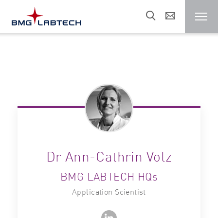
Microplate reader
Customers
Research areas
Resources
Dr Ann-Cathrin Volz
BMG LABTECH HQs
Sales & support
Application Scientist
About us