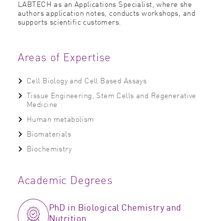
LABTECH as an Applications Specialist, where she
authors application notes, conducts workshops, and
supports scientific customers.
Areas of Expertise
Cell Biology and Cell Based Assays
Tissue Engineering, Stem Cells and Regenerative
Medicine
Human metabolism
Biomaterials
Biochemistry
Academic Degrees
PhD in Biological Chemistry and
Nutrition