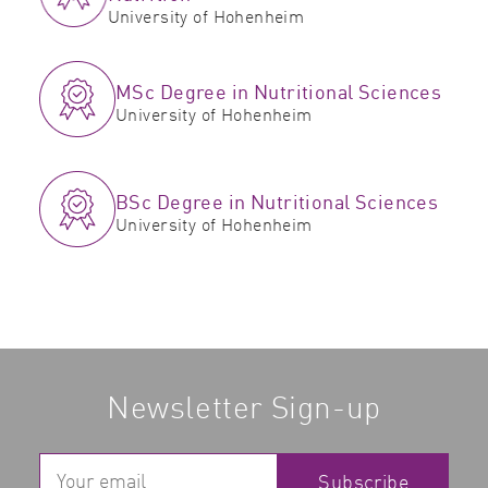
University of Hohenheim
MSc Degree in Nutritional Sciences
University of Hohenheim
BSc Degree in Nutritional Sciences
University of Hohenheim
Newsletter Sign-up
Subscribe