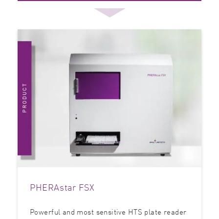
PHERAstar FSX
Powerful and most sensitive HTS plate reader