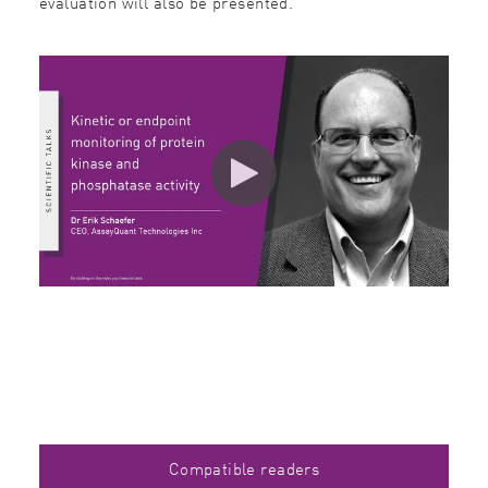
evaluation will also be presented.
Compatible readers