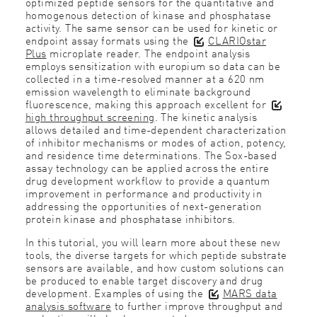
optimized peptide sensors for the quantitative and
homogenous detection of kinase and phosphatase
activity. The same sensor can be used for kinetic or
endpoint assay formats using the
CLARIOstar
Plus
microplate reader. The endpoint analysis
employs sensitization with europium so data can be
collected in a time-resolved manner at a 620 nm
emission wavelength to eliminate background
fluorescence, making this approach excellent for
high throughput screening
. The kinetic analysis
allows detailed and time-dependent characterization
of inhibitor mechanisms or modes of action, potency,
and residence time determinations. The Sox-based
assay technology can be applied across the entire
drug development workflow to provide a quantum
improvement in performance and productivity in
addressing the opportunities of next-generation
protein kinase and phosphatase inhibitors.
In this tutorial, you will learn more about these new
tools, the diverse targets for which peptide substrate
sensors are available, and how custom solutions can
be produced to enable target discovery and drug
development. Examples of using the
MARS data
analysis software
to further improve throughput and