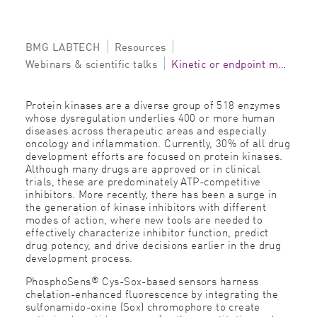
BMG LABTECH
Resources
Webinars & scientific talks
Kinetic or endpoint monitoring of protein kinase and phosphatase activity
Protein kinases are a diverse group of 518 enzymes
whose dysregulation underlies 400 or more human
diseases across therapeutic areas and especially
oncology and inflammation. Currently, 30% of all drug
development efforts are focused on protein kinases.
Although many drugs are approved or in clinical
trials, these are predominately ATP-competitive
inhibitors. More recently, there has been a surge in
the generation of kinase inhibitors with different
modes of action, where new tools are needed to
effectively characterize inhibitor function, predict
drug potency, and drive decisions earlier in the drug
development process.
®
PhosphoSens
Cys-Sox-based sensors harness
chelation-enhanced fluorescence by integrating the
sulfonamido-oxine (Sox) chromophore to create