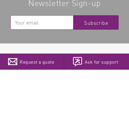
Newsletter Sign-up
Subscribe
Products
Support
Request a quote
Ask for support
Microplate Readers
Privacy statement
Absorbance Microplate
Legal Notice
Readers
EXTRAnet
Choose your language
Multi-Mode Microplate
Teamviewer
Readers
Fluorescence Plate
Readers
Luminescence Plate
Readers
ELISA plate reader