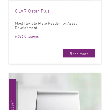
CLARIOstar Plus
Most flexible Plate Reader for Assay
Development
6,326 Citations
Read more