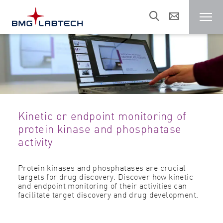
Microplate reader
Customers
Kinetic or endpoint monitoring of
Research areas
protein kinase and phosphatase
activity
Resources
Protein kinases and phosphatases are crucial
targets for drug discovery. Discover how kinetic
and endpoint monitoring of their activities can
Sales & support
facilitate target discovery and drug development.
About us