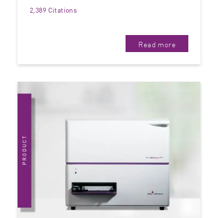
2,389 Citations
Read more