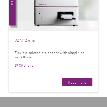
VANTAstar
Flexible microplate reader with simplified
workflows
39 Citations
Read more